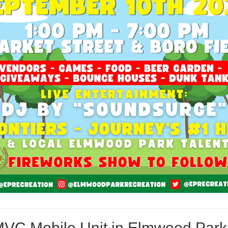
VC Mobile Unit in Elmwood Park