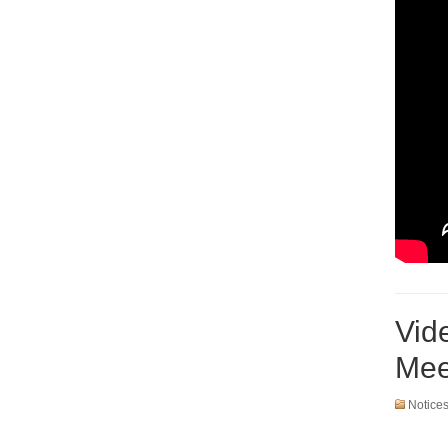
Vid
Mee
Notice