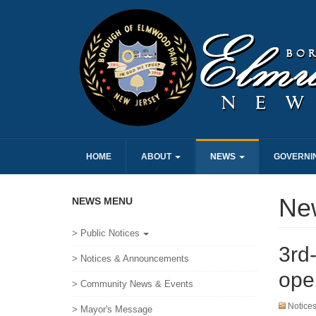
HOME
ABOUT
NEWS
GOVERNI
Ne
NEWS MENU
> Public Notices
3rd-
> Notices & Announcements
ope
> Community News & Events
Notice
> Mayor's Message