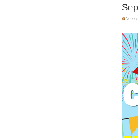
Sep
Notice