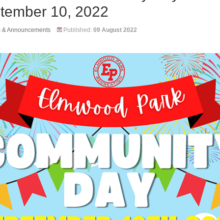
tember 10, 2022
s & Announcements
Published:
09 August 2022