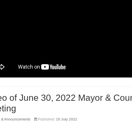
eo of June 30, 2022 Mayor & Coun
ting
s & Announcements
Published:
10 July 2022