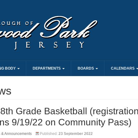
NG BODY
DEPARTMENTS
BOARDS
CALENDARS
ws
8th Grade Basketball (registratio
ns 9/19/22 on Community Pass)
s & Announcements
Published:
23 September 2022