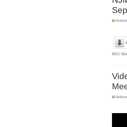
Sep
Notice
V
MVC Mobi
Vid
Mee
Notice