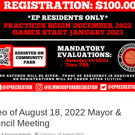
eo of August 18, 2022 Mayor &
ncil Meeting
s & Announcements
Published:
29 August 2022