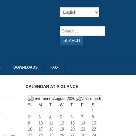
SEARCH
DOWNLOADS
FAQ
CALENDAR AT A GLANCE
August 2026
S
M
T
W
T
F
S
n
1
2
3
4
5
6
7
8
9
10
11
12
13
14
15
16
17
18
19
20
21
22
23
24
25
26
27
28
29