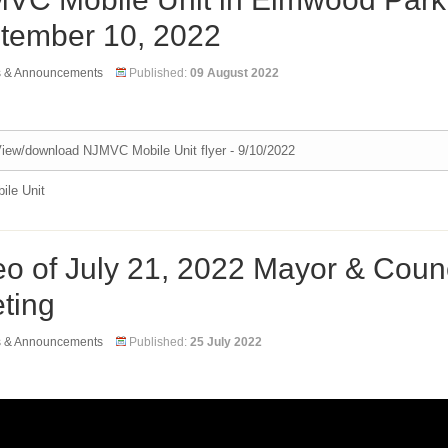
tember 10, 2022
s & Announcements
Published:
09 August 2022
iew/download NJMVC Mobile Unit flyer - 9/10/2022
le Unit
eo of July 21, 2022 Mayor & Counc
ting
s & Announcements
Published:
25 July 2022