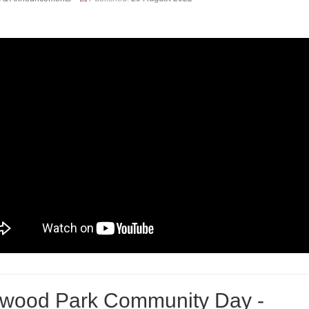
wood Park Community Day -