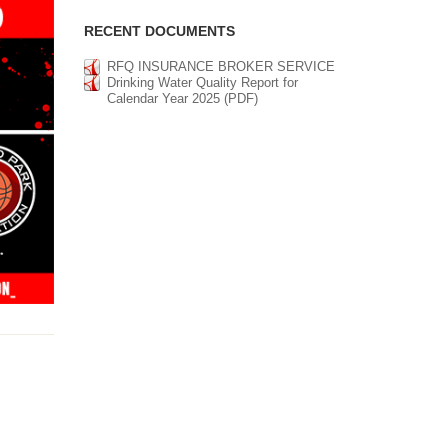
RECENT DOCUMENTS
RFQ INSURANCE BROKER SERVICE
Drinking Water Quality Report for
Calendar Year 2025 (PDF)