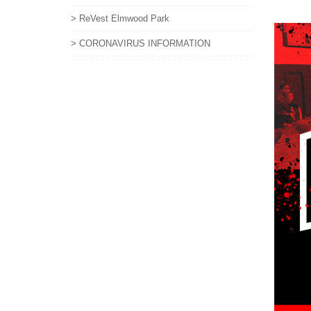
> ReVest Elmwood Park
> CORONAVIRUS INFORMATION