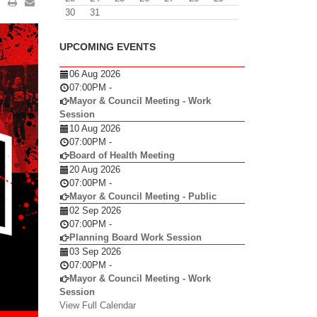
30
31
UPCOMING EVENTS
06 Aug 2026
07:00PM
-
Mayor & Council Meeting - Work
Session
10 Aug 2026
07:00PM
-
Board of Health Meeting
20 Aug 2026
07:00PM
-
Mayor & Council Meeting - Public
02 Sep 2026
07:00PM
-
Planning Board Work Session
03 Sep 2026
07:00PM
-
Mayor & Council Meeting - Work
Session
View Full Calendar