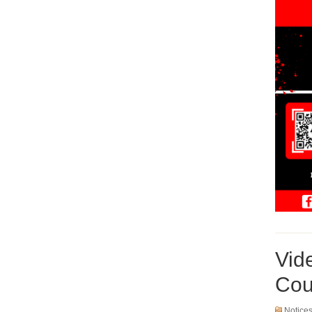
Vid
Cou
Notice