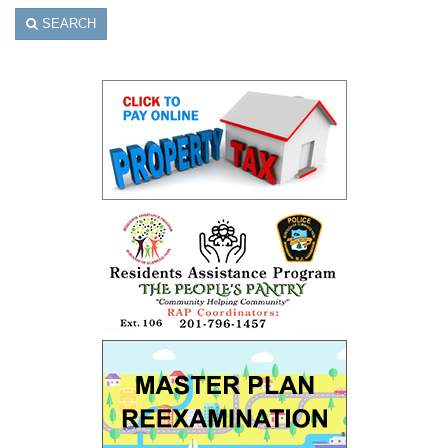
SEARCH