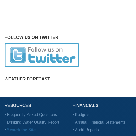
FOLLOW US ON TWITTER
WEATHER FORECAST
RESOURCES
FINANCIALS
Frequently-Asked Questions
Budgets
Drinking Water Quality Report
Annual Financial Statements
Search the Site
Audit Reports