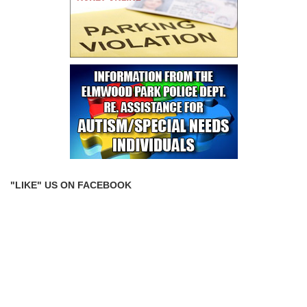
"LIKE" US ON FACEBOOK