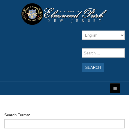
SEARCH
Search Terms: