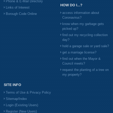
Phone & E-Mail Directory
HOW DO I...?
Links of Interest
access information about
Borough Code Online
Coronavirus?
know when my garbage gets
picked up?
find out my recycling collection
day?
hold a garage sale or yard sale?
get a marriage license?
find out when the Mayor &
Council meets?
request the planting of a tree on
my property?
SITE INFO
Terms of Use & Privacy Policy
Sitemap/Index
Login (Existing Users)
Register (New Users)