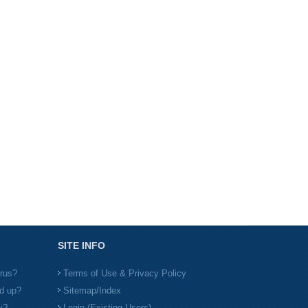
SITE INFO
irus?
Terms of Use & Privacy Policy
d up?
Sitemap/Index
y?
Login (Existing Users)