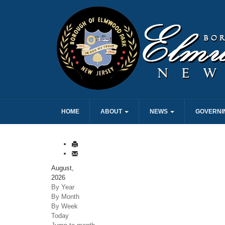
HOME
ABOUT
NEWS
GOVERNI
August,
2026
By Year
By Month
By Week
Today