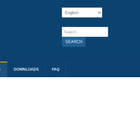
SEARCH
DOWNLOADS
FAQ