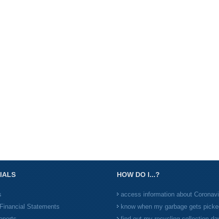
IALS
HOW DO I...?
s
access information about Coronav
Financial Statements
know when my garbage gets picke
eports
find out my recycling collection da