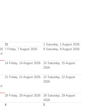
31
1
Saturday, 1 August 2026
26
7
Friday, 7 August 2026
8
Saturday, 8 August 2026
il
14
Friday, 14 August 2026
15
Saturday, 15 August
2026
21
Friday, 21 August 2026
22
Saturday, 22 August
2026
il
28
Friday, 28 August 2026
29
Saturday, 29 August
2026
4
5