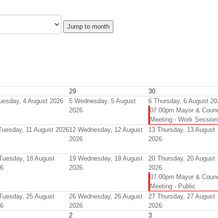
Jump to month
29
30
uesday, 4 August 2026
5
Wednesday, 5 August
6
Thursday, 6 August 20
2026
07:00pm Mayor & Counc
Meeting - Work Session
Tuesday, 11 August 2026
12
Wednesday, 12 August
13
Thursday, 13 August
2026
2026
Tuesday, 18 August
19
Wednesday, 19 August
20
Thursday, 20 August
6
2026
2026
07:00pm Mayor & Counc
Meeting - Public
Tuesday, 25 August
26
Wednesday, 26 August
27
Thursday, 27 August
6
2026
2026
2
3