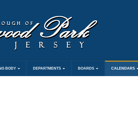
NG BODY
DEPARTMENTS
BOARDS
CALENDARS