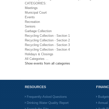
CATEGORIES:
Meetings
Municipal Court
Events
Recreation
Seniors
Garbage Collection
Recycling Collection - Section 1
Recycling Collection - Section 2
Recycling Collection - Section 3
Recycling Collection - Section 4
Holidays & Closings
All Categories ...
Show events from all categories
RESOURCES
FINANC
Frequently-Asked Questions
Budget
Drinking Water Quality Report
Annual 
Search the Site
Audit R