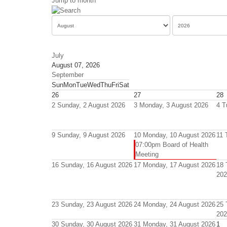
Jump to month
July
August 07, 2026
September
Sun
Mon
Tue
Wed
Thu
Fri
Sat
26
27
28
2
Sunday, 2 August 2026
3
Monday, 3 August 2026
4
T
9
Sunday, 9 August 2026
10
Monday, 10 August 2026
11
07:00pm Board of Health
Meeting
16
Sunday, 16 August 2026
17
Monday, 17 August 2026
18
202
23
Sunday, 23 August 2026
24
Monday, 24 August 2026
25
202
30
Sunday, 30 August 2026
31
Monday, 31 August 2026
1