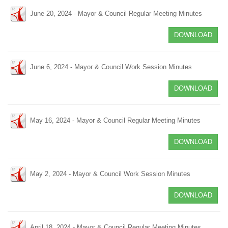
June 20, 2024 - Mayor & Council Regular Meeting Minutes
DOWNLOAD
June 6, 2024 - Mayor & Council Work Session Minutes
DOWNLOAD
May 16, 2024 - Mayor & Council Regular Meeting Minutes
DOWNLOAD
May 2, 2024 - Mayor & Council Work Session Minutes
DOWNLOAD
April 18, 2024 - Mayor & Council Regular Meeting Minutes