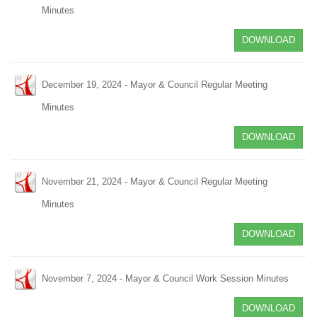
Minutes
DOWNLOAD
December 19, 2024 - Mayor & Council Regular Meeting
Minutes
DOWNLOAD
November 21, 2024 - Mayor & Council Regular Meeting
Minutes
DOWNLOAD
November 7, 2024 - Mayor & Council Work Session Minutes
DOWNLOAD