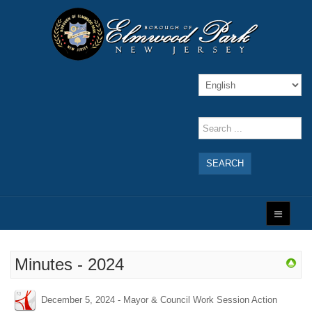
SEARCH
Minutes - 2024
December 5, 2024 - Mayor & Council Work Session Action