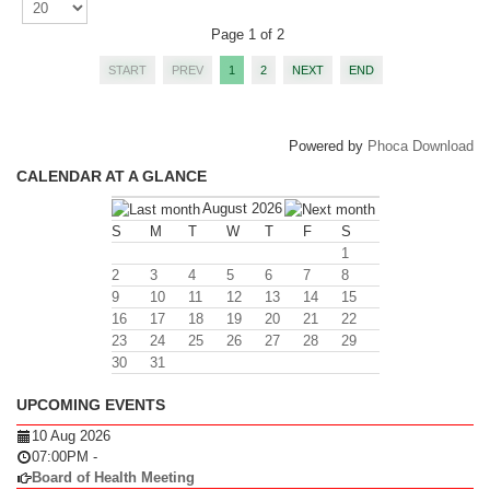
Page 1 of 2
START
PREV
1
2
NEXT
END
Powered by
Phoca Download
CALENDAR AT A GLANCE
August 2026
S
M
T
W
T
F
S
1
2
3
4
5
6
7
8
9
10
11
12
13
14
15
16
17
18
19
20
21
22
23
24
25
26
27
28
29
30
31
UPCOMING EVENTS
10 Aug 2026
07:00PM
-
Board of Health Meeting