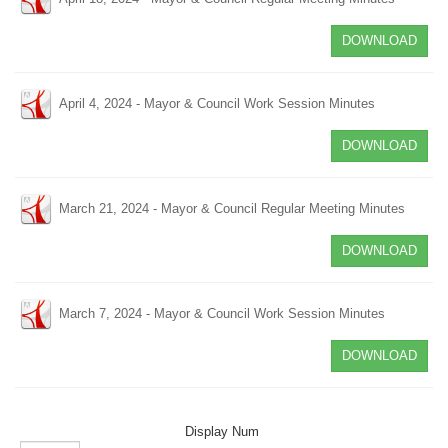
DOWNLOAD
April 4, 2024 - Mayor & Council Work Session Minutes
DOWNLOAD
March 21, 2024 - Mayor & Council Regular Meeting Minutes
DOWNLOAD
March 7, 2024 - Mayor & Council Work Session Minutes
DOWNLOAD
Display Num