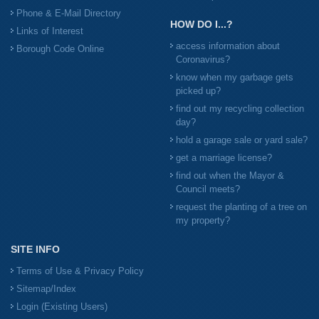
Phone & E-Mail Directory
HOW DO I...?
Links of Interest
access information about
Borough Code Online
Coronavirus?
know when my garbage gets
picked up?
find out my recycling collection
day?
hold a garage sale or yard sale?
get a marriage license?
find out when the Mayor &
Council meets?
request the planting of a tree on
my property?
SITE INFO
Terms of Use & Privacy Policy
Sitemap/Index
Login (Existing Users)