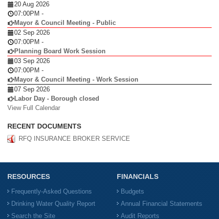
20 Aug 2026
07:00PM
-
Mayor & Council Meeting - Public
02 Sep 2026
07:00PM
-
Planning Board Work Session
03 Sep 2026
07:00PM
-
Mayor & Council Meeting - Work Session
07 Sep 2026
Labor Day - Borough closed
View Full Calendar
RECENT DOCUMENTS
RFQ INSURANCE BROKER SERVICE
RESOURCES
FINANCIALS
Frequently-Asked Questions
Budgets
Drinking Water Quality Report
Annual Financial Statements
Search the Site
Audit Reports