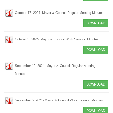
October 17, 2024- Mayor & Council Regular Meeting Minutes
DOWNLOAD
October 3, 2024- Mayor & Council Work Session Minutes
DOWNLOAD
September 19, 2024- Mayor & Council Regular Meeting
Minutes
DOWNLOAD
September 5, 2024- Mayor & Council Work Session Minutes
DOWNLOAD