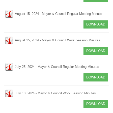
August 15, 2024 - Mayor & Council Regular Meeting Minutes
DOWNLOAD
August 15, 2024 - Mayor & Council Work Session Minutes
DOWNLOAD
July 25, 2024 - Mayor & Council Regular Meeting Minutes
DOWNLOAD
July 18, 2024 - Mayor & Council Work Session Minutes
DOWNLOAD