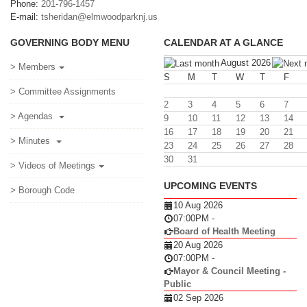
Phone:
201-796-1457
E-mail:
tsheridan@elmwoodparknj.us
GOVERNING BODY MENU
CALENDAR AT A GLANCE
August 2026
> Members
S
M
T
W
T
F
> Committee Assignments
2
3
4
5
6
7
> Agendas
9
10
11
12
13
14
16
17
18
19
20
21
> Minutes
23
24
25
26
27
28
30
31
> Videos of Meetings
UPCOMING EVENTS
> Borough Code
10 Aug 2026
07:00PM
-
Board of Health Meeting
20 Aug 2026
07:00PM
-
Mayor & Council Meeting -
Public
02 Sep 2026