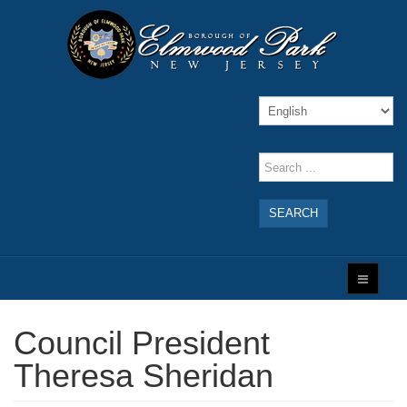
SEARCH
Council President
Theresa Sheridan