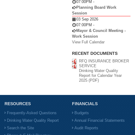
07:00PM
-
Planning Board Work
Session
03 Sep 2026
07:00PM
-
Mayor & Council Meeting -
Work Session
View Full Calendar
RECENT DOCUMENTS
RFQ INSURANCE BROKER
SERVICE
Drinking Water Quality
Report for Calendar Year
2025 (PDF)
RESOURCES
FINANCIALS
Frequently-Asked Questions
Budgets
Drinking Water Quality Report
Annual Financial Statements
Search the Site
Audit Reports