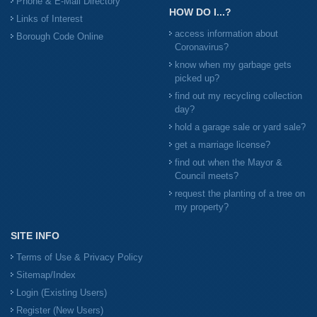
Phone & E-Mail Directory
HOW DO I...?
Links of Interest
access information about
Borough Code Online
Coronavirus?
know when my garbage gets
picked up?
find out my recycling collection
day?
hold a garage sale or yard sale?
get a marriage license?
find out when the Mayor &
Council meets?
request the planting of a tree on
my property?
SITE INFO
Terms of Use & Privacy Policy
Sitemap/Index
Login (Existing Users)
Register (New Users)