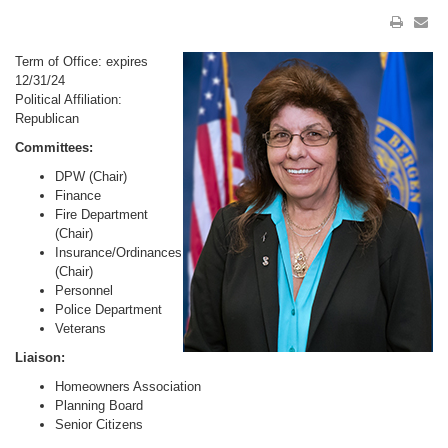
Term of Office: expires
12/31/24
Political Affiliation:
Republican
Committees:
DPW (Chair)
Finance
Fire Department
(Chair)
Insurance/Ordinances
(Chair)
Personnel
Police Department
Veterans
Liaison:
Homeowners Association
Planning Board
Senior Citizens