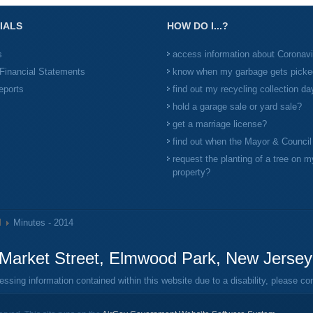
IALS
HOW DO I...?
s
access information about Coronav
Financial Statements
know when my garbage gets picke
eports
find out my recycling collection da
hold a garage sale or yard sale?
get a marriage license?
find out when the Mayor & Counci
request the planting of a tree on m
property?
l
Minutes - 2014
Market Street, Elmwood Park, New Jerse
ing information contained within this website due to a disability, please c