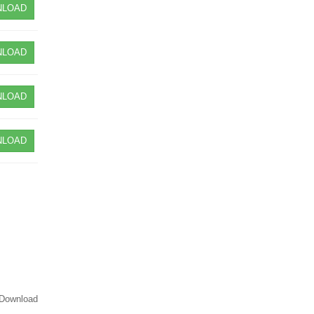
LOAD
LOAD
LOAD
LOAD
Download