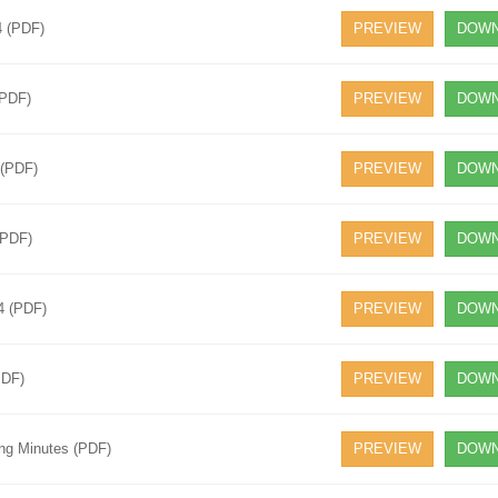
4 (PDF)
PREVIEW
DOWN
(PDF)
PREVIEW
DOWN
 (PDF)
PREVIEW
DOWN
(PDF)
PREVIEW
DOWN
4 (PDF)
PREVIEW
DOWN
PDF)
PREVIEW
DOWN
ing Minutes (PDF)
PREVIEW
DOWN