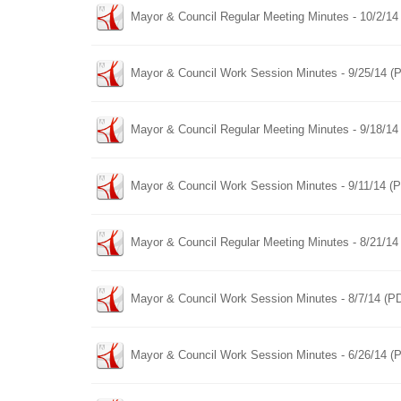
Mayor & Council Regular Meeting Minutes - 10/2/14
Mayor & Council Work Session Minutes - 9/25/14 (
Mayor & Council Regular Meeting Minutes - 9/18/14
Mayor & Council Work Session Minutes - 9/11/14 (
Mayor & Council Regular Meeting Minutes - 8/21/14
Mayor & Council Work Session Minutes - 8/7/14 (P
Mayor & Council Work Session Minutes - 6/26/14 (