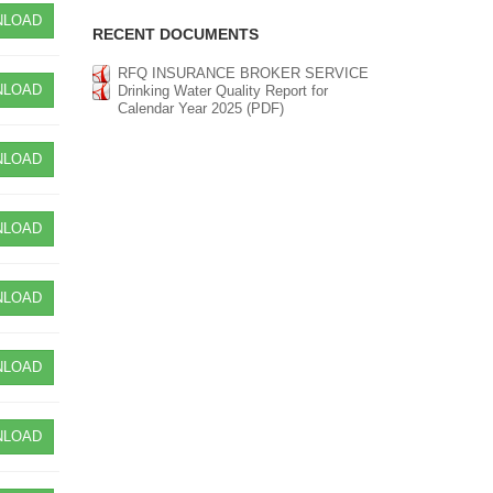
LOAD
RECENT DOCUMENTS
RFQ INSURANCE BROKER SERVICE
LOAD
Drinking Water Quality Report for
Calendar Year 2025 (PDF)
LOAD
LOAD
LOAD
LOAD
LOAD