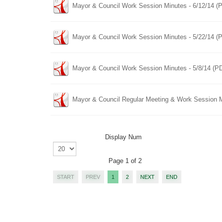
Mayor & Council Work Session Minutes - 6/12/14 (
Mayor & Council Work Session Minutes - 5/22/14 (
Mayor & Council Work Session Minutes - 5/8/14 (P
Mayor & Council Regular Meeting & Work Session M
Display Num
Page 1 of 2
START
PREV
1
2
NEXT
END