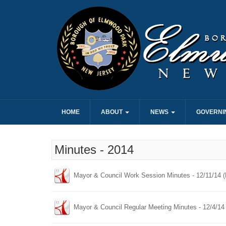
HOME
ABOUT
NEWS
GOVERNI
Minutes - 2014
Mayor & Council Work Session Minutes - 12/11/14 
Mayor & Council Regular Meeting Minutes - 12/4/14