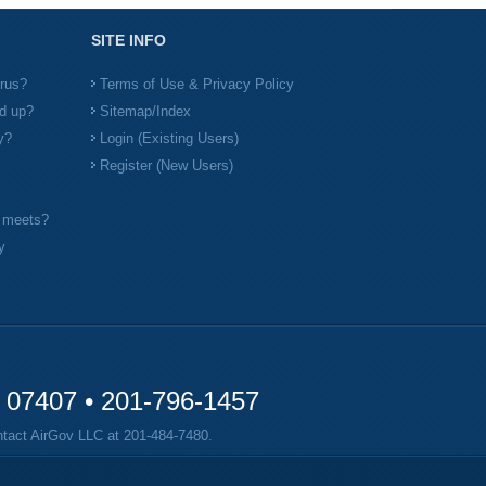
SITE INFO
irus?
Terms of Use & Privacy Policy
d up?
Sitemap/Index
y?
Login (Existing Users)
Register (New Users)
l meets?
y
y 07407 •
201-796-1457
ontact AirGov LLC at
201-484-7480
.