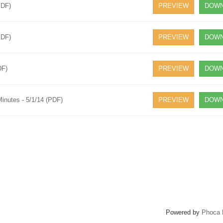
PDF)
PREVIEW
DOWN
PDF)
PREVIEW
DOWN
DF)
PREVIEW
DOWN
inutes - 5/1/14 (PDF)
PREVIEW
DOWN
Powered by
Phoca 