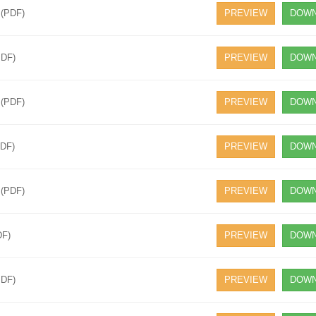
 (PDF)
PREVIEW
DOWN
PDF)
PREVIEW
DOWN
 (PDF)
PREVIEW
DOWN
PDF)
PREVIEW
DOWN
 (PDF)
PREVIEW
DOWN
DF)
PREVIEW
DOWN
PDF)
PREVIEW
DOWN