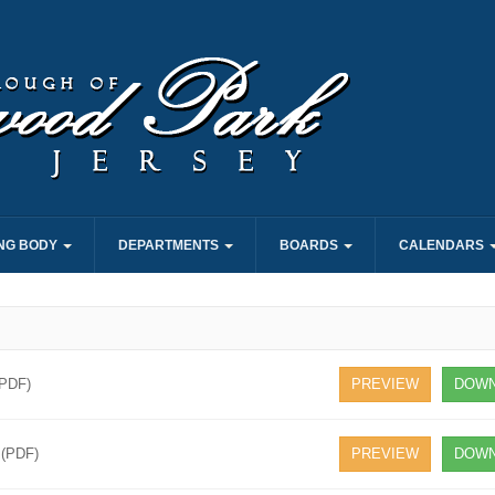
NG BODY
DEPARTMENTS
BOARDS
CALENDARS
(PDF)
PREVIEW
DOWN
 (PDF)
PREVIEW
DOWN