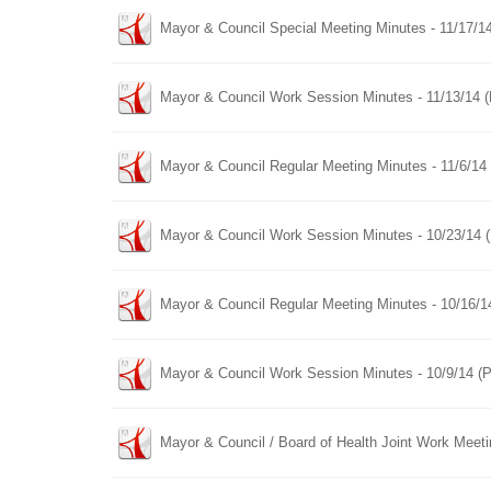
Mayor & Council Special Meeting Minutes - 11/17/1
Mayor & Council Work Session Minutes - 11/13/14 
Mayor & Council Regular Meeting Minutes - 11/6/14
Mayor & Council Work Session Minutes - 10/23/14 
Mayor & Council Regular Meeting Minutes - 10/16/1
Mayor & Council Work Session Minutes - 10/9/14 (
Mayor & Council / Board of Health Joint Work Meet