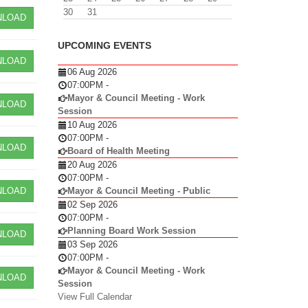
30
31
LOAD
UPCOMING EVENTS
LOAD
06 Aug 2026
07:00PM
-
Mayor & Council Meeting - Work
LOAD
Session
10 Aug 2026
07:00PM
-
LOAD
Board of Health Meeting
20 Aug 2026
07:00PM
-
LOAD
Mayor & Council Meeting - Public
02 Sep 2026
07:00PM
-
Planning Board Work Session
LOAD
03 Sep 2026
07:00PM
-
Mayor & Council Meeting - Work
LOAD
Session
View Full Calendar