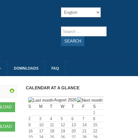
SEARCH
DOWNLOADS
FAQ
CALENDAR AT A GLANCE
August 2026
S
M
T
W
T
F
S
LOAD
1
2
3
4
5
6
7
8
9
10
11
12
13
14
15
LOAD
16
17
18
19
20
21
22
23
24
25
26
27
28
29