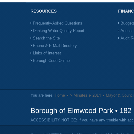
RESOURCES
FINANC
Frequently-Asked Questions
Budget
Drinking Water Quality Report
Annual 
Search the Site
Audit R
Phone & E-Mail Directory
Links of Interest
Borough Code Online
You are here:
Home
> Minutes
2014
Mayor & Counci
Borough of Elmwood Park • 182 
ACCESSIBILITY NOTICE: If you have any trouble with access