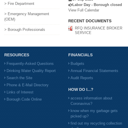
> Fire Department
Labor Day - Borough closed
View Full Calendar
> Emergency Management
(OEM)
RECENT DOCUMENTS
RFQ INSURANCE BROKER
> Borough Professionals
SERVICE
RESOURCES
FINANCIALS
Frequently-Asked Questions
Budgets
Drinking Water Quality Report
Annual Financial Statements
Search the Site
Audit Reports
Phone & E-Mail Directory
HOW DO I...?
Links of Interest
access information about
Borough Code Online
Coronavirus?
know when my garbage gets
picked up?
find out my recycling collection