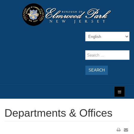
SEARCH
Departments & Offices