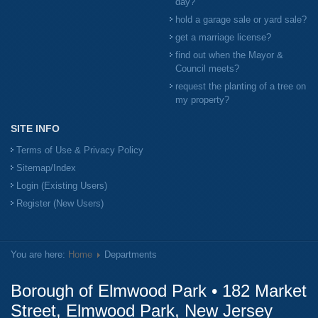
day?
hold a garage sale or yard sale?
get a marriage license?
find out when the Mayor &
Council meets?
request the planting of a tree on
my property?
SITE INFO
Terms of Use & Privacy Policy
Sitemap/Index
Login (Existing Users)
Register (New Users)
You are here:
Home
Departments
Borough of Elmwood Park • 182 Market
Street, Elmwood Park, New Jersey