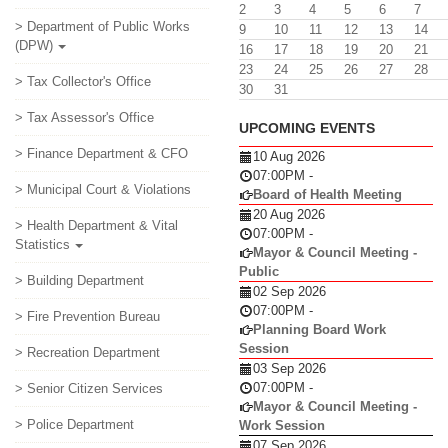
2
3
4
5
6
7
> Department of Public Works
9
10
11
12
13
14
(DPW)
16
17
18
19
20
21
23
24
25
26
27
28
> Tax Collector's Office
30
31
> Tax Assessor's Office
UPCOMING EVENTS
> Finance Department & CFO
10 Aug 2026
07:00PM
-
> Municipal Court & Violations
Board of Health Meeting
20 Aug 2026
> Health Department & Vital
07:00PM
-
Statistics
Mayor & Council Meeting -
Public
> Building Department
02 Sep 2026
07:00PM
-
> Fire Prevention Bureau
Planning Board Work
Session
> Recreation Department
03 Sep 2026
07:00PM
-
> Senior Citizen Services
Mayor & Council Meeting -
> Police Department
Work Session
07 Sep 2026