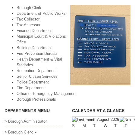
Borough Clerk
Department of Public Works
Tax Collector
Tax Assessor
Finance Department
Municipal Court & Violations
Ofice
Building Department
Fire Prevention Bureau
Health Department & Vital
Statistics
Recreation Department
Senior Citizen Services
Police Department
Fire Department
Office of Emergency Management
Borough Professionals
DEPARTMENTS MENU
CALENDAR AT A GLANCE
August 2026
> Borough Administrator
S
M
T
W
T
F
> Borough Clerk