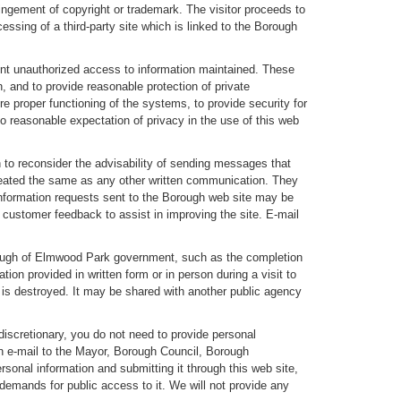
ringement of copyright or trademark. The visitor proceeds to
essing of a third-party site which is linked to the Borough
ent unauthorized access to information maintained. These
 and to provide reasonable protection of private
 proper functioning of the systems, to provide security for
no reasonable expectation of privacy in the use of this web
 to reconsider the advisability of sending messages that
treated the same as any other written communication. They
 information requests sent to the Borough web site may be
e customer feedback to assist in improving the site. E-mail
Borough of Elmwood Park government, such as the completion
tion provided in written form or in person during a visit to
t is destroyed. It may be shared with another public agency
discretionary, you do not need to provide personal
 an e-mail to the Mayor, Borough Council, Borough
rsonal information and submitting it through this web site,
 demands for public access to it. We will not provide any