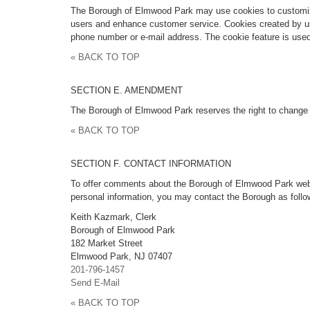
The Borough of Elmwood Park may use cookies to customize 
users and enhance customer service. Cookies created by usi
phone number or e-mail address. The cookie feature is used
« BACK TO TOP
SECTION E. AMENDMENT
The Borough of Elmwood Park reserves the right to change 
« BACK TO TOP
SECTION F. CONTACT INFORMATION
To offer comments about the Borough of Elmwood Park web sit
personal information, you may contact the Borough as follo
Keith Kazmark, Clerk
Borough of Elmwood Park
182 Market Street
Elmwood Park, NJ 07407
201-796-1457
Send E-Mail
« BACK TO TOP