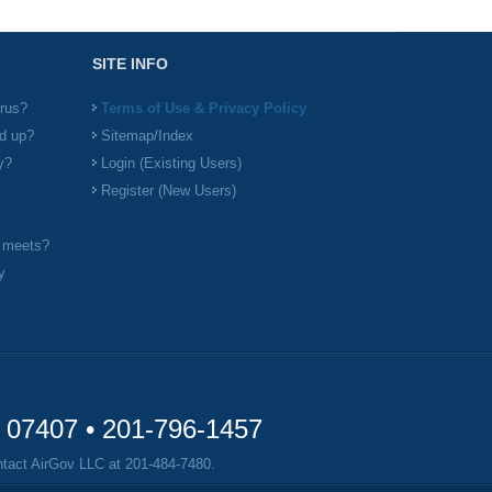
SITE INFO
irus?
Terms of Use & Privacy Policy
d up?
Sitemap/Index
y?
Login (Existing Users)
Register (New Users)
l meets?
y
y 07407 •
201-796-1457
ontact AirGov LLC at
201-484-7480
.