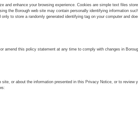
and enhance your browsing experience. Cookies are simple text files stored 
ng the Borough web site may contain personally identifying information such
 only to store a randomly generated identifying tag on your computer and doe
or amend this policy statement at any time to comply with changes in Borou
e, or about the information presented in this Privacy Notice, or to review yo
ws: