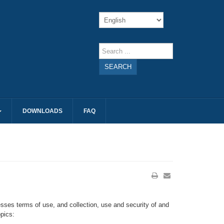
SEARCH
DOWNLOADS
FAQ
sses terms of use, and collection, use and security of and
pics: