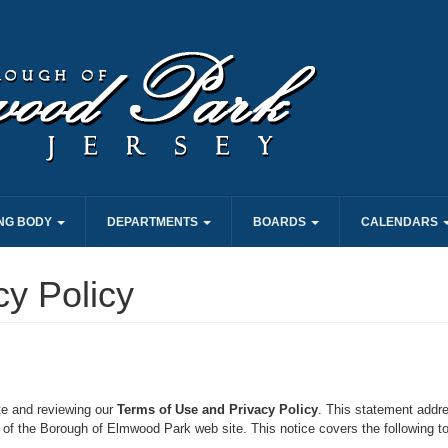
NG BODY
DEPARTMENTS
BOARDS
CALENDARS
cy Policy
te and reviewing our
Terms of Use and Privacy Policy
. This statement addre
 of the Borough of Elmwood Park web site. This notice covers the following to