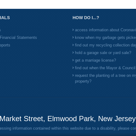
IALS
HOW DO I...?
s
access information about Coronav
Financial Statements
know when my garbage gets picke
eports
find out my recycling collection da
hold a garage sale or yard sale?
get a marriage license?
find out when the Mayor & Counci
request the planting of a tree on m
property?
Market Street, Elmwood Park, New Jerse
ing information contained within this website due to a disability, please c