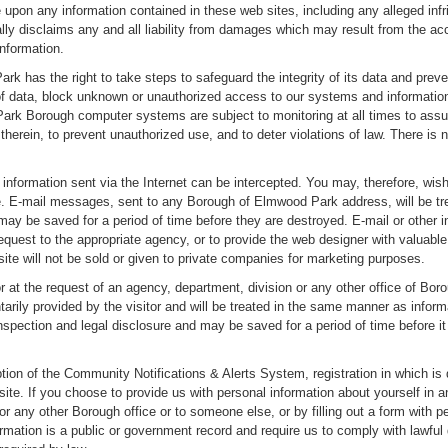
 upon any information contained in these web sites, including any alleged inf
ally disclaims any and all liability from damages which may result from the acc
nformation.
 has the right to take steps to safeguard the integrity of its data and prev
f data, block unknown or unauthorized access to our systems and information,
rk Borough computer systems are subject to monitoring at all times to assure
erein, to prevent unauthorized use, and to deter violations of law. There is 
nformation sent via the Internet can be intercepted. You may, therefore, wish
ite. E-mail messages, sent to any Borough of Elmwood Park address, will be 
 may be saved for a period of time before they are destroyed. E-mail or other
request to the appropriate agency, or to provide the web designer with valuabl
ite will not be sold or given to private companies for marketing purposes.
or at the request of an agency, department, division or any other office of 
ntarily provided by the visitor and will be treated in the same manner as informa
nspection and legal disclosure and may be saved for a period of time before i
ion of the Community Notifications & Alerts System, registration in which is 
site. If you choose to provide us with personal information about yourself in
r any other Borough office or to someone else, or by filling out a form with pe
rmation is a public or government record and require us to comply with lawful