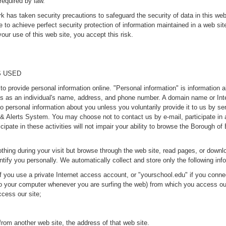
required by law.
as taken security precautions to safeguard the security of data in this web s
e to achieve perfect security protection of information maintained in a web si
ur use of this web site, you accept this risk.
S USED
provide personal information online. "Personal information" is information abou
ngs as an individual's name, address, and phone number. A domain name or Int
o personal information about you unless you voluntarily provide it to us by sen
s & Alerts System. You may choose not to contact us by e-mail, participate in 
ticipate in these activities will not impair your ability to browse the Borough
thing during your visit but browse through the web site, read pages, or downlo
ntify you personally. We automatically collect and store only the following info
 you use a private Internet access account, or "yourschool.edu" if you conne
to your computer whenever you are surfing the web) from which you access ou
cess our site;
rom another web site, the address of that web site.