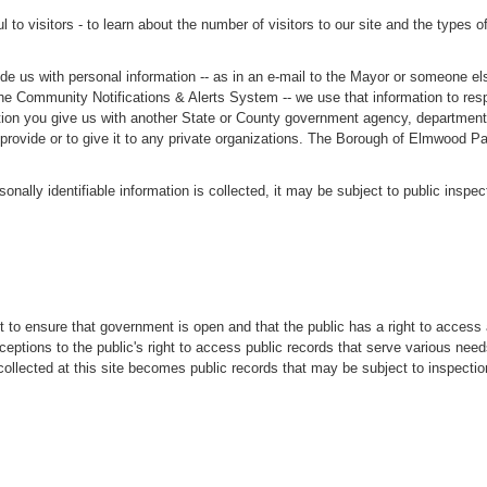
to visitors - to learn about the number of visitors to our site and the types o
de us with personal information -- as in an e-mail to the Mayor or someone else
th the Community Notifications & Alerts System -- we use that information to r
on you give us with another State or County government agency, department, of
u provide or to give it to any private organizations. The Borough of Elmwood Pa
sonally identifiable information is collected, it may be subject to public inspe
t to ensure that government is open and that the public has a right to access
eptions to the public's right to access public records that serve various need
n collected at this site becomes public records that may be subject to inspect