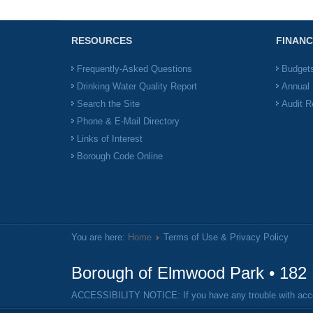
RESOURCES
FINANC
Frequently-Asked Questions
Budget
Drinking Water Quality Report
Annual 
Search the Site
Audit R
Phone & E-Mail Directory
Links of Interest
Borough Code Online
You are here:
Home
Terms of Use & Privacy Policy
Borough of Elmwood Park • 182 
ACCESSIBILITY NOTICE: If you have any trouble with access