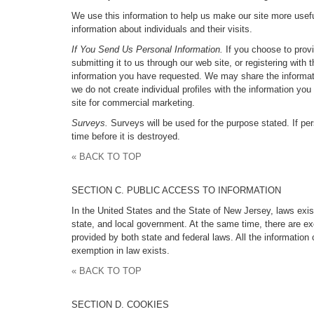
We use this information to help us make our site more useful 
information about individuals and their visits.
If You Send Us Personal Information.
If you choose to provi
submitting it to us through our web site, or registering wi
information you have requested. We may share the informati
we do not create individual profiles with the information yo
site for commercial marketing.
Surveys.
Surveys will be used for the purpose stated. If per
time before it is destroyed.
« BACK TO TOP
SECTION C. PUBLIC ACCESS TO INFORMATION
In the United States and the State of New Jersey, laws exis
state, and local government. At the same time, there are exc
provided by both state and federal laws. All the informatio
exemption in law exists.
« BACK TO TOP
SECTION D. COOKIES