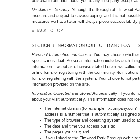
personal information about you to any third party except as 
Disclaimer - Security.
Although the Borough of Elmwood Park h
insecure and subject to eavesdropping, and it is not possibl
measures we have taken will always prove successful. By yo
« BACK TO TOP
SECTION B. INFORMATION COLLECTED AND HOW IT I
Personal Information and Choice.
You may choose whether to 
specific individual. Personal information includes such thi
information. Except as otherwise stated herein, we collect n
online form, or registering with the Community Notification
form, or registering with the system. Your choice to not par
information provided on the site.
Information Collected and Stored Automatically.
If you do no
about your visit automatically. This information does not ide
The Internet domain (for example, "xcompany.com" if
address is a number that is automatically assigned 
The type of browser and operating system used to ac
The date and time you access our site;
The pages you visit; and
If you linked to the Elmwood Park Borough web site f