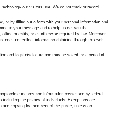
f technology our visitors use. We do not track or record
, or by filling out a form with your personal information and
espond to your message and to help us get you the
fice or entity, or as otherwise required by law. Moreover,
rk does not collect information obtaining through this web
ction and legal disclosure and may be saved for a period of
 appropriate records and information possessed by federal,
s including the privacy of individuals. Exceptions are
ion and copying by members of the public, unless an