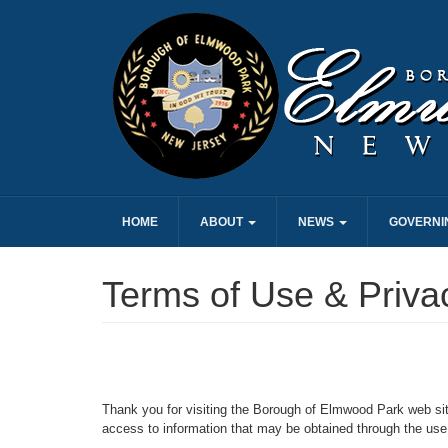
HOME
ABOUT
NEWS
GOVERNI
Terms of Use & Priva
Thank you for visiting the Borough of Elmwood Park web si
access to information that may be obtained through the use