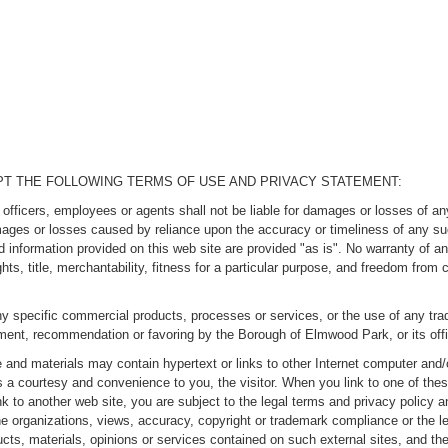
EPT THE FOLLOWING TERMS OF USE AND PRIVACY STATEMENT:
ficers, employees or agents shall not be liable for damages or losses of any 
amages or losses caused by reliance upon the accuracy or timeliness of any s
d information provided on this web site are provided "as is". No warranty of an
ights, title, merchantability, fitness for a particular purpose, and freedom from
y specific commercial products, processes or services, or the use of any trad
ement, recommendation or favoring by the Borough of Elmwood Park, or its of
and materials may contain hypertext or links to other Internet computer and/o
s a courtesy and convenience to you, the visitor. When you link to one of th
nk to another web site, you are subject to the legal terms and privacy policy 
he organizations, views, accuracy, copyright or trademark compliance or the le
cts, materials, opinions or services contained on such external sites, and the 