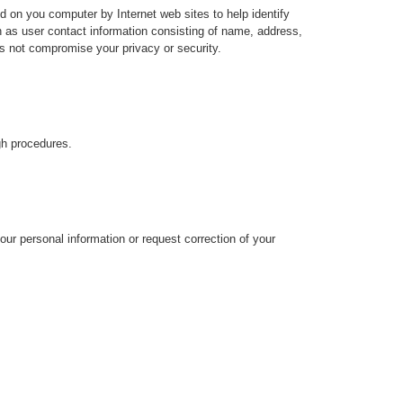
on you computer by Internet web sites to help identify
 as user contact information consisting of name, address,
s not compromise your privacy or security.
gh procedures.
ur personal information or request correction of your