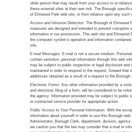
other person that may result from your access to or reliance
these external sites at their own risk. The Borough specific
of Elmwood Park web site, or from reliance upon any such i
Access and Intrusion Detection.
The Borough of Elmwood Park
measures are designed and intended to prevent corruption o
information in our possession. This web site and Elmwood Pa
the computer system’s operation and information contained th
site.
E-mail Messages.
E-mail is not a secure medium. Personal i
contain sensitive, personal information through this web s
may be subject to public inspection or legal disclosure and
maintained in order to respond to the request, forward that 
addresses obtained as a result of a request to the Borough s
Electronic Forms.
Any other information provided by a visit
and electronic filing of a form, will be considered to be volu
the agency. Information provided may be subject to public i
or contracted service provider for appropriate action.
Public Access to Your Personal Information.
With the except
information about yourself in order to use this Borough web 
Administrator, Borough Clerk, department, division, agency o
we caution you that the law may consider that e-mail or info