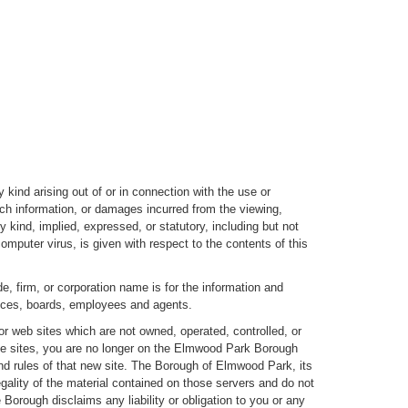
kind arising out of or in connection with the use or
uch information, or damages incurred from the viewing,
y kind, implied, expressed, or statutory, including but not
 computer virus, is given with respect to the contents of this
e, firm, or corporation name is for the information and
fices, boards, employees and agents.
r web sites which are not owned, operated, controlled, or
ese sites, you are no longer on the Elmwood Park Borough
and rules of that new site. The Borough of Elmwood Park, its
gality of the material contained on those servers and do not
Borough disclaims any liability or obligation to you or any