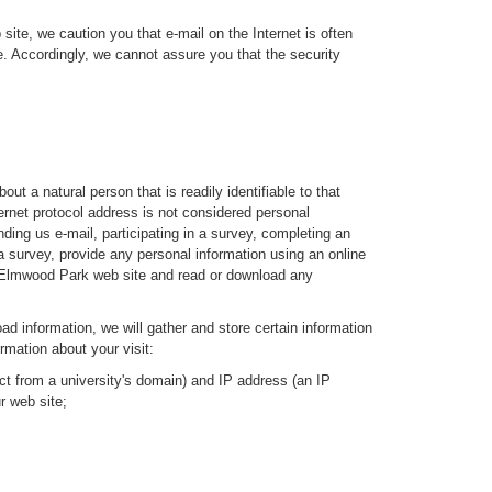
ite, we caution you that e-mail on the Internet is often
te. Accordingly, we cannot assure you that the security
t a natural person that is readily identifiable to that
ernet protocol address is not considered personal
ding us e-mail, participating in a survey, completing an
a survey, provide any personal information using an online
 of Elmwood Park web site and read or download any
ad information, we will gather and store certain information
rmation about your visit:
ct from a university's domain) and IP address (an IP
r web site;