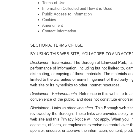
Terms of Use
Information Collected and How it is Used
Public Access to Information
Cookies
Amendment
Contact Information
SECTION A. TERMS OF USE
BY USING THIS WEB SITE, YOU AGREE TO AND ACC
Disclaimer - Information.
The Borough of Elmwood Park, its of
performance of information, including but not limited to, d
distributing, or copying of those materials. The materials an
limited to the warranties of non-infringement of third party r
web site or its hyperlinks to other Internet resources.
Disclaimer - Endorsements.
Reference in this web site to an
convenience of the public, and does not constitute endors
Disclaimer - Links to other web sites.
This Borough web site 
reviewed by the Borough. These links are provided solely a
web site and this Privacy Notice will not apply. When you li
agencies, officers, or employees exercise no control over t
sponsor, endorse, or approve the information, content, produ