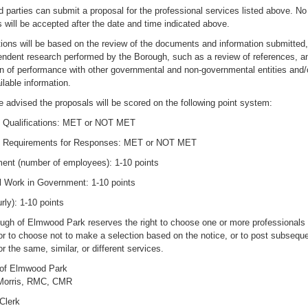
d parties can submit a proposal for the professional services listed above. No
 will be accepted after the date and time indicated above.
tions will be based on the review of the documents and information submitted,
endent research performed by the Borough, such as a review of references, a
n of performance with other governmental and non-governmental entities and/o
ilable information.
 advised the proposals will be scored on the following point system:
Qualifications: MET or NOT MET
 Requirements for Responses: MET or NOT MET
nt (number of employees): 1-10 points
l Work in Government: 1-10 points
rly): 1-10 points
ugh of Elmwood Park reserves the right to choose one or more professionals 
or to choose not to make a selection based on the notice, or to post subsequ
or the same, similar, or different services.
of Elmwood Park
Morris, RMC, CMR
Clerk