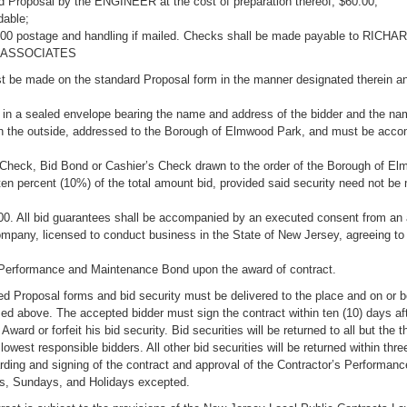
d Proposal by the ENGINEER at the cost of preparation thereof, $60.00,
dable;
.00 postage and handling if mailed. Checks shall be made payable to RICHA
 ASSOCIATES
t be made on the standard Proposal form in the manner designated therein a
 in a sealed envelope bearing the name and address of the bidder and the na
on the outside, addressed to the Borough of Elmwood Park, and must be acc
d Check, Bid Bond or Cashier’s Check drawn to the order of the Borough of E
ten percent (10%) of the total amount bid, provided said security need not be
00. All bid guarantees shall be accompanied by an executed consent from an
mpany, licensed to conduct business in the State of New Jersey, agreeing to 
 Performance and Maintenance Bond upon the award of contract.
d Proposal forms and bid security must be delivered to the place and on or b
d above. The accepted bidder must sign the contract within ten (10) days aft
 Award or forfeit his bid security. Bid securities will be returned to all but the t
lowest responsible bidders. All other bid securities will be returned within thr
rding and signing of the contract and approval of the Contractor’s Performan
s, Sundays, and Holidays excepted.