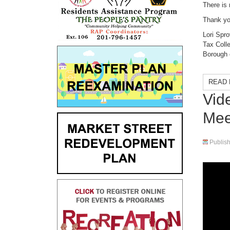
There is 
Thank yo
Lori Spro
Tax Colle
Borough 
READ 
Vid
Mee
Publis