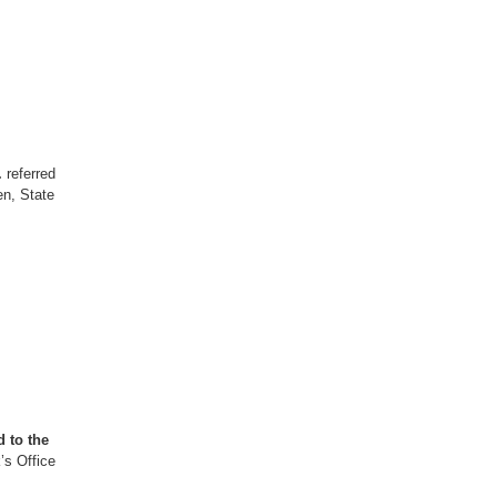
.
referred
n, State
 to the
’s Office