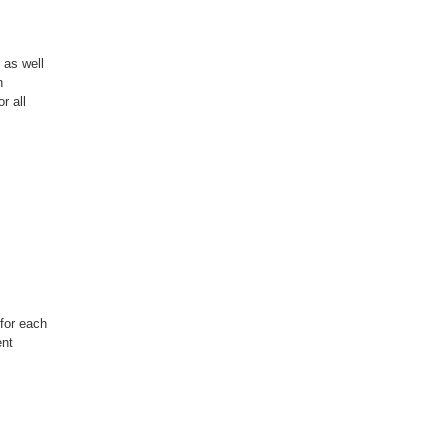
 as well
n
r all
for each
ent