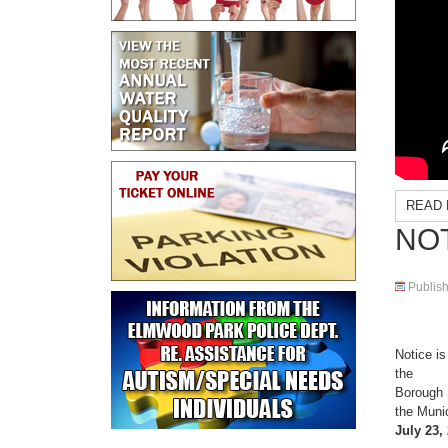
READ 
NOT
Publis
Notice is
the
Borough 
the Muni
July 23, 