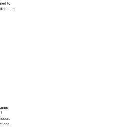
ired to
ated item
laimo
01
idders
ations,