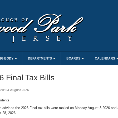
NG BODY
DEPARTMENTS
BOARDS
CALENDARS
 Final Tax Bills
hed:
04 August 2026
idents,
e advised the 2026 Final tax bills were mailed on Monday August 3,2026 and 
t 28, 2026.