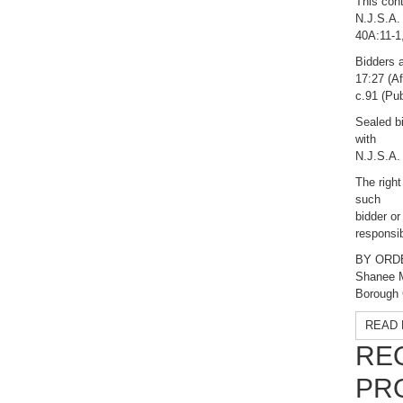
This cont
N.J.S.A.
40A:11-1,
Bidders a
17:27 (Af
c.91 (Pub
Sealed bi
with
N.J.S.A.
The right
such
bidder or
responsib
BY ORD
Shanee 
Borough 
READ 
RE
PR