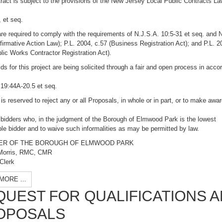
ract is subject to the provisions of the New Jersey Local Public Contracts La
 et seq.
re required to comply with the requirements of N.J.S.A. 10:5-31 et seq. and 
firmative Action Law); P.L. 2004, c.57 (Business Registration Act); and P.L. 2
lic Works Contractor Registration Act).
ds for this project are being solicited through a fair and open process in acc
 19:44A-20.5 et seq.
 is reserved to reject any or all Proposals, in whole or in part, or to make awar
 bidders who, in the judgment of the Borough of Elmwood Park is the lowest
le bidder and to waive such informalities as may be permitted by law.
ER OF THE BOROUGH OF ELMWOOD PARK
Morris, RMC, CMR
Clerk
MORE ...
QUEST FOR QUALIFICATIONS 
OPOSALS