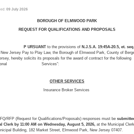
hed:
09 July 2026
BOROUGH OF ELMWOOD PARK
REQUEST FOR QUALIFICATIONS AND PROPOSALS
URSUANT
to the provisions of
N.J.S.A. 19:45A-20.5, et. seq
e New Jersey Pay to Play Law, the Borough of Elmwood Park, County of Berge
rsey, hereby solicits its proposals for the award of contract for the following
essional Services”:
OTHER SERVICES
Insurance Broker Services
FQ/RFP (Request for Qualifications/Proposals) responses must be
submitted
l Clerk by 11:00 AM on Wednesday, August 5, 2026,
at the Municipal Clerk
unicipal Building, 182 Market Street, Elmwood Park, New Jersey 07407.