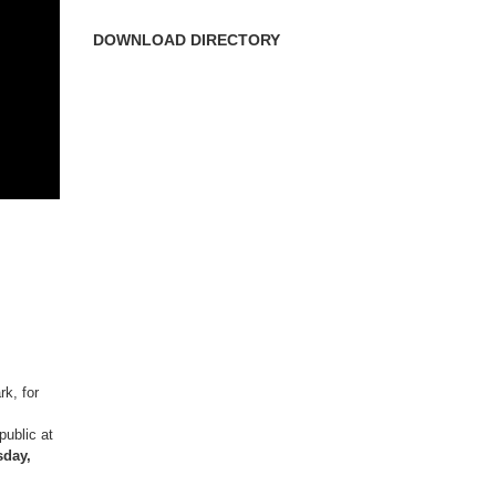
DOWNLOAD DIRECTORY
k, for
ublic at
sday,