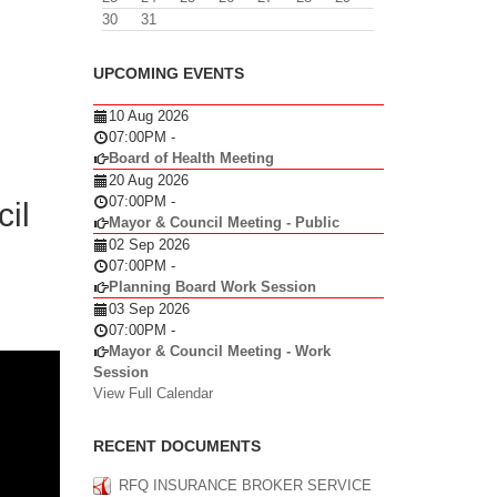
30
31
UPCOMING EVENTS
10 Aug 2026
07:00PM
-
Board of Health Meeting
20 Aug 2026
07:00PM
-
il
Mayor & Council Meeting - Public
02 Sep 2026
07:00PM
-
Planning Board Work Session
03 Sep 2026
07:00PM
-
Mayor & Council Meeting - Work
Session
View Full Calendar
RECENT DOCUMENTS
RFQ INSURANCE BROKER SERVICE