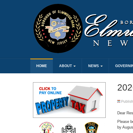
HOME
ABOUT
NEWS
GOVERNI
2026
Publis
Dear Res
Please b
by Augus