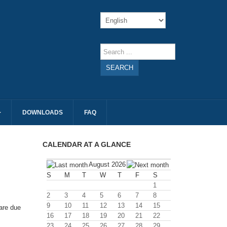
SEARCH
DOWNLOADS
FAQ
CALENDAR AT A GLANCE
August 2026
S
M
T
W
T
F
S
1
2
3
4
5
6
7
8
9
10
11
12
13
14
15
are due
16
17
18
19
20
21
22
23
24
25
26
27
28
29