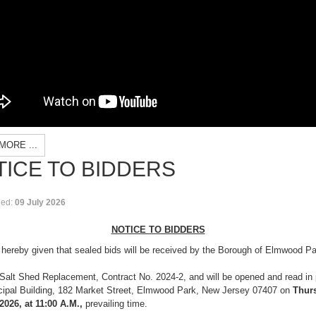
MORE ...
ICE TO BIDDERS
hed:
09 July 2026
NOTICE TO BIDDERS
 hereby given that sealed bids will be received by the Borough of Elmwood Par
Salt Shed Replacement, Contract No. 2024-2, and will be opened and read in p
cipal Building, 182 Market Street, Elmwood Park, New Jersey 07407 on
Thur
2026, at 11:00 A.M.,
prevailing time.