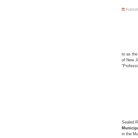
Publis
P 
to as th
of New Je
“Prof
Sealed R
Municipa
in the M