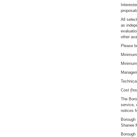
Intereste
proposals
All selec
as indep
evaluatio
other ava
Please be
Minimum 
Minimum
Manageme
Technica
Cost (hou
The Boro
service, 
notices f
Borough 
Shanee 
Borough 