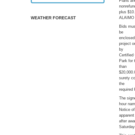
Plans an
nonrefun
plus $10
WEATHER FORECAST
ALAIMO
Bids mus
be
enclosed
project 
by
Certifie
Park for 
than
$20,000.
surety co
the
required
The signe
hour name
Notice of
apparent 
after awa
Saturday