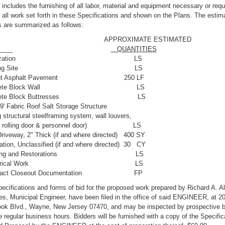
includes the furnishing of all labor, material and equipment necessary or requ
all work set forth in these Specifications and shown on the Plans. The estim
s are summarized as follows:
PROXIMATE ESTIMATED
EM ______
QUANTITIES
 Mobilization LS
Clearing Site LS
wcut Asphalt Pavement 250 LF
Concrete Block Wall LS
oncrete Block Buttresses LS
69' Fabric Roof Salt Storage Structure
g structural steelframing system, wall louvers,
ad rolling door & personnel door) LS
riveway, 2" Thick (if and where directed) 400 SY
ation, Unclassified (if and where directed) 30 CY
leaning and Restorations LS
 Electrical Work LS
ntract Closeout Documentation FP
ecifications and forms of bid for the proposed work prepared by Richard A. A
s, Municipal Engineer, have been filed in the office of said ENGINEER, at 2
ook Blvd., Wayne, New Jersey 07470, and may be inspected by prospective b
e regular business hours. Bidders will be furnished with a copy of the Specific