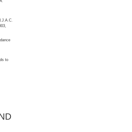
w,
N.J.A.C.
003,
ordance
ds to
AND