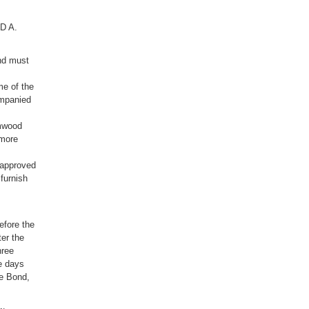
RD A.
nd must
me of the
ompanied
lmwood
 more
 approved
furnish
efore the
er the
hree
ee days
ce Bond,