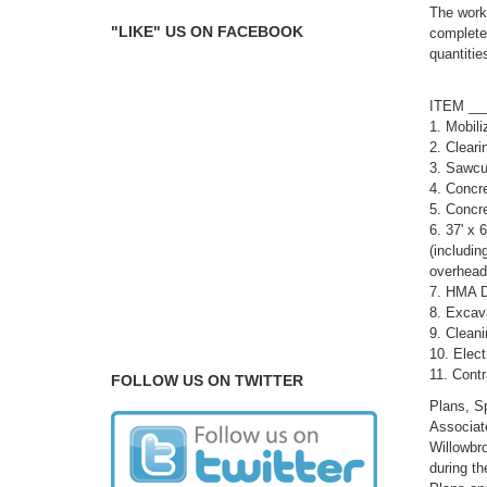
The work 
"LIKE" US ON FACEBOOK
complete 
quantitie
AP
IT
1.
2. 
3. Sa
4. 
5. C
6. 37' x 
(includin
overhe
7. HMA D
8. Excav
9. C
10.
11. Co
FOLLOW US ON TWITTER
Plans, Sp
Associate
Willowbr
during th