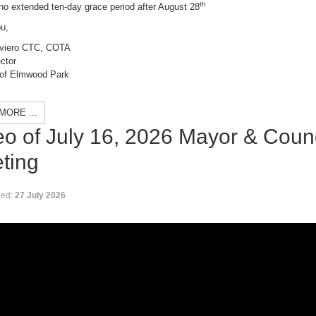
th
no extended ten-day grace period after August 28
u,
viero C
TC, COTA
ctor
of Elmwood Park
MORE ...
eo of July 16, 2026 Mayor & Counc
ting
hed:
27 July 2026