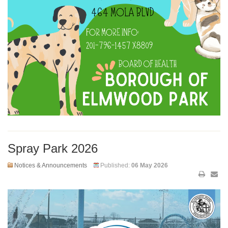
Spray Park 2026
Notices & Announcements
Published:
06 May 2026