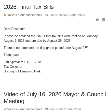
2026 Final Tax Bills
Notices & Announcements
Published:
04 August 2026
Dear Residents,
Please be advised the 2026 Final tax bills were mailed on Monday
August 3,2026 and are due by August 28, 2026.
th
There is no extended ten-day grace period after August 28
Thank you,
Lori Sproviero C
TC, COTA
Tax Collector
Borough of Elmwood Park
Video of July 16, 2026 Mayor & Council
Meeting
Notices & Announcements
Published:
27 July 2026