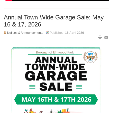
Annual Town-Wide Garage Sale: May
16 & 17, 2026
Notices & Announcements
Published:
15 April 2026