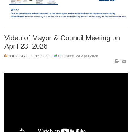
Video of Mayor & Council Meeting on
April 23, 2026
Notices & Announcements
Published:
24 April 2026