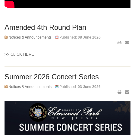
Amended 4th Round Plan
Notices & Announcements
Published:
08 June 2026
>>
CLICK HERE
Summer 2026 Concert Series
Notices & Announcements
Published:
03 June 2026