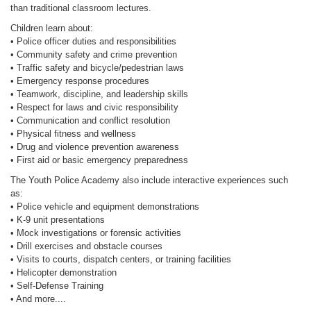
than traditional classroom lectures.
Children learn about:
• Police officer duties and responsibilities
• Community safety and crime prevention
• Traffic safety and bicycle/pedestrian laws
• Emergency response procedures
• Teamwork, discipline, and leadership skills
• Respect for laws and civic responsibility
• Communication and conflict resolution
• Physical fitness and wellness
• Drug and violence prevention awareness
• First aid or basic emergency preparedness
The Youth Police Academy also include interactive experiences such
as:
• Police vehicle and equipment demonstrations
• K-9 unit presentations
• Mock investigations or forensic activities
• Drill exercises and obstacle courses
• Visits to courts, dispatch centers, or training facilities
• Helicopter demonstration
• Self-Defense Training
• And more....