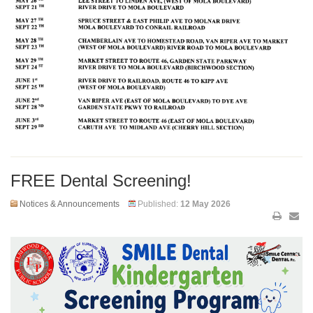
FREE Dental Screening!
Notices & Announcements
Published:
12 May 2026