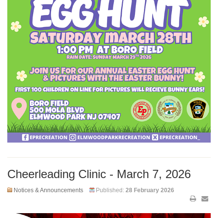
Cheerleading Clinic - March 7, 2026
Notices & Announcements
Published:
28 February 2026