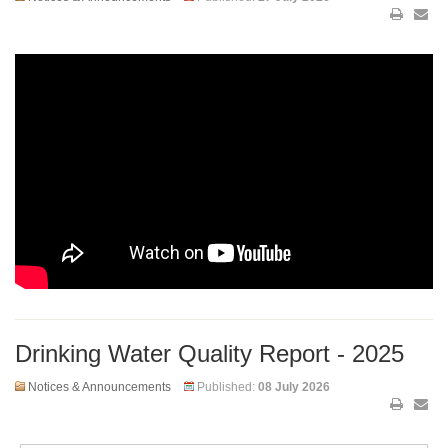
Drinking Water Quality Report - 2025
Notices & Announcements
Published:
08 July 2026