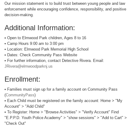
Our mission statement is to build trust between young people and law
enforcement while encouraging confidence, responsibility, and positive
decision-making.
Additional Information:
• Open to Elmwood Park children, Ages 8 to 16
• Camp Hours 9:00 am to 3:00 pm
• Location: Elmwood Park Memorial High School
• Dates: Check Community Pass Website
• For further information, contact Detective Rivera. Email:
JRivera@elmwoodparknj.us
Enrollment:
• Families must sign up for a family account on Community Pass
(
CommunityPass
)
• Each Child must be registered on the family account: Home > "My
Account" > "Add Child"
• To Register: Home > "Browse Activities" > "Verify Account" Find
"E.P.P.D. Youth Police Academy" > "show sessions" > "Add to Cart" >
"Check Out"