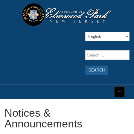
SEARCH
Notices &
Announcements