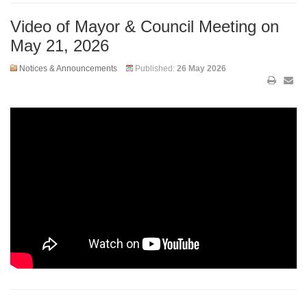
Video of Mayor & Council Meeting on
May 21, 2026
Notices & Announcements
Published:
26 May 2026