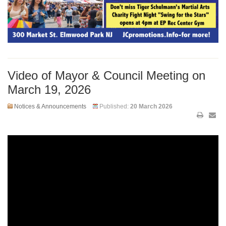
Video of Mayor & Council Meeting on
March 19, 2026
Notices & Announcements
Published:
20 March 2026