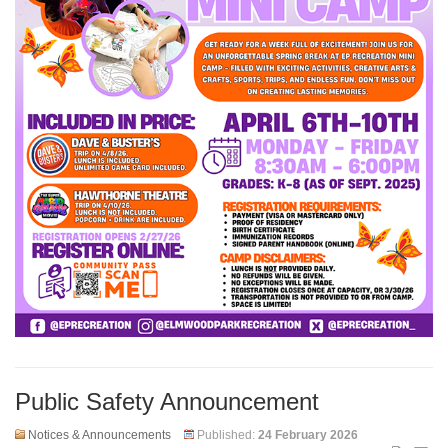
Public Safety Announcement
Notices & Announcements
Published:
24 February 2026