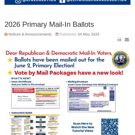
2026 Primary Mail-In Ballots
Notices & Announcements
Published:
04 May 2026