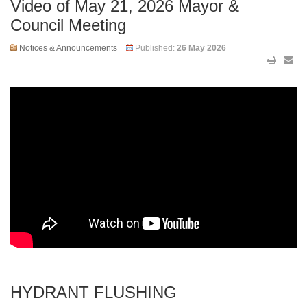
Video of May 21, 2026 Mayor &
Council Meeting
Notices & Announcements
Published:
26 May 2026
HYDRANT FLUSHING