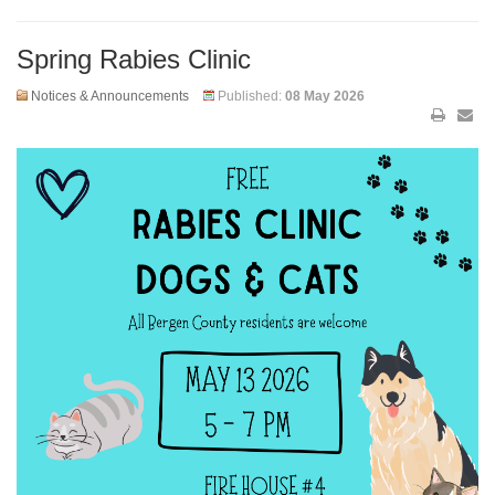
Spring Rabies Clinic
Notices & Announcements
Published:
08 May 2026