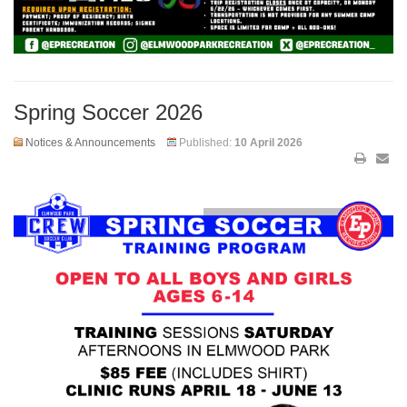
Spring Soccer 2026
Notices & Announcements
Published:
10 April 2026