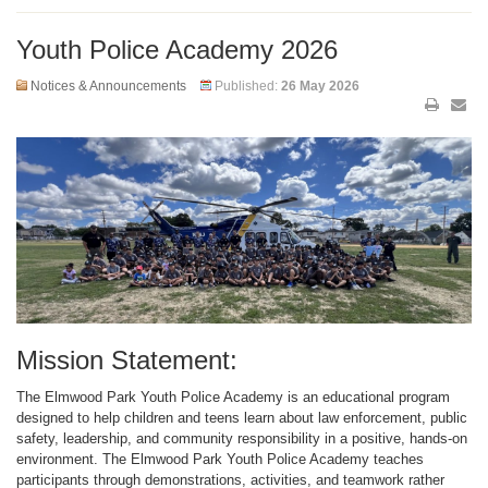
Youth Police Academy 2026
Notices & Announcements
Published:
26 May 2026
Mission Statement:
The Elmwood Park Youth Police Academy is an educational program
designed to help children and teens learn about law enforcement, public
safety, leadership, and community responsibility in a positive, hands-on
environment. The Elmwood Park Youth Police Academy teaches
participants through demonstrations, activities, and teamwork rather