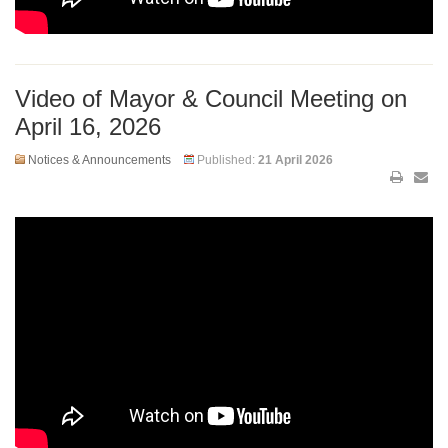
Video of Mayor & Council Meeting on
April 16, 2026
Notices & Announcements
Published:
21 April 2026