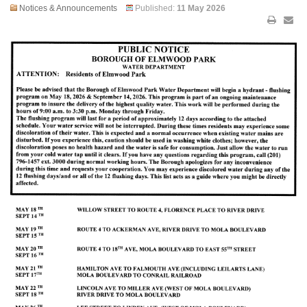
Notices & Announcements
Published:
11 May 2026