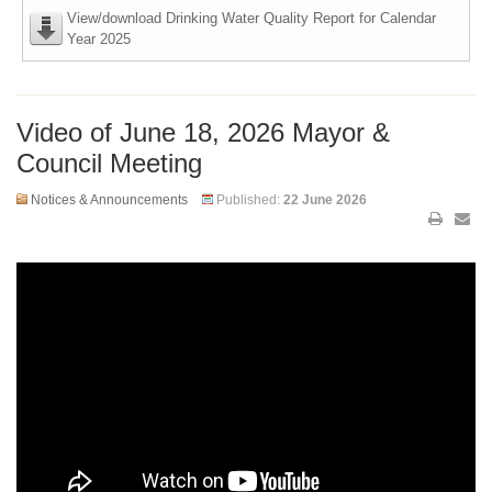
View/download Drinking Water Quality Report for Calendar
Year 2025
Video of June 18, 2026 Mayor &
Council Meeting
Notices & Announcements
Published:
22 June 2026