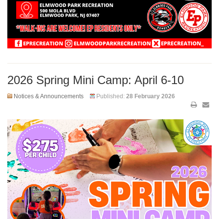
2026 Spring Mini Camp: April 6-10
Notices & Announcements
Published:
28 February 2026