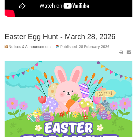
Easter Egg Hunt - March 28, 2026
Notices & Announcements
Published:
28 February 2026