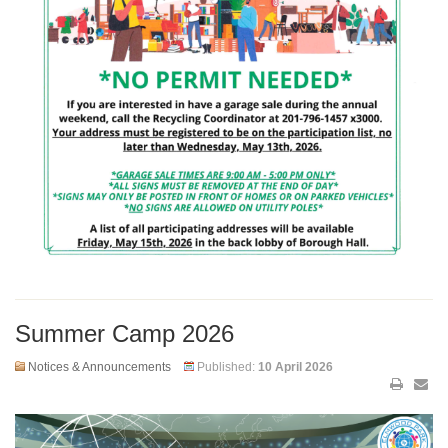
Summer Camp 2026
Notices & Announcements
Published:
10 April 2026