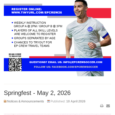
Springfest - May 2, 2026
Notices & Announcements
Published:
10 April 2026