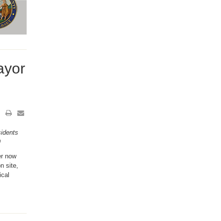
ayor
idents
9
er now
n site,
ical