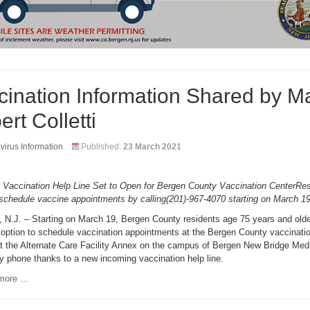
cination Information Shared by M
rt Colletti
irus Information
Published:
23 March 2021
 Vaccination Help Line Set to Open for Bergen County Vaccination CenterRes
schedule vaccine appointments by calling(201)-967-4070 starting on March 1
 N.J. – Starting on March 19, Bergen County residents age 75 years and old
option to schedule vaccination appointments at the Bergen County vaccinatio
at the Alternate Care Facility Annex on the campus of Bergen New Bridge Med
y phone thanks to a new incoming vaccination help line.
ore ...