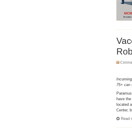
Vac
Robe
Coronav
Incoming
75+ can 
Paramus,
have the 
located 
Center, b
Read m