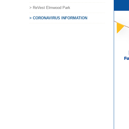
> ReVest Elmwood Park
> CORONAVIRUS INFORMATION