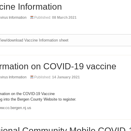
cine Information
irus Information
Published:
08 March 2021
iew/download Vaccine Information sheet
ormation on COVID-19 vaccine
irus Information
Published:
14 January 2021
rmation on the COVID-19 Vaccine
g into the Bergen County Website to register.
ww.co.bergen.nj.us
ional Community Mobile COVID-