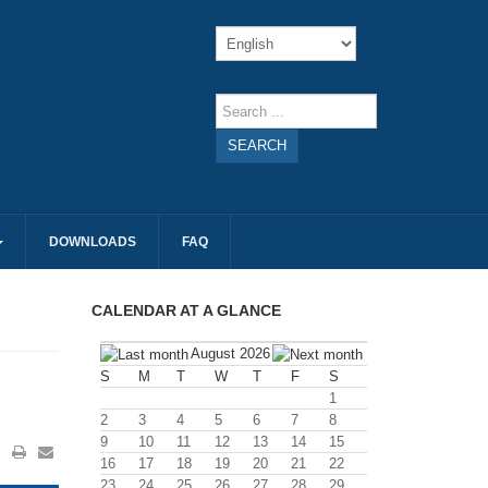
SEARCH
DOWNLOADS
FAQ
CALENDAR AT A GLANCE
August 2026
S
M
T
W
T
F
S
1
2
3
4
5
6
7
8
9
10
11
12
13
14
15
16
17
18
19
20
21
22
23
24
25
26
27
28
29