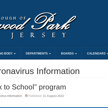
NG BODY
DEPARTMENTS
BOARDS
CALENDARS
onavirus Information
x to School" program
irus Information
Published:
11 August 2021