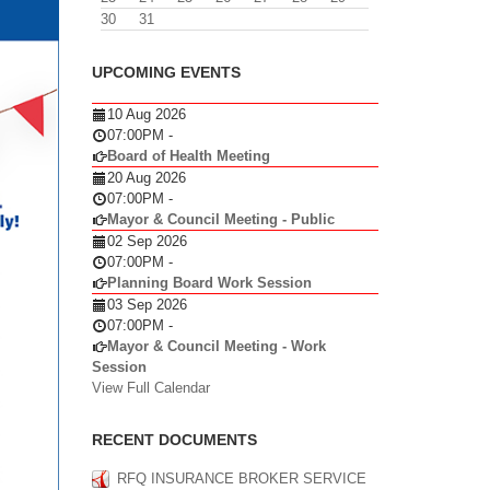
30
31
UPCOMING EVENTS
10 Aug 2026
07:00PM
-
Board of Health Meeting
20 Aug 2026
07:00PM
-
Mayor & Council Meeting - Public
02 Sep 2026
07:00PM
-
Planning Board Work Session
03 Sep 2026
07:00PM
-
Mayor & Council Meeting - Work
Session
View Full Calendar
RECENT DOCUMENTS
RFQ INSURANCE BROKER SERVICE