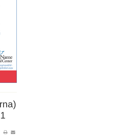
rna)
21