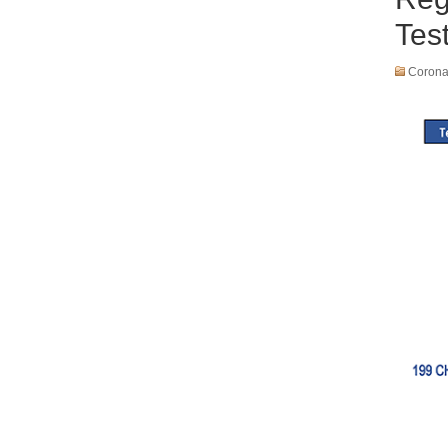
Tes
Coronav