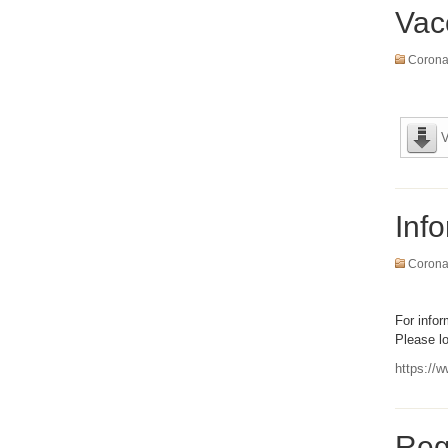
Vac
Coronav
V
Inf
Coronav
For info
Please lo
https://w
Reg