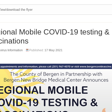
iew/download the flyer
ional Mobile COVID-19 testing &
cinations
irus Information
Published:
17 May 2021