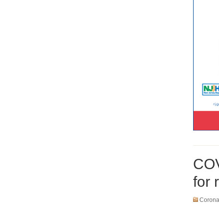
COV
for
Coronav