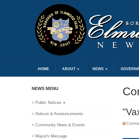
HOME
ABOUT
NEWS
GOVERNI
Cor
NEWS MENU
> Public Notices
"Va
> Notices & Announcements
Coronav
> Community News & Events
> Mayor's Message