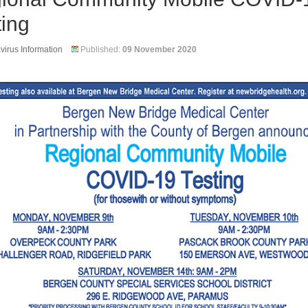
ting
irus Information
Published:
09 November 2020