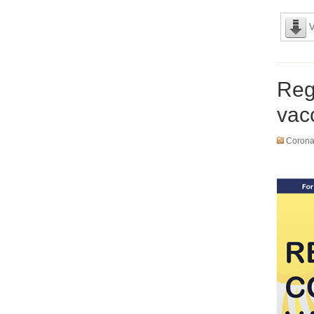
V
Reg
vac
Coronav