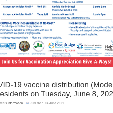
ID-19 vaccine distribution (Mode
 residents on Tuesday, June 8, 20
irus Information
Published:
04 June 2021