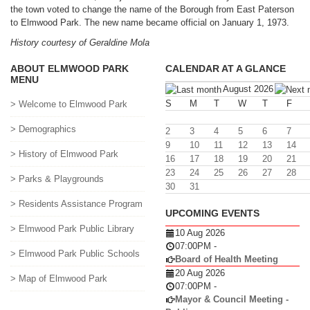
the town voted to change the name of the Borough from East Paterson
to Elmwood Park. The new name became official on January 1, 1973.
History courtesy of Geraldine Mola
ABOUT ELMWOOD PARK
CALENDAR AT A GLANCE
MENU
August 2026
S
M
T
W
T
F
> Welcome to Elmwood Park
> Demographics
2
3
4
5
6
7
9
10
11
12
13
14
> History of Elmwood Park
16
17
18
19
20
21
23
24
25
26
27
28
> Parks & Playgrounds
30
31
> Residents Assistance Program
UPCOMING EVENTS
> Elmwood Park Public Library
10 Aug 2026
07:00PM
-
> Elmwood Park Public Schools
Board of Health Meeting
20 Aug 2026
> Map of Elmwood Park
07:00PM
-
Mayor & Council Meeting -