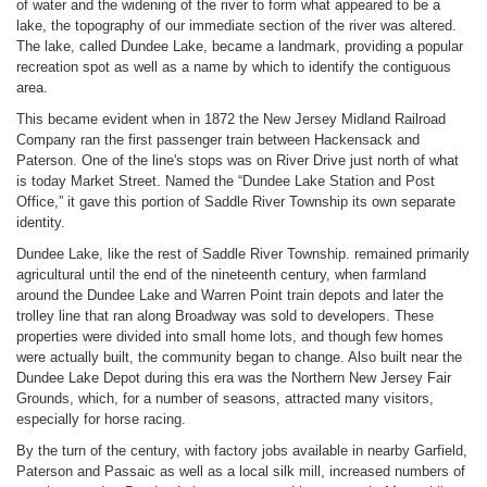
of water and the widening of the river to form what appeared to be a
lake, the topography of our immediate section of the river was altered.
The lake, called Dundee Lake, became a landmark, providing a popular
recreation spot as well as a name by which to identify the contiguous
area.
This became evident when in 1872 the New Jersey Midland Railroad
Company ran the first passenger train between Hackensack and
Paterson. One of the line's stops was on River Drive just north of what
is today Market Street. Named the “Dundee Lake Station and Post
Office,” it gave this portion of Saddle River Township its own separate
identity.
Dundee Lake, like the rest of Saddle River Township. remained primarily
agricultural until the end of the nineteenth century, when farmland
around the Dundee Lake and Warren Point train depots and later the
trolley line that ran along Broadway was sold to developers. These
properties were divided into small home lots, and though few homes
were actually built, the community began to change. Also built near the
Dundee Lake Depot during this era was the Northern New Jersey Fair
Grounds, which, for a number of seasons, attracted many visitors,
especially for horse racing.
By the turn of the century, with factory jobs available in nearby Garfield,
Paterson and Passaic as well as a local silk mill, increased numbers of