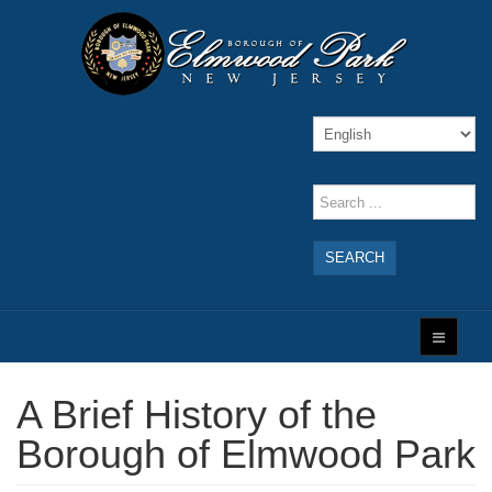
SEARCH
A Brief History of the
Borough of Elmwood Park