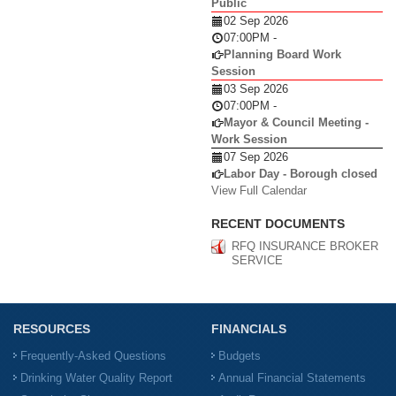
Public
02 Sep 2026
07:00PM
-
Planning Board Work
Session
03 Sep 2026
07:00PM
-
Mayor & Council Meeting -
Work Session
07 Sep 2026
Labor Day - Borough closed
View Full Calendar
RECENT DOCUMENTS
RFQ INSURANCE BROKER
SERVICE
RESOURCES
FINANCIALS
Frequently-Asked Questions
Budgets
Drinking Water Quality Report
Annual Financial Statements