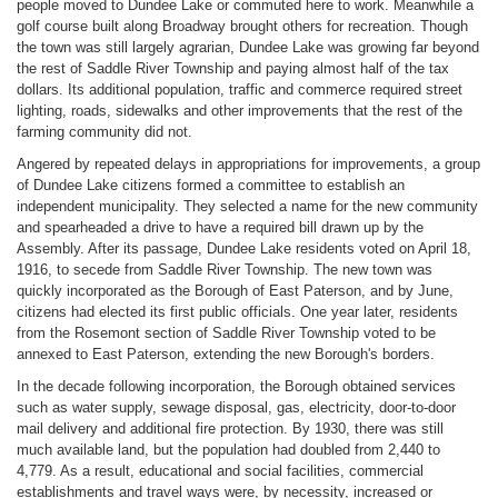
people moved to Dundee Lake or commuted here to work. Meanwhile a
golf course built along Broadway brought others for recreation. Though
the town was still largely agrarian, Dundee Lake was growing far beyond
the rest of Saddle River Township and paying almost half of the tax
dollars. Its additional population, traffic and commerce required street
lighting, roads, sidewalks and other improvements that the rest of the
farming community did not.
Angered by repeated delays in appropriations for improvements, a group
of Dundee Lake citizens formed a committee to establish an
independent municipality. They selected a name for the new community
and spearheaded a drive to have a required bill drawn up by the
Assembly. After its passage, Dundee Lake residents voted on April 18,
1916, to secede from Saddle River Township. The new town was
quickly incorporated as the Borough of East Paterson, and by June,
citizens had elected its first public officials. One year later, residents
from the Rosemont section of Saddle River Township voted to be
annexed to East Paterson, extending the new Borough's borders.
In the decade following incorporation, the Borough obtained services
such as water supply, sewage disposal, gas, electricity, door-to-door
mail delivery and additional fire protection. By 1930, there was still
much available land, but the population had doubled from 2,440 to
4,779. As a result, educational and social facilities, commercial
establishments and travel ways were, by necessity, increased or