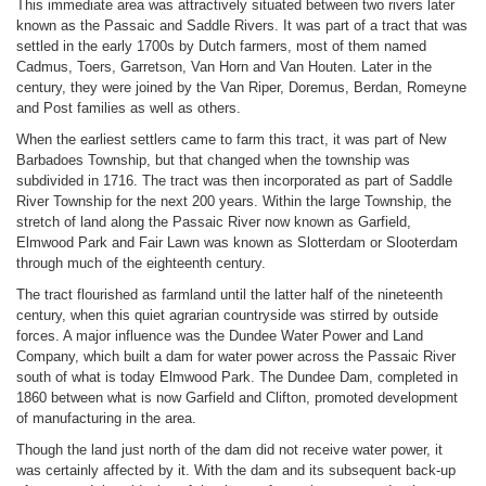
This immediate area was attractively situated between two rivers later
known as the Passaic and Saddle Rivers. It was part of a tract that was
settled in the early 1700s by Dutch farmers, most of them named
Cadmus, Toers, Garretson, Van Horn and Van Houten. Later in the
century, they were joined by the Van Riper, Doremus, Berdan, Romeyne
and Post families as well as others.
When the earliest settlers came to farm this tract, it was part of New
Barbadoes Township, but that changed when the township was
subdivided in 1716. The tract was then incorporated as part of Saddle
River Township for the next 200 years. Within the large Township, the
stretch of land along the Passaic River now known as Garfield,
Elmwood Park and Fair Lawn was known as Slotterdam or Slooterdam
through much of the eighteenth century.
The tract flourished as farmland until the latter half of the nineteenth
century, when this quiet agrarian countryside was stirred by outside
forces. A major influence was the Dundee Water Power and Land
Company, which built a dam for water power across the Passaic River
south of what is today Elmwood Park. The Dundee Dam, completed in
1860 between what is now Garfield and Clifton, promoted development
of manufacturing in the area.
Though the land just north of the dam did not receive water power, it
was certainly affected by it. With the dam and its subsequent back-up