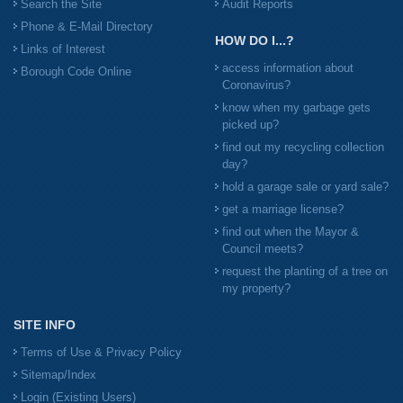
Search the Site
Audit Reports
Phone & E-Mail Directory
HOW DO I...?
Links of Interest
access information about
Borough Code Online
Coronavirus?
know when my garbage gets
picked up?
find out my recycling collection
day?
hold a garage sale or yard sale?
get a marriage license?
find out when the Mayor &
Council meets?
request the planting of a tree on
my property?
SITE INFO
Terms of Use & Privacy Policy
Sitemap/Index
Login (Existing Users)