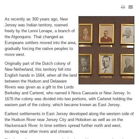
As recently as 300 years ago, New
Jersey was Indian territory, roamed
freely by the Lenni Lenape, a branch of
the Algonquins. That changed as
Europeans settlers moved into the area,
gradually forcing the native peoples to
move west.
Originally part of the Dutch colony of
New Netherland, this territory fell into
English hands in 1664, when all the land
between the Hudson and Delaware
Rivers was given as a gift to the Lords
Berkeley and Carteret, who named it Nova Caesaria or New Jersey. In
1676 the colony was divided into two portions, with Carteret holding the
eastern part of the colony, which became known as East Jersey.
Earliest settlements in East Jersey developed along the western side of
the Hudson River near Jersey City and Hoboken as well as on the
Hackensack River. In time settlers spread further north and west,
locating near other rivers and streams.