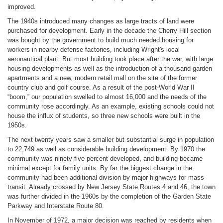
improved.
The 1940s introduced many changes as large tracts of land were
purchased for development. Early in the decade the Cherry Hill section
was bought by the government to build much needed housing for
workers in nearby defense factories, including Wright's local
aeronautical plant. But most building took place after the war, with large
housing developments as well as the introduction of a thousand garden
apartments and a new, modern retail mall on the site of the former
country club and golf course. As a result of the post-World War II
“boom,” our population swelled to almost 16,000 and the needs of the
community rose accordingly. As an example, existing schools could not
house the influx of students, so three new schools were built in the
1950s.
The next twenty years saw a smaller but substantial surge in population
to 22,749 as well as considerable building development. By 1970 the
community was ninety-five percent developed, and building became
minimal except for family units. By far the biggest change in the
community had been additional division by major highways for mass
transit. Already crossed by New Jersey State Routes 4 and 46, the town
was further divided in the 1960s by the completion of the Garden State
Parkway and Interstate Route 80.
In November of 1972, a major decision was reached by residents when