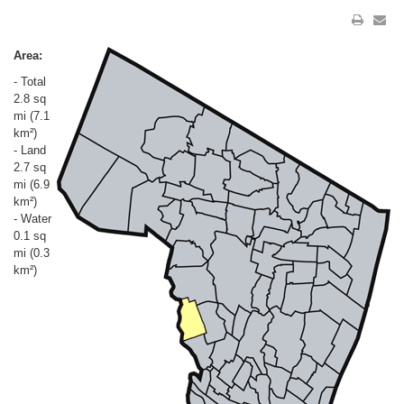
Area:
- Total
2.8 sq
mi (7.1
km²)
- Land
2.7 sq
mi (6.9
km²)
- Water
0.1 sq
mi (0.3
km²)