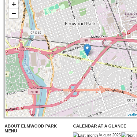
+
−
Leafle
ABOUT ELMWOOD PARK
CALENDAR AT A GLANCE
MENU
August 2026