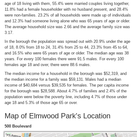
age of 18 living with them, 55.4% were married couples living together,
11.8% had a female householder with no husband present, and 28.4%
were non-families. 23.2% of all households were made up of individuals
and 12.3% had someone living alone who was 65 years of age or older.
The average household size was 2.66 and the average family size was
3.17.
In the borough the population was spread out with 20.9% under the age
of 18, 8.0% from 18 to 24, 31.4% from 25 to 44, 23.3% from 45 to 64,
and 16.5% who were 65 years of age or older. The median age was 38
years. For every 100 females there were 91.5 males. For every 100
females age 18 and over, there were 88.6 males.
The median income for a household in the borough was $52,319, and
the median income for a family was $59,131. Males had a median
income of $40,684 versus $39,535 for females. The per capita income
for the borough was $28,588. About 4.7% of families and 2.4% of the
population were below the poverty line, including 4.7% of those under
age 18 and 5.3% of those age 65 or over.
Map of Elmwood Park's Location
500 Boulevard