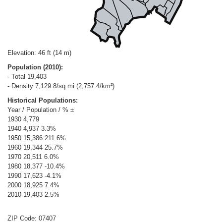
Elevation: 46 ft (14 m)
Population (2010):
- Total 19,403
- Density 7,129.8/sq mi (2,757.4/km²)
Historical Populations:
Year / Population / % ±
1930 4,779
1940 4,937 3.3%
1950 15,386 211.6%
1960 19,344 25.7%
1970 20,511 6.0%
1980 18,377 -10.4%
1990 17,623 -4.1%
2000 18,925 7.4%
2010 19,403 2.5%
ZIP Code: 07407