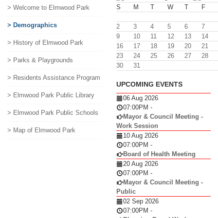
S
M
T
W
T
F
> Welcome to Elmwood Park
> Demographics
2
3
4
5
6
7
9
10
11
12
13
14
> History of Elmwood Park
16
17
18
19
20
21
23
24
25
26
27
28
> Parks & Playgrounds
30
31
> Residents Assistance Program
UPCOMING EVENTS
> Elmwood Park Public Library
06 Aug 2026
07:00PM
-
> Elmwood Park Public Schools
Mayor & Council Meeting -
Work Session
> Map of Elmwood Park
10 Aug 2026
07:00PM
-
Board of Health Meeting
20 Aug 2026
07:00PM
-
Mayor & Council Meeting -
Public
02 Sep 2026
07:00PM
-