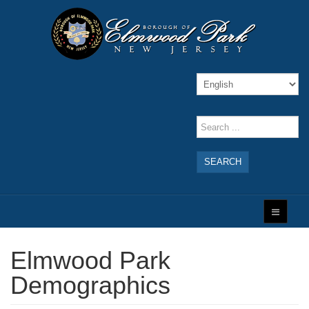
SEARCH
Elmwood Park
Demographics