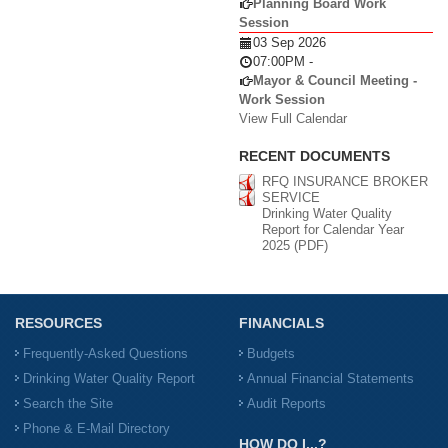
Planning Board Work
Session
03 Sep 2026
07:00PM
-
Mayor & Council Meeting -
Work Session
View Full Calendar
RECENT DOCUMENTS
RFQ INSURANCE BROKER
SERVICE
Drinking Water Quality
Report for Calendar Year
2025 (PDF)
RESOURCES
FINANCIALS
Frequently-Asked Questions
Budgets
Drinking Water Quality Report
Annual Financial Statements
Search the Site
Audit Reports
Phone & E-Mail Directory
HOW DO I...?