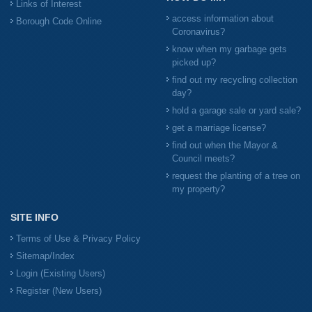
Links of Interest
access information about
Borough Code Online
Coronavirus?
know when my garbage gets
picked up?
find out my recycling collection
day?
hold a garage sale or yard sale?
get a marriage license?
find out when the Mayor &
Council meets?
request the planting of a tree on
my property?
SITE INFO
Terms of Use & Privacy Policy
Sitemap/Index
Login (Existing Users)
Register (New Users)