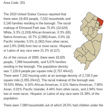
Area Code: 201
The 2010 United States Census reported that
there were 19,403 people, 7,032 households and
5,140 families residing in the borough. The racial
makeup of Elmwood Park was 75.4% (14,624)
White, 5.3% (1,019) African American, 0.3% (65)
Native American, 10.7% (2,080) Asian, 0.0% (4)
Pacific Islander, 5.5% (1,062) from other races,
and 2.8% (549) from two or more races. Hispanic
or Latino of any race were 21.2% (4,117).
As of the census of 2000, there were 18,925
people, 7,089 households, and 5,075 families
residing in the borough. The population density
was 7,129.8 people per square mile (2,757.4/km2).
There were 7,242 housing units at an average density of 2,728.3 per
square mile (1,055.2/km2). The racial makeup of the borough was
78.53% White, 4.16% African American, 0.11% Native American, 7.80%
Asian, 0.01% Pacific Islander, 4.44% from other races, and 2.94% from
two or more races. Hispanic or Latino of any race were 15.39% of the
population.
There were 7,089 households out of which 29.5% had children under the