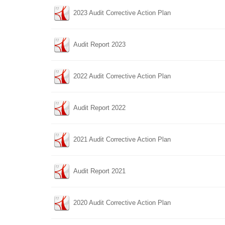
2023 Audit Corrective Action Plan
Audit Report 2023
2022 Audit Corrective Action Plan
Audit Report 2022
2021 Audit Corrective Action Plan
Audit Report 2021
2020 Audit Corrective Action Plan