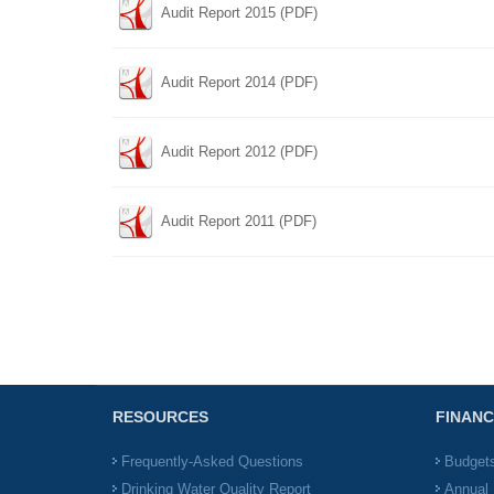
Audit Report 2015 (PDF)
Audit Report 2014 (PDF)
Audit Report 2012 (PDF)
Audit Report 2011 (PDF)
RESOURCES
FINANC
Frequently-Asked Questions
Budget
Drinking Water Quality Report
Annual 