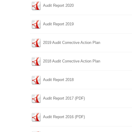
Audit Report 2020
Audit Report 2019
2019 Audit Corrective Action Plan
2018 Audit Corrective Action Plan
Audit Report 2018
Audit Report 2017 (PDF)
Audit Report 2016 (PDF)