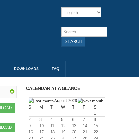
SEARCH
DOWNLOADS
FAQ
CALENDAR AT A GLANCE
August 2026
S
M
T
W
T
F
S
LOAD
1
2
3
4
5
6
7
8
9
10
11
12
13
14
15
LOAD
16
17
18
19
20
21
22
23
24
25
26
27
28
29