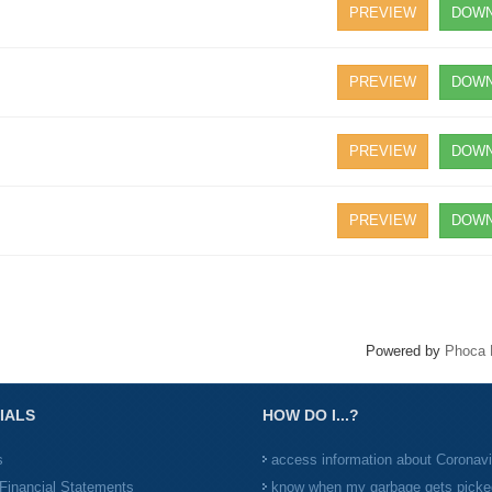
PREVIEW
DOWN
PREVIEW
DOWN
PREVIEW
DOWN
PREVIEW
DOWN
Powered by
Phoca 
IALS
HOW DO I...?
s
access information about Coronav
Financial Statements
know when my garbage gets picke