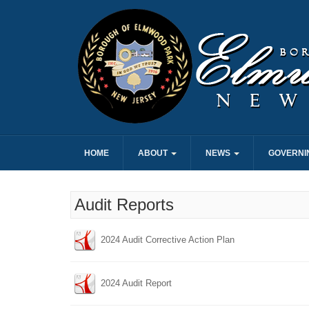
HOME
ABOUT
NEWS
GOVERNI
Audit Reports
2024 Audit Corrective Action Plan
2024 Audit Report