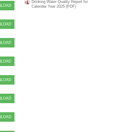
Drinking Water Quality Report for
LOAD
Calendar Year 2025 (PDF)
LOAD
LOAD
LOAD
LOAD
LOAD
LOAD