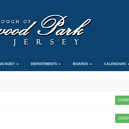
NG BODY
DEPARTMENTS
BOARDS
CALENDARS
DOWN
DOWN