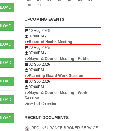
30
31
LOAD
UPCOMING EVENTS
LOAD
10 Aug 2026
07:00PM
-
Board of Health Meeting
LOAD
20 Aug 2026
07:00PM
-
Mayor & Council Meeting - Public
LOAD
02 Sep 2026
07:00PM
-
Planning Board Work Session
LOAD
03 Sep 2026
07:00PM
-
Mayor & Council Meeting - Work
Session
LOAD
View Full Calendar
RECENT DOCUMENTS
LOAD
RFQ INSURANCE BROKER SERVICE