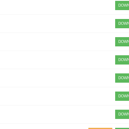
DOWN
DOWN
DOWN
DOWN
DOWN
DOWN
DOWN