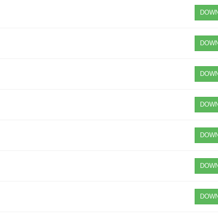
DOWN
DOWN
DOWN
DOWN
DOWN
DOWN
DOWN