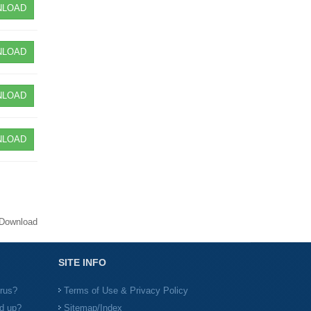
LOAD
LOAD
LOAD
LOAD
Download
SITE INFO
irus?
Terms of Use & Privacy Policy
d up?
Sitemap/Index