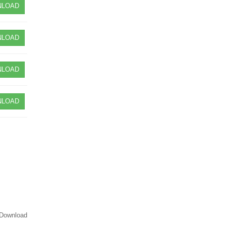
LOAD
LOAD
LOAD
LOAD
Download