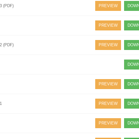
23 (PDF)
PREVIEW
DOWN
PREVIEW
DOWN
22 (PDF)
PREVIEW
DOWN
DOWN
PREVIEW
DOWN
21
PREVIEW
DOWN
PREVIEW
DOWN