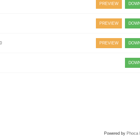
PREVIEW
DOWN
PREVIEW
DOWN
20
PREVIEW
DOWN
DOWN
Powered by
Phoca 