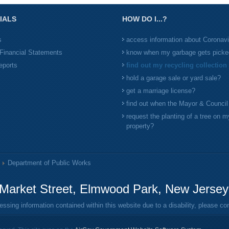
IALS
HOW DO I...?
s
access information about Coronav
Financial Statements
know when my garbage gets picke
eports
find out my recycling collection
hold a garage sale or yard sale?
get a marriage license?
find out when the Mayor & Counci
request the planting of a tree on m
property?
Department of Public Works
Market Street, Elmwood Park, New Jerse
ing information contained within this website due to a disability, please c