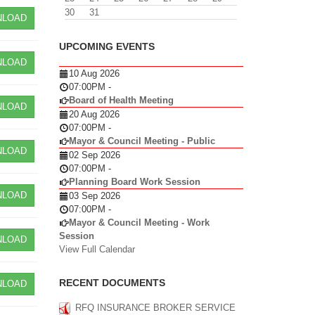
30
31
LOAD
UPCOMING EVENTS
LOAD
10 Aug 2026
07:00PM
-
Board of Health Meeting
LOAD
20 Aug 2026
07:00PM
-
Mayor & Council Meeting - Public
LOAD
02 Sep 2026
07:00PM
-
Planning Board Work Session
LOAD
03 Sep 2026
07:00PM
-
Mayor & Council Meeting - Work
Session
LOAD
View Full Calendar
RECENT DOCUMENTS
LOAD
RFQ INSURANCE BROKER SERVICE