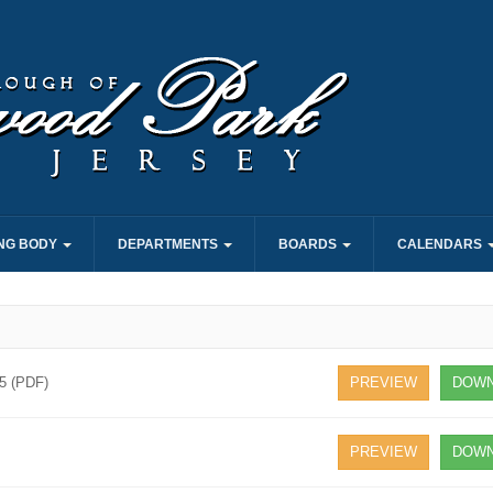
NG BODY
DEPARTMENTS
BOARDS
CALENDARS
25 (PDF)
PREVIEW
DOWN
PREVIEW
DOWN