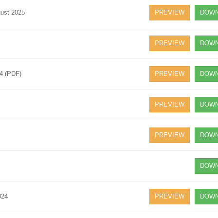
gust 2025
PREVIEW
DOWN
PREVIEW
DOWN
24 (PDF)
PREVIEW
DOWN
PREVIEW
DOWN
PREVIEW
DOWN
DOWN
024
PREVIEW
DOWN