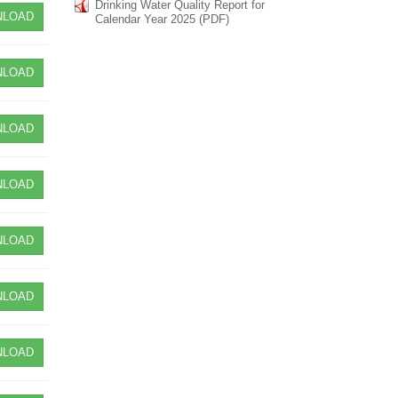
Drinking Water Quality Report for
LOAD
Calendar Year 2025 (PDF)
LOAD
LOAD
LOAD
LOAD
LOAD
LOAD