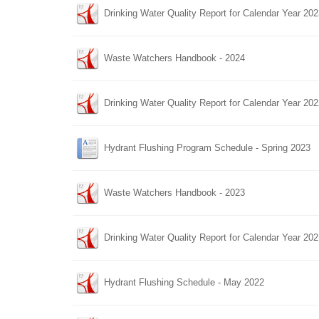
Drinking Water Quality Report for Calendar Year 20
Waste Watchers Handbook - 2024
Drinking Water Quality Report for Calendar Year 20
Hydrant Flushing Program Schedule - Spring 2023
Waste Watchers Handbook - 2023
Drinking Water Quality Report for Calendar Year 20
Hydrant Flushing Schedule - May 2022