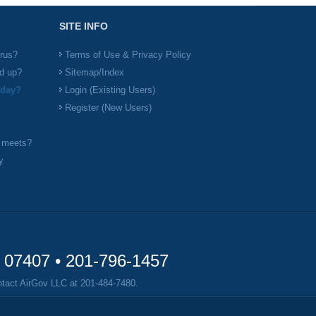
SITE INFO
irus?
Terms of Use & Privacy Policy
d up?
Sitemap/Index
 day?
Login (Existing Users)
Register (New Users)
l meets?
y
y 07407 •
201-796-1457
ontact AirGov LLC at
201-484-7480
.