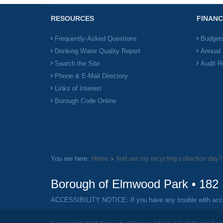
RESOURCES
FINANC
Frequently-Asked Questions
Budget
Drinking Water Quality Report
Annual 
Search the Site
Audit R
Phone & E-Mail Directory
Links of Interest
Borough Code Online
You are here:
Home
find out my recycling collection day?
Borough of Elmwood Park • 182 
ACCESSIBILITY NOTICE: If you have any trouble with access