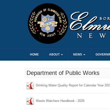
HOME
ABOUT
NEWS
GOVERNI
Department of Public Works
Drinking Water Quality Report for Calendar Year 20
Waste Watchers Handbook - 2026