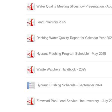
Water Quality Meeting Slideshow Presentation - Au
Lead Inventory 2025
Drinking Water Quality Report for Calendar Year 20
Hydrant Flushing Program Schedule - May 2025
Waste Watchers Handbook - 2025
Hydrant Flushing Schedule - September 2024
Elmwood Park Lead Service Line Inventory - July 2