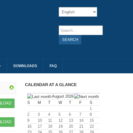
SEARCH
DOWNLOADS
FAQ
CALENDAR AT A GLANCE
August 2026
S
M
T
W
T
F
S
LOAD
1
2
3
4
5
6
7
8
9
10
11
12
13
14
15
LOAD
16
17
18
19
20
21
22
23
24
25
26
27
28
29