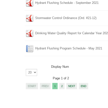
Hydrant Flushing Schedule - September 2021
Stormwater Control Ordinance (Ord. #21-12)
Drinking Water Quality Report for Calendar Year 20
Hydrant Flushing Program Schedule - May 2021
Display Num
Page 1 of 2
START
PREV
1
2
NEXT
END