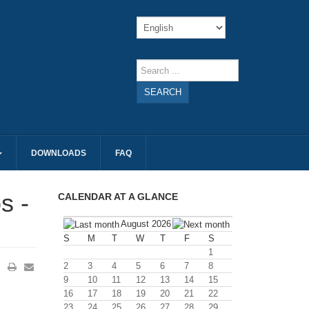
SEARCH
DOWNLOADS
FAQ
s -
CALENDAR AT A GLANCE
August 2026
S
M
T
W
T
F
S
1
2
3
4
5
6
7
8
9
10
11
12
13
14
15
16
17
18
19
20
21
22
23
24
25
26
27
28
29