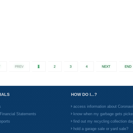
T
PREV
1
2
3
4
NEXT
END
IALS
HOW DO I...?
s
access information about Coronav
Financial Statements
know when my garbage gets picke
eports
find out my recycling collection da
hold a garage sale or yard sale?