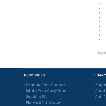
STAR
RESOURCES
FINANC
Frequently-Asked Questions
Budget
Drinking Water Quality Report
Annual 
Search the Site
Audit R
Phone & E-Mail Directory