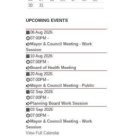
30
31
UPCOMING EVENTS
06 Aug 2026
07:00PM
-
Mayor & Council Meeting - Work
Session
10 Aug 2026
07:00PM
-
Board of Health Meeting
20 Aug 2026
07:00PM
-
Mayor & Council Meeting - Public
02 Sep 2026
07:00PM
-
Planning Board Work Session
03 Sep 2026
07:00PM
-
Mayor & Council Meeting - Work
Session
View Full Calendar