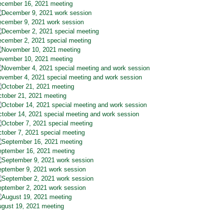
cember 16, 2021 meeting
cember 9, 2021 work session
cember 2, 2021 special meeting
vember 10, 2021 meeting
vember 4, 2021 special meeting and work session
tober 21, 2021 meeting
tober 14, 2021 special meeting and work session
tober 7, 2021 special meeting
ptember 16, 2021 meeting
ptember 9, 2021 work session
ptember 2, 2021 work session
gust 19, 2021 meeting