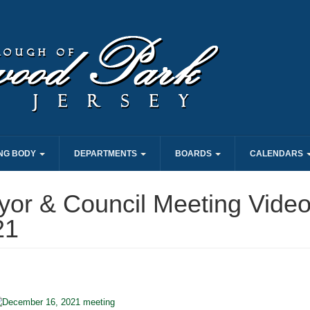
NG BODY
DEPARTMENTS
BOARDS
CALENDARS
or & Council Meeting Video
21