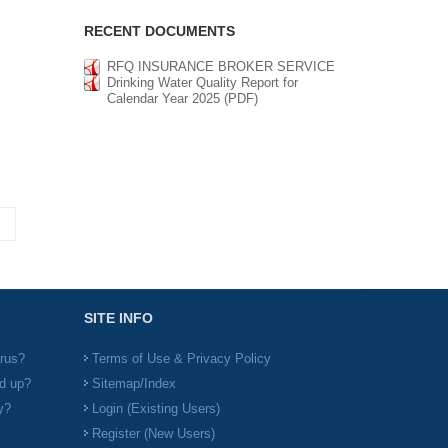
RECENT DOCUMENTS
RFQ INSURANCE BROKER SERVICE
Drinking Water Quality Report for
Calendar Year 2025 (PDF)
SITE INFO
irus?
Terms of Use & Privacy Policy
d up?
Sitemap/Index
y?
Login (Existing Users)
Register (New Users)