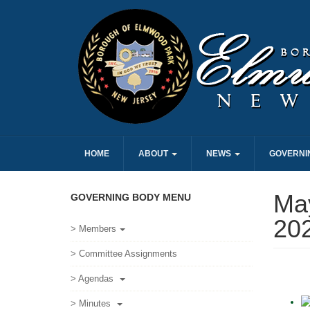
HOME
ABOUT
NEWS
GOVERNI
May
GOVERNING BODY MENU
20
> Members
> Committee Assignments
> Agendas
> Minutes