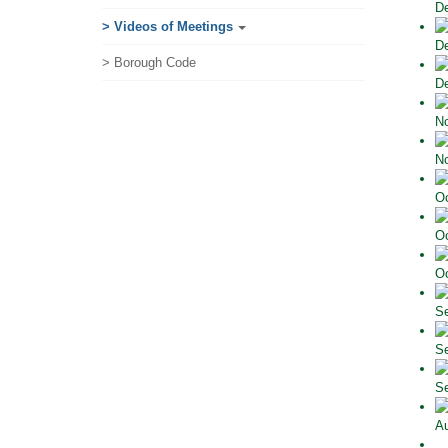
De
> Videos of Meetings
De
> Borough Code
De
No
No
Oc
Oc
Oc
Se
Se
Se
Au