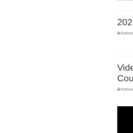
202
Notice
Vid
Cou
Notice