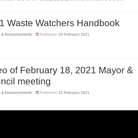
1 Waste Watchers Handbook
s & Announcements
Published:
20 February 2021
eo of February 18, 2021 Mayor &
ncil meeting
s & Announcements
Published:
21 February 2021