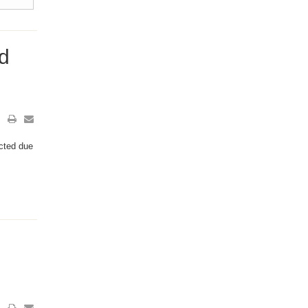
d
ected due