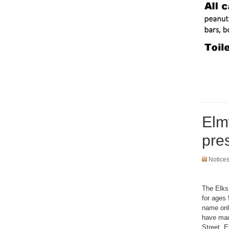
Elm
pre
Notice
The Elks
for ages 
name only
have made
Street, 