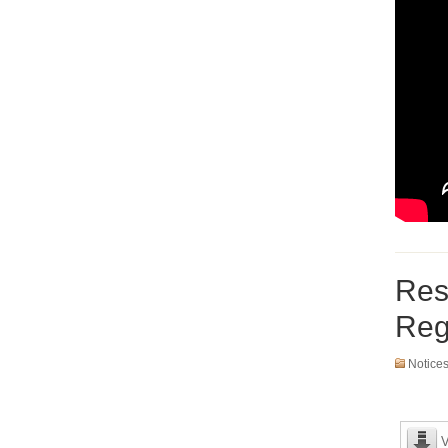
Res
Reg
Notice
V