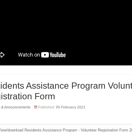
idents Assistance Program Volun
istration Form
s & Announcements
Published:
05 February 2021
iew/download Residents Assistance Program - Volunteer Registration Form 