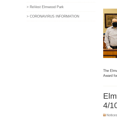
> ReVest Elmwood Park
> CORONAVIRUS INFORMATION
The Elmw
Award fo
Elm
4/1
Notice