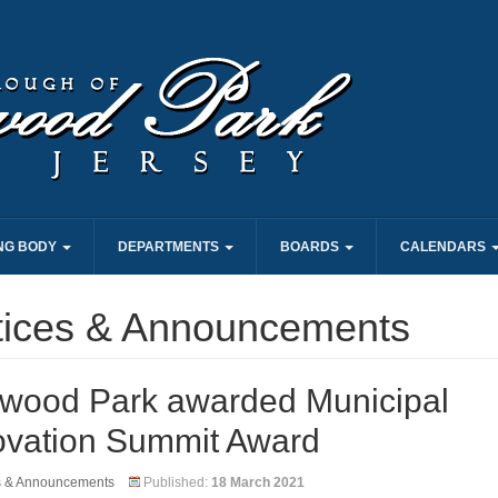
NG BODY
DEPARTMENTS
BOARDS
CALENDARS
tices & Announcements
wood Park awarded Municipal
ovation Summit Award
s & Announcements
Published:
18 March 2021