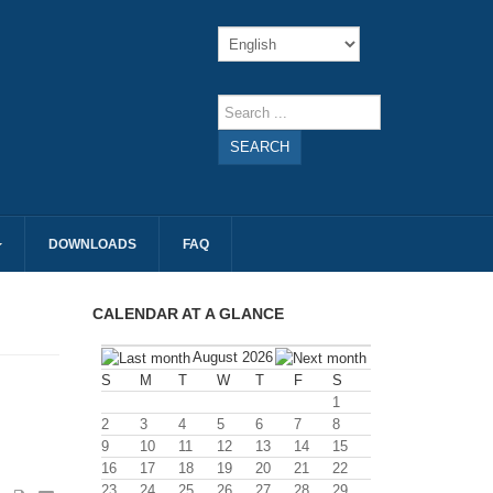
SEARCH
DOWNLOADS
FAQ
CALENDAR AT A GLANCE
August 2026
S
M
T
W
T
F
S
1
2
3
4
5
6
7
8
9
10
11
12
13
14
15
16
17
18
19
20
21
22
23
24
25
26
27
28
29