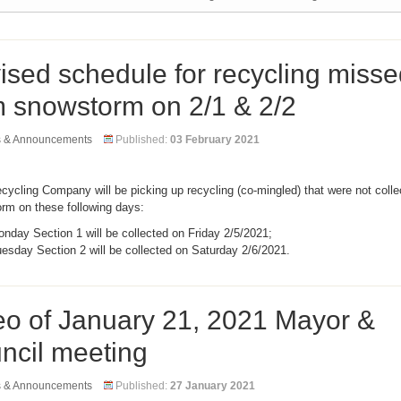
ised schedule for recycling misse
m snowstorm on 2/1 & 2/2
s & Announcements
Published:
03 February 2021
ycling Company will be picking up recycling (co-mingled) that were not coll
orm on these following days:
nday Section 1 will be collected on Friday 2/5/2021;
esday Section 2 will be collected on Saturday 2/6/2021.
eo of January 21, 2021 Mayor &
ncil meeting
s & Announcements
Published:
27 January 2021