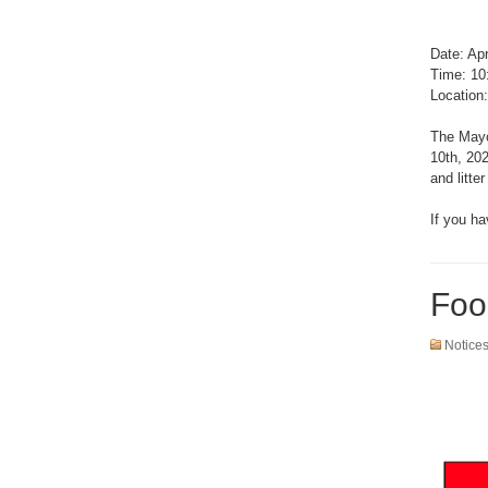
Date: Apr
Time: 10
Location:
The Mayor
10th, 20
and litte
If you h
Foo
Notice