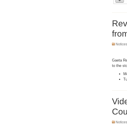
Rev
fro
Notice
Gaeta Rec
to the st
Mo
Tu
Vid
Cou
Notice