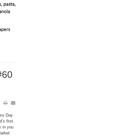
#60
uss Day
’s first
k in you
Market