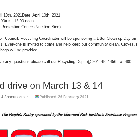
il 10th, 2021Date: April 10th, 2021
:00a.m.-12:00 noon
 Recreation Center (Nutrition Side)
, Council, Recycling Coordinator will be sponsoring a Litter Clean up Day on 
21. Everyone is invited to come and help keep our community clean. Gloves,
r bags will be provided.
ave any questions please call our Recycling Dept. @ 201-796-1456 Ext.400.
d drive on March 13 & 14
s & Announcements
Published:
26 February 2021