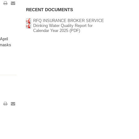
RECENT DOCUMENTS
RFQ INSURANCE BROKER SERVICE
Drinking Water Quality Report for
Calendar Year 2025 (PDF)
April
 masks