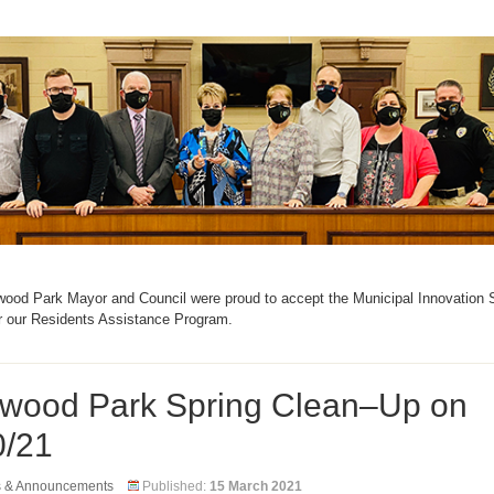
ood Park Mayor and Council were proud to accept the Municipal Innovation
r our Residents Assistance Program.
wood Park Spring Clean–Up on
0/21
s & Announcements
Published:
15 March 2021