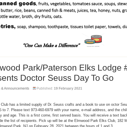
wood Park/Paterson Elks Lodge 
sents Doctor Seuss Day To Go
s & Announcements
Published:
19 February 2021
 Club has a limited supply of Dr. Seuss crafts and a book to use on octor Se
5 to 7. Please text 973-460-6979 with your name, e-mail address, and the child
 and age. This is a first come, first served basis. You will receive a text bac
 the list of recipients. Pick up will be at the Elmwood Park Elks Club, 182 
Elmwood Park, NJ on February 28, 2021 between the hours of 1 and 3.