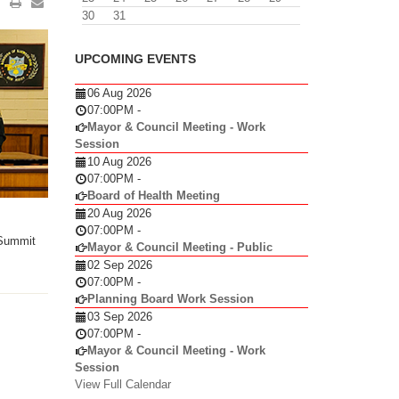
30
31
UPCOMING EVENTS
06 Aug 2026
07:00PM
-
Mayor & Council Meeting - Work
Session
10 Aug 2026
07:00PM
-
Board of Health Meeting
20 Aug 2026
07:00PM
-
 Summit
Mayor & Council Meeting - Public
02 Sep 2026
07:00PM
-
Planning Board Work Session
03 Sep 2026
07:00PM
-
Mayor & Council Meeting - Work
Session
View Full Calendar