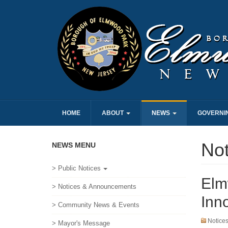
HOME
ABOUT
NEWS
GOVERNI
No
NEWS MENU
> Public Notices
Elm
> Notices & Announcements
Inn
> Community News & Events
Notice
> Mayor's Message