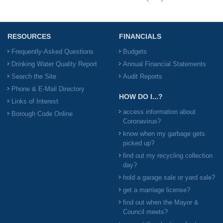
RESOURCES
FINANCIALS
Frequently-Asked Questions
Budgets
Drinking Water Quality Report
Annual Financial Statements
Search the Site
Audit Reports
Phone & E-Mail Directory
HOW DO I...?
Links of Interest
access information about
Borough Code Online
Coronavirus?
know when my garbage gets
picked up?
find out my recycling collection
day?
hold a garage sale or yard sale?
get a marriage license?
find out when the Mayor &
Council meets?