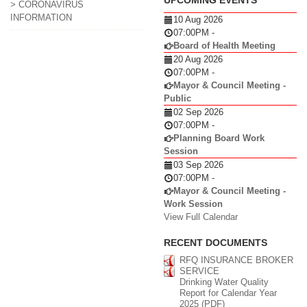
> CORONAVIRUS
INFORMATION
10 Aug 2026
07:00PM
-
Board of Health Meeting
20 Aug 2026
07:00PM
-
Mayor & Council Meeting -
Public
02 Sep 2026
07:00PM
-
Planning Board Work
Session
03 Sep 2026
07:00PM
-
Mayor & Council Meeting -
Work Session
View Full Calendar
RECENT DOCUMENTS
RFQ INSURANCE BROKER
SERVICE
Drinking Water Quality
Report for Calendar Year
2025 (PDF)