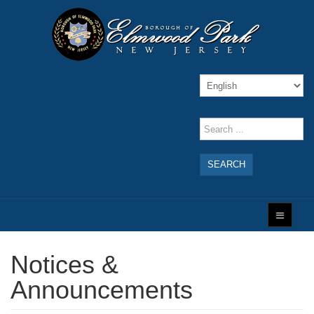
SEARCH
Notices &
Announcements