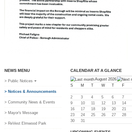
NEWS MENU
CALENDAR AT A GLANCE
August 2026
> Public Notices
S
M
T
W
T
F
> Notices & Announcements
2
3
4
5
6
7
> Community News & Events
9
10
11
12
13
14
16
17
18
19
20
21
> Mayor's Message
23
24
25
26
27
28
30
31
> ReVest Elmwood Park
UPCOMING EVENTS