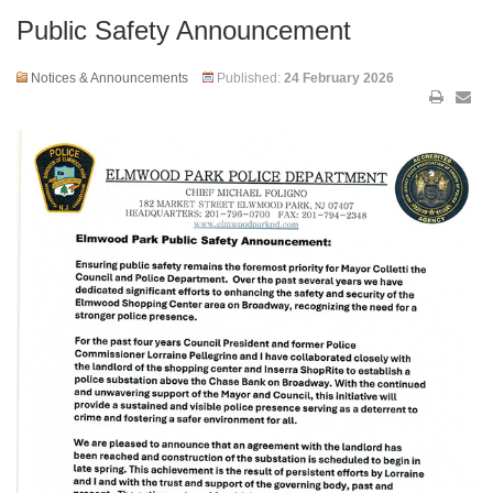
Public Safety Announcement
Notices & Announcements
Published:
24 February 2026