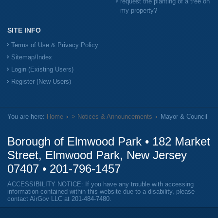
request the planting of a tree on
my property?
SITE INFO
Terms of Use & Privacy Policy
Sitemap/Index
Login (Existing Users)
Register (New Users)
You are here:
Home
> Notices & Announcements
Mayor & Council
Borough of Elmwood Park • 182 Market
Street, Elmwood Park, New Jersey
07407 •
201-796-1457
ACCESSIBILITY NOTICE: If you have any trouble with accessing
information contained within this website due to a disability, please
contact AirGov LLC at
201-484-7480
.