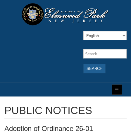
SEARCH
PUBLIC NOTICES
Adoption of Ordinance 26-01