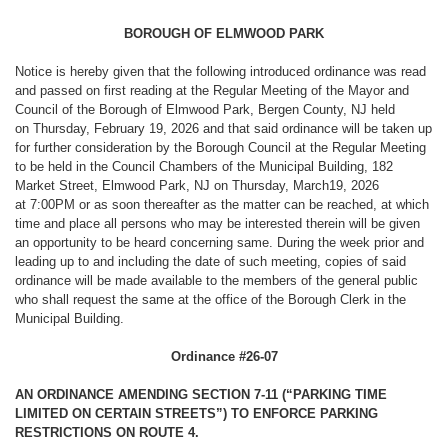
BOROUGH OF ELMWOOD PARK
Notice is hereby given that the following introduced ordinance was read
and passed on first reading at the Regular Meeting of the Mayor and
Council of the Borough of Elmwood Park, Bergen County, NJ held
on Thursday, February 19, 2026 and that said ordinance will be taken up
for further consideration by the Borough Council at the Regular Meeting
to be held in the Council Chambers of the Municipal Building, 182
Market Street, Elmwood Park, NJ on Thursday, March19, 2026
at 7:00PM or as soon thereafter as the matter can be reached, at which
time and place all persons who may be interested therein will be given
an opportunity to be heard concerning same. During the week prior and
leading up to and including the date of such meeting, copies of said
ordinance will be made available to the members of the general public
who shall request the same at the office of the Borough Clerk in the
Municipal Building.
Ordinance #26-07
AN ORDINANCE AMENDING SECTION 7-11 (“PARKING TIME
LIMITED ON CERTAIN STREETS”) TO ENFORCE PARKING
RESTRICTIONS ON ROUTE 4.