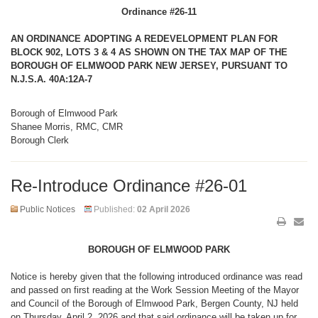
Ordinance #26-11
AN ORDINANCE ADOPTING A REDEVELOPMENT PLAN FOR
BLOCK 902, LOTS 3 & 4 AS SHOWN ON THE TAX MAP OF THE
BOROUGH OF ELMWOOD PARK NEW JERSEY, PURSUANT TO
N.J.S.A. 40A:12A-7
Borough of Elmwood Park
Shanee Morris, RMC, CMR
Borough Clerk
Re-Introduce Ordinance #26-01
Public Notices
Published:
02 April 2026
BOROUGH OF ELMWOOD PARK
Notice is hereby given that the following introduced ordinance was read
and passed on first reading at the Work Session Meeting of the Mayor
and Council of the Borough of Elmwood Park, Bergen County, NJ held
on Thursday, April 2, 2026 and that said ordinance will be taken up for