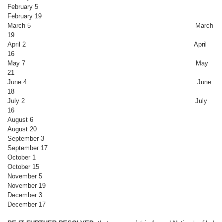
February 5
February 19
March 5 March
19
April 2 April
16
May 7 May
21
June 4 June
18
July 2 July
16
August 6
August 20
September 3
September 17
October 1
October 15
November 5
November 19
December 3
December 17