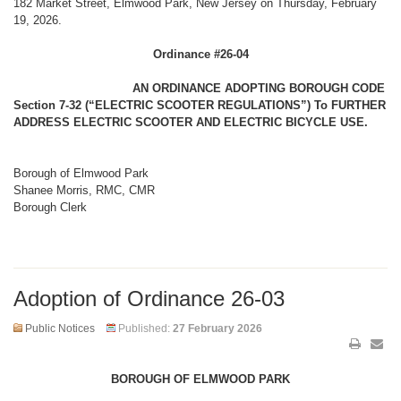
182 Market Street, Elmwood Park, New Jersey on Thursday, February
19, 2026.
Ordinance #26-04
AN ORDINANCE ADOPTING BOROUGH CODE
Section 7-32 (“ELECTRIC SCOOTER REGULATIONS”) To FURTHER
ADDRESS ELECTRIC SCOOTER AND ELECTRIC BICYCLE USE.
Borough of Elmwood Park
Shanee Morris, RMC, CMR
Borough Clerk
Adoption of Ordinance 26-03
Public Notices
Published:
27 February 2026
BOROUGH OF ELMWOOD PARK