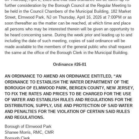
further consideration by the Borough Council at the Regular Meeting to
be held in the Council Chambers of the Municipal Building, 182 Market
Street, Elmwood Park, NJ on Thursday, April 16, 2026 at 7:00PM or as
soon thereafter as the matter can be reached, at which time and place
all persons who may be interested therein will be given an opportunity to
be heard concerning same. During the week prior and leading up to and
including the date of such meeting, copies of said ordinance will be
made available to the members of the general public who shall request
the same at the office of the Borough Clerk in the Municipal Building.
Ordinance #26-01
AN ORDINANCE TO AMEND AN ORDINANCE ENTITLED, “AN
ORDINANCE TO ESTABLISH THE WATER DEPARTMENT OF THE
BOROUGH OF ELMWOOD PARK, BERGEN COUNTY, NEW JERSEY,
TO FIX THE RATES AND PRICES TO BE CHARGED FOR THE USE
OF WATER AND ESTABLISH RULES AND REGULATIONS FOR THE
DISTRIBUTION, SUPPLY, USE AND PROTECTION OF SAID WATER
AND PENALTIES FOR THE VIOLATION OF CERTAIN SAID RULES
AND REGULATIONS.
Borough of Elmwood Park
Shanee Morris, RMC, CMR
Borough Clerk