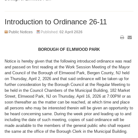
Introduction to Ordinance 26-11
Public Notices
Published:
02 April 2026
BOROUGH OF ELMWOOD PARK
Notice is hereby given that the following introduced ordinance was read
and passed on first reading at the Work Session Meeting of the Mayor
and Council of the Borough of Elmwood Park, Bergen County, NJ held
on Thursday, April 2, 2026 and that said ordinance will be taken up for
further consideration by the Borough Council at the Regular Meeting to
be held in the Council Chambers of the Municipal Building, 182 Market
Street, Elmwood Park, NJ on Thursday, April 16, 2026 at 7:00PM or as
soon thereafter as the matter can be reached, at which time and place
all persons who may be interested therein will be given an opportunity to
be heard concerning same. During the week prior and leading up to and
including the date of such meeting, copies of said ordinance will be
made available to the members of the general public who shall request
the same at the office of the Borough Clerk in the Municipal Building.