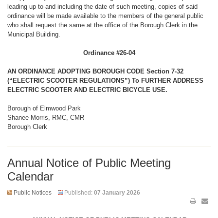
leading up to and including the date of such meeting, copies of said
ordinance will be made available to the members of the general public
who shall request the same at the office of the Borough Clerk in the
Municipal Building.
Ordinance #26-04
AN ORDINANCE ADOPTING BOROUGH CODE Section 7-32
(“ELECTRIC SCOOTER REGULATIONS”) To FURTHER ADDRESS
ELECTRIC SCOOTER AND ELECTRIC BICYCLE USE.
Borough of Elmwood Park
Shanee Morris, RMC, CMR
Borough Clerk
Annual Notice of Public Meeting
Calendar
Public Notices
Published:
07 January 2026