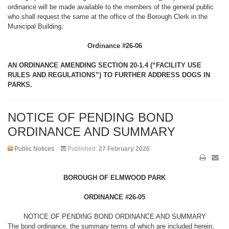
ordinance will be made available to the members of the general public
who shall request the same at the office of the Borough Clerk in the
Municipal Building.
Ordinance #26-06
AN ORDINANCE AMENDING SECTION 20-1.4 (“FACILITY USE
RULES AND REGULATIONS”) TO FURTHER ADDRESS DOGS IN
PARKS.
NOTICE OF PENDING BOND
ORDINANCE AND SUMMARY
Public Notices
Published:
27 February 2026
BOROUGH OF ELMWOOD PARK
ORDINANCE #26-05
NOTICE OF PENDING BOND ORDINANCE AND SUMMARY
The bond ordinance, the summary terms of which are included herein,