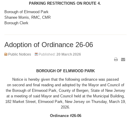
PARKING RESTRICTIONS ON ROUTE 4.
Borough of Elmwood Park
Shanee Morris, RMC, CMR
Borough Clerk
Adoption of Ordinance 26-06
Public Notices
Published:
20 March 2026
BOROUGH OF ELMWOOD PARK
Notice is hereby given that the following ordinance was passed
on second and final reading and adopted by the Mayor and Council of
the Borough of Elmwood Park, County of Bergen, State of New Jersey
at a meeting of said Mayor and Council held at the Municipal Building,
182 Market Street, Elmwood Park, New Jersey on Thursday, March 19,
2026.
Ordinance #26-06