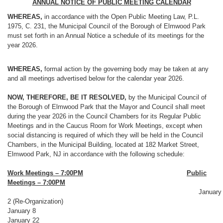
ANNUAL NOTICE OF PUBLIC MEETING CALENDAR
WHEREAS,
in accordance with the Open Public Meeting Law, P.L.
1975, C. 231, the Municipal Council of the Borough of Elmwood Park
must set forth in an Annual Notice a schedule of its meetings for the
year 2026.
WHEREAS,
formal action by the governing body may be taken at any
and all meetings advertised below for the calendar year 2026.
NOW, THEREFORE, BE IT RESOLVED,
by the Municipal Council of
the Borough of Elmwood Park that the Mayor and Council shall meet
during the year 2026 in the Council Chambers for its Regular Public
Meetings and in the Caucus Room for Work Meetings, except when
social distancing is required of which they will be held in the Council
Chambers, in the Municipal Building, located at 182 Market Street,
Elmwood Park, NJ in accordance with the following schedule:
Work Meetings – 7:00PM
Public
Meetings – 7:00PM
January
2 (Re-Organization)
January 8
January 22