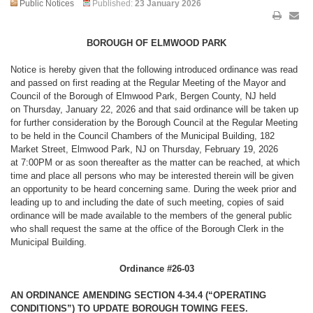
Public Notices
Published:
23 January 2026
BOROUGH OF ELMWOOD PARK
Notice is hereby given that the following introduced ordinance was read
and passed on first reading at the Regular Meeting of the Mayor and
Council of the Borough of Elmwood Park, Bergen County, NJ held
on Thursday, January 22, 2026 and that said ordinance will be taken up
for further consideration by the Borough Council at the Regular Meeting
to be held in the Council Chambers of the Municipal Building, 182
Market Street, Elmwood Park, NJ on Thursday, February 19, 2026
at 7:00PM or as soon thereafter as the matter can be reached, at which
time and place all persons who may be interested therein will be given
an opportunity to be heard concerning same. During the week prior and
leading up to and including the date of such meeting, copies of said
ordinance will be made available to the members of the general public
who shall request the same at the office of the Borough Clerk in the
Municipal Building.
Ordinance #26-03
AN ORDINANCE AMENDING SECTION 4-34.4 (“OPERATING
CONDITIONS”) TO UPDATE BOROUGH TOWING FEES.