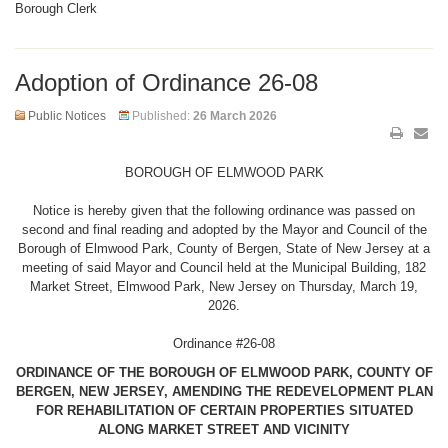
Borough Clerk
Adoption of Ordinance 26-08
Public Notices
Published:
26 March 2026
BOROUGH OF ELMWOOD PARK
Notice is hereby given that the following ordinance was passed on
second and final reading and adopted by the Mayor and Council of the
Borough of Elmwood Park, County of Bergen, State of New Jersey at a
meeting of said Mayor and Council held at the Municipal Building, 182
Market Street, Elmwood Park, New Jersey on Thursday, March 19,
2026.
Ordinance #26-08
ORDINANCE OF THE BOROUGH OF ELMWOOD PARK, COUNTY OF
BERGEN, NEW JERSEY, AMENDING THE REDEVELOPMENT PLAN
FOR REHABILITATION OF CERTAIN PROPERTIES SITUATED
ALONG MARKET STREET AND VICINITY