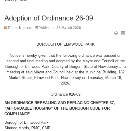
Adoption of Ordinance 26-09
Public Notices
Published:
26 March 2026
BOROUGH OF ELMWOOD PARK
Notice is hereby given that the following ordinance was passed on
second and final reading and adopted by the Mayor and Council of the
Borough of Elmwood Park, County of Bergen, State of New Jersey at a
meeting of said Mayor and Council held at the Municipal Building, 182
Market Street, Elmwood Park, New Jersey on Thursday, March 19,
2026.
Ordinance #26-09
AN ORDINANCE REPEALING AND REPLACING CHAPTER 37,
“AFFORDABLE HOUSING” OF THE BOROUGH CODE FOR
COMPLIANCE
Borough of Elmwood Park
Shanee Morris, RMC, CMR