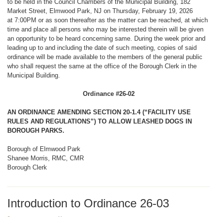
to be held in the Council Chambers of the Municipal Building, 182
Market Street, Elmwood Park, NJ on Thursday, February 19, 2026
at 7:00PM or as soon thereafter as the matter can be reached, at which
time and place all persons who may be interested therein will be given
an opportunity to be heard concerning same. During the week prior and
leading up to and including the date of such meeting, copies of said
ordinance will be made available to the members of the general public
who shall request the same at the office of the Borough Clerk in the
Municipal Building.
Ordinance #26-02
AN ORDINANCE AMENDING SECTION 20-1.4 (“FACILITY USE
RULES AND REGULATIONS”) TO ALLOW LEASHED DOGS IN
BOROUGH PARKS.
Borough of Elmwood Park
Shanee Morris, RMC, CMR
Borough Clerk
Introduction to Ordinance 26-03