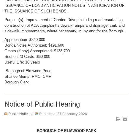
ISSUANCE OF BOND ANTICIPATION NOTES IN ANTICIPATION OF
THE ISSUANCE OF SUCH BONDS.
Purpose(s): Improvement of Garden Drive, including road resurfacing,
construction of ADA compliant sidewalk ramps and drainage, curb and
sidewalk improvements, where necessary, in, by and for the Borough.
Appropriation: $340,000
Bonds/Notes Authorized: $191,600
Grants (if any) Appropriated: $138,790
Section 20 Costs: $60,000
Useful Life: 10 years
Borough of Elmwood Park
Shanee Morris, RMC, CMR
Borough Clerk
Notice of Public Hearing
Public Notices
Published:
27 February 2026
BOROUGH OF ELMWOOD PARK