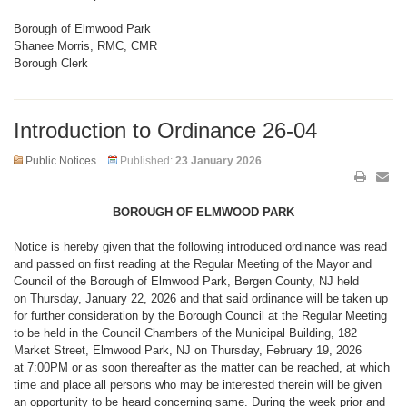
Borough of Elmwood Park
Shanee Morris, RMC, CMR
Borough Clerk
Introduction to Ordinance 26-04
Public Notices
Published:
23 January 2026
BOROUGH OF ELMWOOD PARK
Notice is hereby given that the following introduced ordinance was read
and passed on first reading at the Regular Meeting of the Mayor and
Council of the Borough of Elmwood Park, Bergen County, NJ held
on Thursday, January 22, 2026 and that said ordinance will be taken up
for further consideration by the Borough Council at the Regular Meeting
to be held in the Council Chambers of the Municipal Building, 182
Market Street, Elmwood Park, NJ on Thursday, February 19, 2026
at 7:00PM or as soon thereafter as the matter can be reached, at which
time and place all persons who may be interested therein will be given
an opportunity to be heard concerning same. During the week prior and