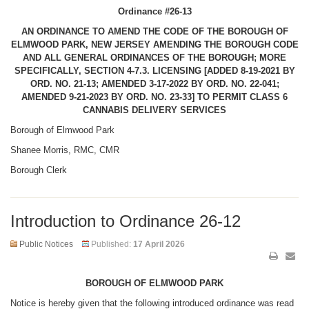
Ordinance #26-13
AN ORDINANCE TO AMEND THE CODE OF THE BOROUGH OF
ELMWOOD PARK, NEW JERSEY AMENDING THE BOROUGH CODE
AND ALL GENERAL ORDINANCES OF THE BOROUGH; MORE
SPECIFICALLY, SECTION 4-7.3. LICENSING [ADDED 8-19-
2021 BY
ORD. NO. 21-13; AMENDED 3-17-2022 BY ORD. NO. 22-041;
AMENDED 9-21-2023 BY ORD. NO. 23-33] TO PERMIT CLASS 6
CANNABIS DELIVERY SERVICES
Borough of Elmwood Park
Shanee Morris, RMC, CMR
Borough Clerk
Introduction to Ordinance 26-12
Public Notices
Published:
17 April 2026
BOROUGH OF ELMWOOD PARK
Notice is hereby given that the following introduced ordinance was read