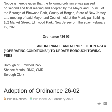
Notice is hereby given that the following ordinance was passed
on second and final reading and adopted by the Mayor and Council of
the Borough of Elmwood Park, County of Bergen, State of New Jersey
at a meeting of said Mayor and Council held at the Municipal Building,
182 Market Street, Elmwood Park, New Jersey on Thursday, February
19, 2026.
Ordinance #26-03
AN ORDINANCE AMENDING SECTION 4-34.4
(“OPERATING CONDITIONS”) TO UPDATE BOROUGH TOWING
FEES.
Borough of Elmwood Park
Shanee Morris, RMC, CMR
Borough Clerk
Adoption of Ordinance 26-02
Public Notices
Published:
27 February 2026