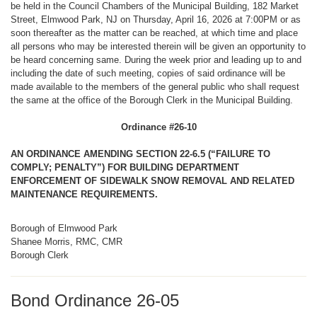
be held in the Council Chambers of the Municipal Building, 182 Market
Street, Elmwood Park, NJ on Thursday, April 16, 2026 at 7:00PM or as
soon thereafter as the matter can be reached, at which time and place
all persons who may be interested therein will be given an opportunity to
be heard concerning same. During the week prior and leading up to and
including the date of such meeting, copies of said ordinance will be
made available to the members of the general public who shall request
the same at the office of the Borough Clerk in the Municipal Building.
Ordinance #26-10
AN ORDINANCE AMENDING SECTION 22-6.5 (“FAILURE TO
COMPLY; PENALTY”) FOR BUILDING DEPARTMENT
ENFORCEMENT OF SIDEWALK SNOW REMOVAL AND RELATED
MAINTENANCE REQUIREMENTS.
Borough of Elmwood Park
Shanee Morris, RMC, CMR
Borough Clerk
Bond Ordinance 26-05