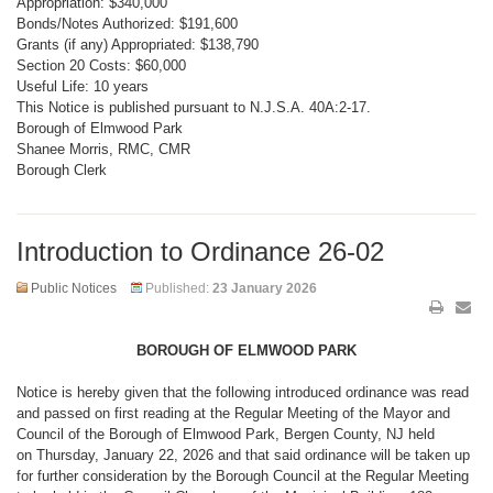
Appropriation: $340,000
Bonds/Notes Authorized: $191,600
Grants (if any) Appropriated: $138,790
Section 20 Costs: $60,000
Useful Life: 10 years
This Notice is published pursuant to N.J.S.A. 40A:2-17.
Borough of Elmwood Park
Shanee Morris, RMC, CMR
Borough Clerk
Introduction to Ordinance 26-02
Public Notices
Published:
23 January 2026
BOROUGH OF ELMWOOD PARK
Notice is hereby given that the following introduced ordinance was read
and passed on first reading at the Regular Meeting of the Mayor and
Council of the Borough of Elmwood Park, Bergen County, NJ held
on Thursday, January 22, 2026 and that said ordinance will be taken up
for further consideration by the Borough Council at the Regular Meeting