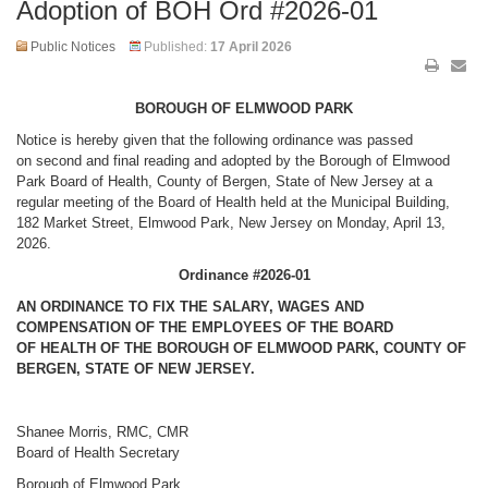
Adoption of BOH Ord #2026-01
Public Notices
Published:
17 April 2026
BOROUGH OF ELMWOOD PARK
Notice is hereby given that the following ordinance was passed
on second and final reading and adopted by the Borough of Elmwood
Park Board of
Health
, County of Bergen, State of New Jersey at a
regular meeting of the Board of
Health
held at the Municipal Building,
182 Market Street, Elmwood Park, New Jersey on Monday, April 13,
2026.
Ordinance #2026-01
AN ORDINANCE TO FIX THE SALARY, WAGES AND
COMPENSATION OF THE EMPLOYEES OF THE BOARD
OF
HEALTH
OF THE BOROUGH OF ELMWOOD PARK, COUNTY OF
BERGEN, STATE OF NEW JERSEY.
Shanee Morris, RMC, CMR
Board of
Health
Secretary
Borough of Elmwood Park