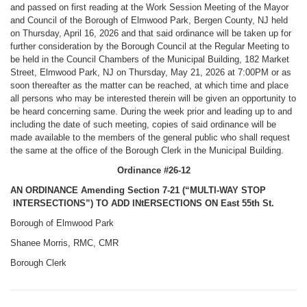
and passed on first reading at the Work Session Meeting of the Mayor
and Council of the Borough of Elmwood Park, Bergen County, NJ held
on Thursday, April 16, 2026 and that said ordinance will be taken up for
further consideration by the Borough Council at the Regular Meeting to
be held in the Council Chambers of the Municipal Building, 182 Market
Street, Elmwood Park, NJ on Thursday, May 21, 2026 at 7:00PM or as
soon thereafter as the matter can be reached, at which time and place
all persons who may be interested therein will be given an opportunity to
be heard concerning same. During the week prior and leading up to and
including the date of such meeting, copies of said ordinance will be
made available to the members of the general public who shall request
the same at the office of the Borough Clerk in the Municipal Building.
Ordinance #26-12
AN ORDINANCE Amending Section 7-21 (“MULTI-WAY STOP
INTERSECTIONS”) TO ADD INtERSECTIONS ON East 55th St.
Borough of Elmwood Park
Shanee Morris, RMC, CMR
Borough Clerk