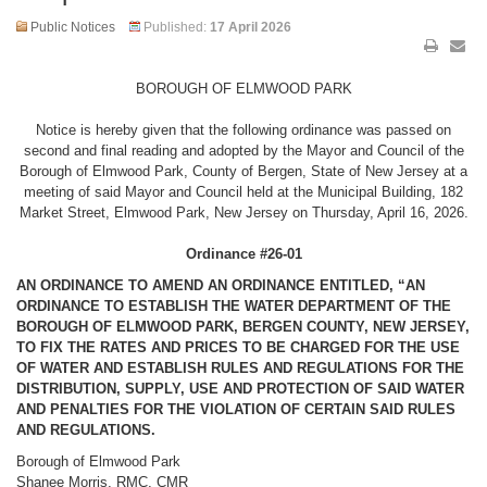
Public Notices
Published:
17 April 2026
BOROUGH OF ELMWOOD PARK
Notice is hereby given that the following ordinance was passed on
second and final reading and adopted by the Mayor and Council of the
Borough of Elmwood Park, County of Bergen, State of New Jersey at a
meeting of said Mayor and Council held at the Municipal Building, 182
Market Street, Elmwood Park, New Jersey on Thursday, April 16, 2026.
Ordinance #26-01
AN ORDINANCE TO AMEND AN ORDINANCE ENTITLED, “AN
ORDINANCE TO ESTABLISH THE WATER DEPARTMENT OF THE
BOROUGH OF ELMWOOD PARK, BERGEN COUNTY, NEW JERSEY,
TO FIX THE RATES AND PRICES TO BE CHARGED FOR THE USE
OF WATER AND ESTABLISH RULES AND REGULATIONS FOR THE
DISTRIBUTION, SUPPLY, USE AND PROTECTION OF SAID WATER
AND PENALTIES FOR THE VIOLATION OF CERTAIN SAID RULES
AND REGULATIONS.
Borough of Elmwood Park
Shanee Morris, RMC, CMR