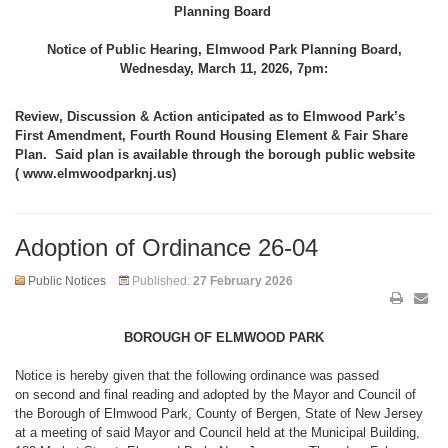
Planning Board
Notice of Public Hearing, Elmwood Park Planning Board,
Wednesday, March 11, 2026, 7pm:
Review, Discussion & Action anticipated as to Elmwood Park’s
First Amendment, Fourth Round Housing Element & Fair Share
Plan. Said plan is available through the borough public website
( www.elmwoodparknj.us)
Adoption of Ordinance 26-04
Public Notices
Published:
27 February 2026
BOROUGH OF ELMWOOD PARK
Notice is hereby given that the following ordinance was passed
on second and final reading and adopted by the Mayor and Council of
the Borough of Elmwood Park, County of Bergen, State of New Jersey
at a meeting of said Mayor and Council held at the Municipal Building,