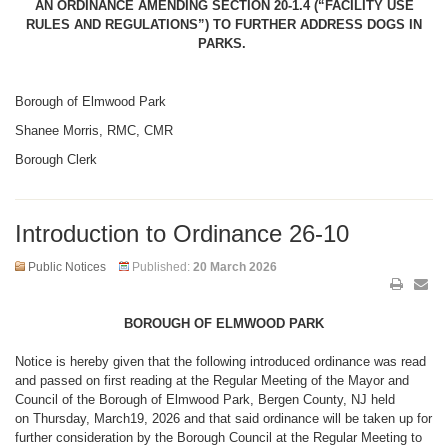
AN ORDINANCE AMENDING SECTION 20-1.4 (“FACILITY USE
RULES AND REGULATIONS”) TO FURTHER ADDRESS DOGS IN
PARKS.
Borough of Elmwood Park
Shanee Morris, RMC, CMR
Borough Clerk
Introduction to Ordinance 26-10
Public Notices
Published:
20 March 2026
BOROUGH OF ELMWOOD PARK
Notice is hereby given that the following introduced ordinance was read
and passed on first reading at the Regular Meeting of the Mayor and
Council of the Borough of Elmwood Park, Bergen County, NJ held
on Thursday, March19, 2026 and that said ordinance will be taken up for
further consideration by the Borough Council at the Regular Meeting to