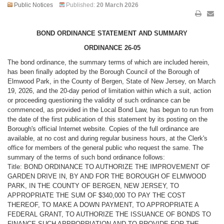
Public Notices
Published:
20 March 2026
BOND ORDINANCE STATEMENT AND SUMMARY
ORDINANCE 26-05
The bond ordinance, the summary terms of which are included herein,
has been finally adopted by the Borough Council of the Borough of
Elmwood Park, in the County of Bergen, State of New Jersey, on March
19, 2026, and the 20-day period of limitation within which a suit, action
or proceeding questioning the validity of such ordinance can be
commenced, as provided in the Local Bond Law, has begun to run from
the date of the first publication of this statement by its posting on the
Borough's official Internet website. Copies of the full ordinance are
available, at no cost and during regular business hours, at the Clerk's
office for members of the general public who request the same. The
summary of the terms of such bond ordinance follows:
Title: BOND ORDINANCE TO AUTHORIZE THE IMPROVEMENT OF
GARDEN DRIVE IN, BY AND FOR THE BOROUGH OF ELMWOOD
PARK, IN THE COUNTY OF BERGEN, NEW JERSEY, TO
APPROPRIATE THE SUM OF $340,000 TO PAY THE COST
THEREOF, TO MAKE A DOWN PAYMENT, TO APPROPRIATE A
FEDERAL GRANT, TO AUTHORIZE THE ISSUANCE OF BONDS TO
FINANCE SUCH APPROPRIATION AND TO PROVIDE FOR THE