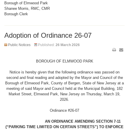
Borough of Elmwood Park
Shanee Morris, RMC, CMR
Borough Clerk
Adoption of Ordinance 26-07
Public Notices
Published:
26 March 2026
BOROUGH OF ELMWOOD PARK
Notice is hereby given that the following ordinance was passed on
second and final reading and adopted by the Mayor and Council of the
Borough of Elmwood Park, County of Bergen, State of New Jersey at a
meeting of said Mayor and Council held at the Municipal Building, 182
Market Street, Elmwood Park, New Jersey on Thursday, March 19,
2026.
Ordinance #26-07
AN ORDINANCE AMENDING SECTION 7-11
(“PARKING TIME LIMITED ON CERTAIN STREETS”) TO ENFORCE