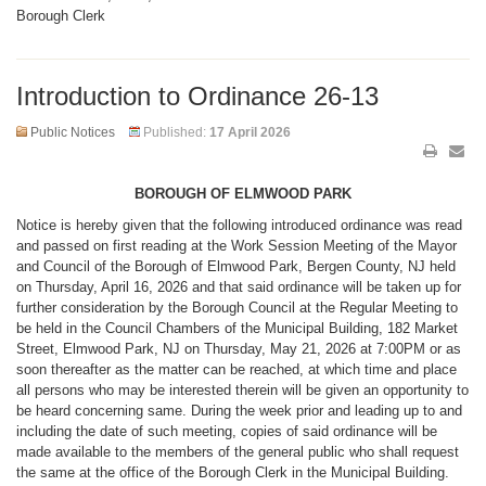
Borough Clerk
Introduction to Ordinance 26-13
Public Notices
Published:
17 April 2026
BOROUGH OF ELMWOOD PARK
Notice is hereby given that the following introduced ordinance was read
and passed on first reading at the Work Session Meeting of the Mayor
and Council of the Borough of Elmwood Park, Bergen County, NJ held
on Thursday, April 16, 2026 and that said ordinance will be taken up for
further consideration by the Borough Council at the Regular Meeting to
be held in the Council Chambers of the Municipal Building, 182 Market
Street, Elmwood Park, NJ on Thursday, May 21, 2026 at 7:00PM or as
soon thereafter as the matter can be reached, at which time and place
all persons who may be interested therein will be given an opportunity to
be heard concerning same. During the week prior and leading up to and
including the date of such meeting, copies of said ordinance will be
made available to the members of the general public who shall request
the same at the office of the Borough Clerk in the Municipal Building.