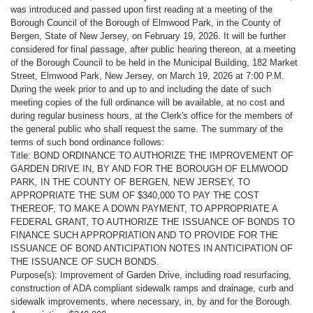
was introduced and passed upon first reading at a meeting of the
Borough Council of the Borough of Elmwood Park, in the County of
Bergen, State of New Jersey, on February 19, 2026. It will be further
considered for final passage, after public hearing thereon, at a meeting
of the Borough Council to be held in the Municipal Building, 182 Market
Street, Elmwood Park, New Jersey, on March 19, 2026 at 7:00 P.M.
During the week prior to and up to and including the date of such
meeting copies of the full ordinance will be available, at no cost and
during regular business hours, at the Clerk's office for the members of
the general public who shall request the same. The summary of the
terms of such bond ordinance follows:
Title: BOND ORDINANCE TO AUTHORIZE THE IMPROVEMENT OF
GARDEN DRIVE IN, BY AND FOR THE BOROUGH OF ELMWOOD
PARK, IN THE COUNTY OF BERGEN, NEW JERSEY, TO
APPROPRIATE THE SUM OF $340,000 TO PAY THE COST
THEREOF, TO MAKE A DOWN PAYMENT, TO APPROPRIATE A
FEDERAL GRANT, TO AUTHORIZE THE ISSUANCE OF BONDS TO
FINANCE SUCH APPROPRIATION AND TO PROVIDE FOR THE
ISSUANCE OF BOND ANTICIPATION NOTES IN ANTICIPATION OF
THE ISSUANCE OF SUCH BONDS.
Purpose(s): Improvement of Garden Drive, including road resurfacing,
construction of ADA compliant sidewalk ramps and drainage, curb and
sidewalk improvements, where necessary, in, by and for the Borough.