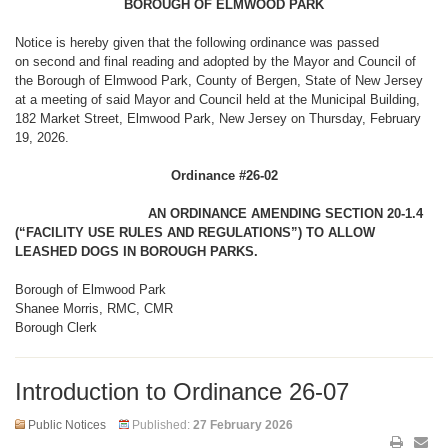
BOROUGH OF ELMWOOD PARK
Notice is hereby given that the following ordinance was passed
on second and final reading and adopted by the Mayor and Council of
the Borough of Elmwood Park, County of Bergen, State of New Jersey
at a meeting of said Mayor and Council held at the Municipal Building,
182 Market Street, Elmwood Park, New Jersey on Thursday, February
19, 2026.
Ordinance #26-02
AN ORDINANCE AMENDING SECTION 20-1.4
(“FACILITY USE RULES AND REGULATIONS”) TO ALLOW
LEASHED DOGS IN BOROUGH PARKS.
Borough of Elmwood Park
Shanee Morris, RMC, CMR
Borough Clerk
Introduction to Ordinance 26-07
Public Notices
Published:
27 February 2026