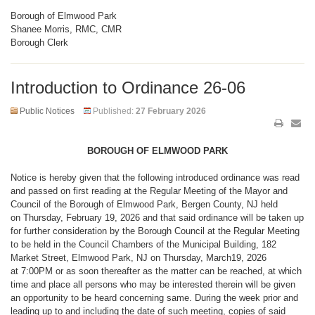
Borough of Elmwood Park
Shanee Morris, RMC, CMR
Borough Clerk
Introduction to Ordinance 26-06
Public Notices
Published:
27 February 2026
BOROUGH OF ELMWOOD PARK
Notice is hereby given that the following introduced ordinance was read
and passed on first reading at the Regular Meeting of the Mayor and
Council of the Borough of Elmwood Park, Bergen County, NJ held
on Thursday, February 19, 2026 and that said ordinance will be taken up
for further consideration by the Borough Council at the Regular Meeting
to be held in the Council Chambers of the Municipal Building, 182
Market Street, Elmwood Park, NJ on Thursday, March19, 2026
at 7:00PM or as soon thereafter as the matter can be reached, at which
time and place all persons who may be interested therein will be given
an opportunity to be heard concerning same. During the week prior and
leading up to and including the date of such meeting, copies of said