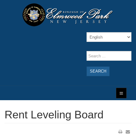
SEARCH
Rent Leveling Board