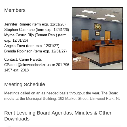
Members
Jennifer Romero (term exp. 12/31/26)
Stephen Cusmano (term exp. 12/31/26)
Myrna Castro Rijo (Tenant Rep.) (term
exp. 12/31/26)
Angela Fava (term exp. 12/31/27)
Brenda Robinson (term exp. 12/31/27)
Contact: Carrie Paretti,
CParetti
@elmwoodparknj.us
or 201-796-
1457 ext. 2018
Meeting Schedule
Meetings called on an as needed basis througout the year. The Board
meets at the
Municipal Building, 182 Market Street, Elmwood Park, NJ
.
Rent Leveling Board Agendas, Minutes & Other
Downloads