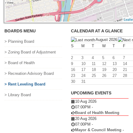
Leafle
BOARDS MENU
CALENDAR AT A GLANCE
August 2026
> Planning Board
S
M
T
W
T
F
> Zoning Board of Adjustment
2
3
4
5
6
7
> Board of Health
9
10
11
12
13
14
16
17
18
19
20
21
> Recreation Advisory Board
23
24
25
26
27
28
30
31
> Rent Leveling Board
UPCOMING EVENTS
> Library Board
10 Aug 2026
07:00PM
-
Board of Health Meeting
20 Aug 2026
07:00PM
-
Mayor & Council Meeting -