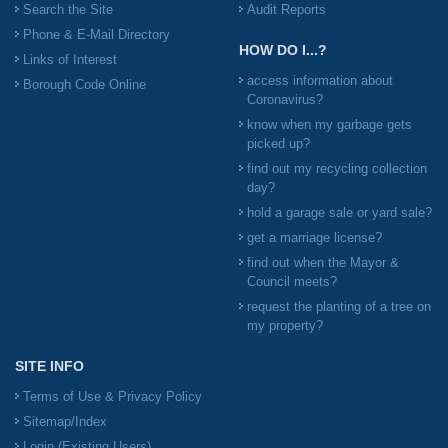
Search the Site
Audit Reports
Phone & E-Mail Directory
HOW DO I...?
Links of Interest
access information about
Borough Code Online
Coronavirus?
know when my garbage gets
picked up?
find out my recycling collection
day?
hold a garage sale or yard sale?
get a marriage license?
find out when the Mayor &
Council meets?
request the planting of a tree on
my property?
SITE INFO
Terms of Use & Privacy Policy
Sitemap/Index
Login (Existing Users)