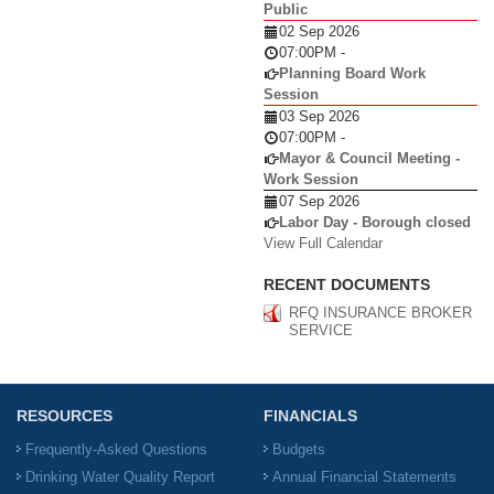
Public
02 Sep 2026
07:00PM
-
Planning Board Work
Session
03 Sep 2026
07:00PM
-
Mayor & Council Meeting -
Work Session
07 Sep 2026
Labor Day - Borough closed
View Full Calendar
RECENT DOCUMENTS
RFQ INSURANCE BROKER
SERVICE
RESOURCES
FINANCIALS
Frequently-Asked Questions
Budgets
Drinking Water Quality Report
Annual Financial Statements