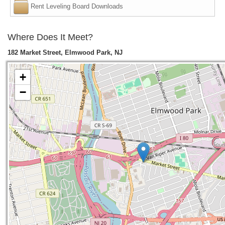
Rent Leveling Board Downloads
Where Does It Meet?
182 Market Street, Elmwood Park, NJ
+
−