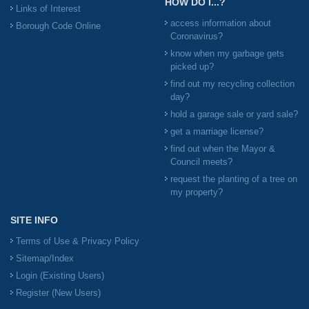
HOW DO I...?
Links of Interest
access information about
Borough Code Online
Coronavirus?
know when my garbage gets
picked up?
find out my recycling collection
day?
hold a garage sale or yard sale?
get a marriage license?
find out when the Mayor &
Council meets?
request the planting of a tree on
my property?
SITE INFO
Terms of Use & Privacy Policy
Sitemap/Index
Login (Existing Users)
Register (New Users)