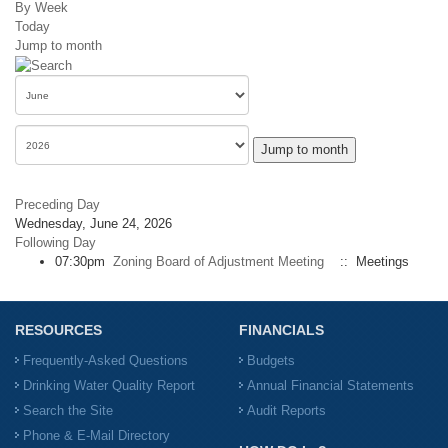
By Week
Today
Jump to month
Jump to month
Preceding Day
Wednesday, June 24, 2026
Following Day
07:30pm
Zoning Board of Adjustment Meeting
:: Meetings
RESOURCES
FINANCIALS
Frequently-Asked Questions
Budgets
Drinking Water Quality Report
Annual Financial Statements
Search the Site
Audit Reports
Phone & E-Mail Directory