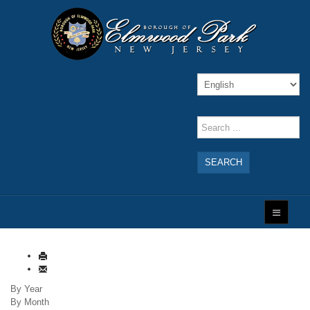
SEARCH
By Year
By Month