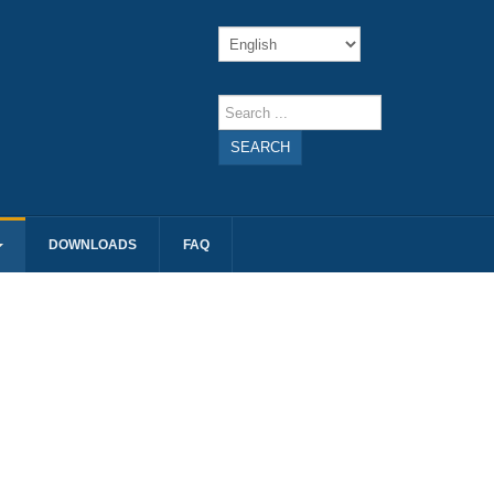
SEARCH
DOWNLOADS
FAQ