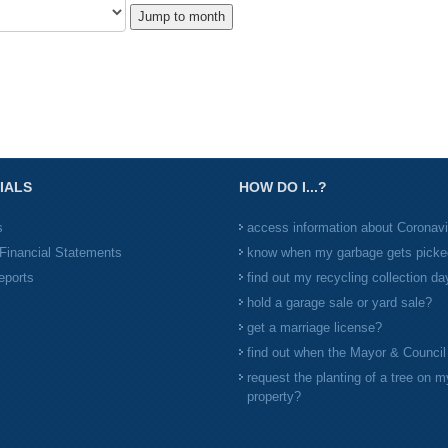
Jump to month
IALS
HOW DO I...?
s
access information about Coronav
Financial Statements
know when my garbage gets picke
eports
find out my recycling collection da
hold a garage sale or yard sale?
get a marriage license?
find out when the Mayor & Counci
request the planting of a tree on m
property?