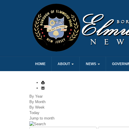
HOME
ABOUT
NEWS
GOVERNI
By Year
By Month
By Week
Today
Jump to month