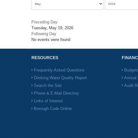
Preceding Day
Tuesday, May 19, 2026
Following Day
No events were found
RESOURCES
FINANC
Frequently-Asked Questions
Budget
Drinking Water Quality Report
Annual 
Search the Site
Audit R
Phone & E-Mail Directory
Links of Interest
Borough Code Online