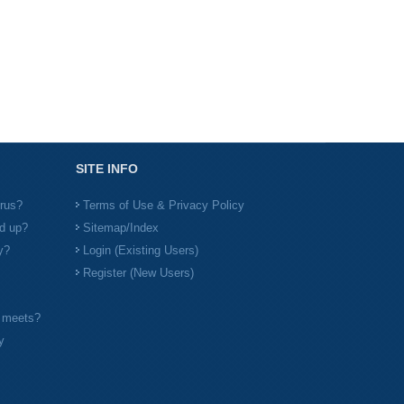
SITE INFO
irus?
Terms of Use & Privacy Policy
d up?
Sitemap/Index
y?
Login (Existing Users)
Register (New Users)
l meets?
y