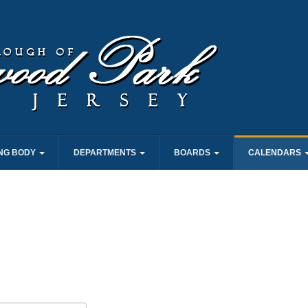
NG BODY
DEPARTMENTS
BOARDS
CALENDARS