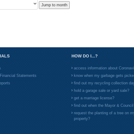
Jump to month
IALS
HOW DO I...?
s
access information about Coronav
Financial Statements
know when my garbage gets picke
eports
find out my recycling collection da
hold a garage sale or yard sale?
get a marriage license?
find out when the Mayor & Counci
request the planting of a tree on m
property?