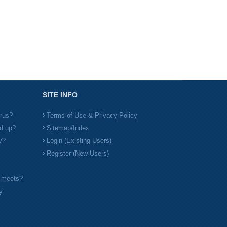
SITE INFO
irus?
Terms of Use & Privacy Policy
d up?
Sitemap/Index
y?
Login (Existing Users)
Register (New Users)
l meets?
y