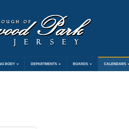
NG BODY
DEPARTMENTS
BOARDS
CALENDARS