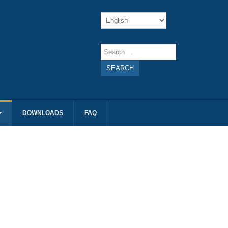
SEARCH
DOWNLOADS
FAQ