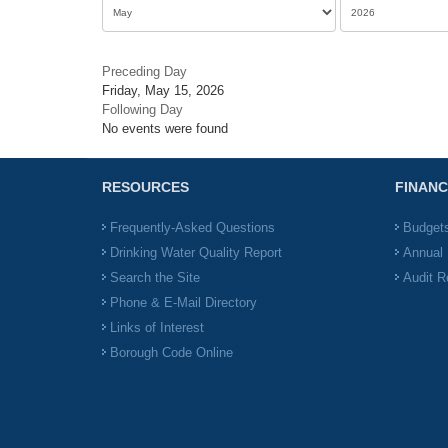
Preceding Day
Friday, May 15, 2026
Following Day
No events were found
RESOURCES
FINANC
Frequently-Asked Questions
Budget
Drinking Water Quality Report
Annual 
Search the Site
Audit R
Phone & E-Mail Directory
Links of Interest
Borough Code Online