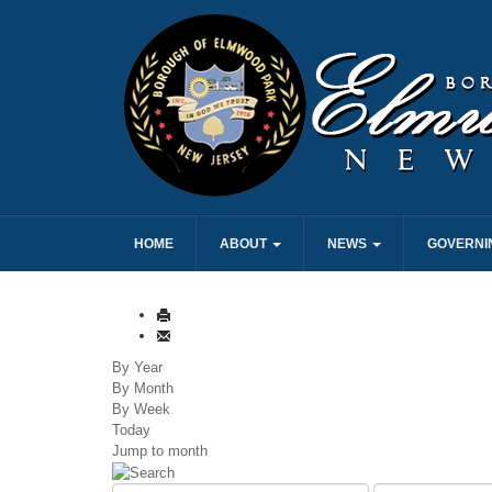
HOME
ABOUT
NEWS
GOVERNI
By Year
By Month
By Week
Today
Jump to month