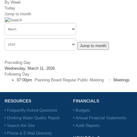
By Week
Today
Jump to month
Jump to month
Preceding Day
Wednesday, March 11, 2026
Following Day
07:00pm
Planning Board Regular Public Meeting
:: Meetings
RESOURCES
FINANCIALS
Frequently-Asked Questions
Budgets
Drinking Water Quality Report
Annual Financial Statements
Search the Site
Audit Reports
Phone & E-Mail Directory