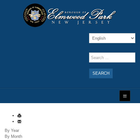
SEARCH
By Year
By Month