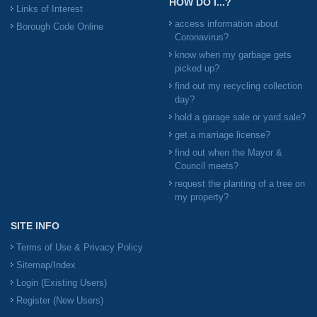
HOW DO I...?
Links of Interest
access information about
Borough Code Online
Coronavirus?
know when my garbage gets
picked up?
find out my recycling collection
day?
hold a garage sale or yard sale?
get a marriage license?
find out when the Mayor &
Council meets?
request the planting of a tree on
my property?
SITE INFO
Terms of Use & Privacy Policy
Sitemap/Index
Login (Existing Users)
Register (New Users)