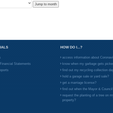
Jump to month
IALS
HOW DO I...?
s
access information about Coronav
Financial Statements
know when my garbage gets picke
eports
find out my recycling collection da
hold a garage sale or yard sale?
get a marriage license?
find out when the Mayor & Counci
request the planting of a tree on m
property?