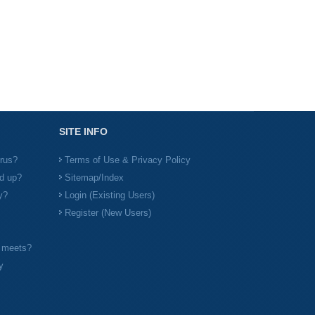
SITE INFO
irus?
Terms of Use & Privacy Policy
d up?
Sitemap/Index
y?
Login (Existing Users)
Register (New Users)
l meets?
y