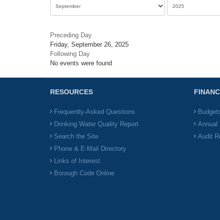
Preceding Day
Friday, September 26, 2025
Following Day
No events were found
RESOURCES
FINANC
Frequently-Asked Questions
Budget
Drinking Water Quality Report
Annual 
Search the Site
Audit R
Phone & E-Mail Directory
Links of Interest
Borough Code Online