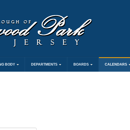
NG BODY
DEPARTMENTS
BOARDS
CALENDARS