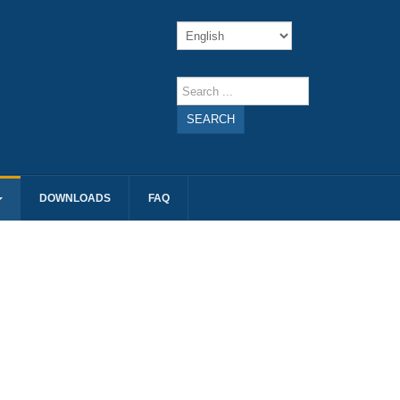
SEARCH
DOWNLOADS
FAQ