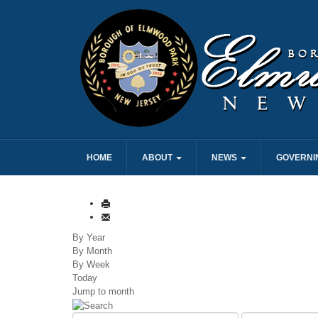
HOME
ABOUT
NEWS
GOVERNI
By Year
By Month
By Week
Today
Jump to month