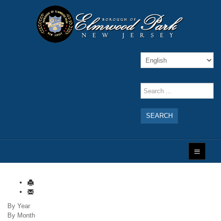
SEARCH
By Year
By Month