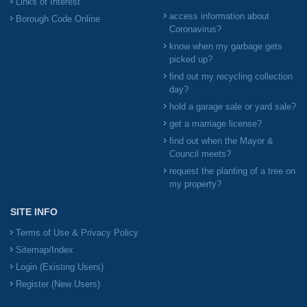
Links of Interest
access information about
Borough Code Online
Coronavirus?
know when my garbage gets
picked up?
find out my recycling collection
day?
hold a garage sale or yard sale?
get a marriage license?
find out when the Mayor &
Council meets?
request the planting of a tree on
my property?
SITE INFO
Terms of Use & Privacy Policy
Sitemap/Index
Login (Existing Users)
Register (New Users)