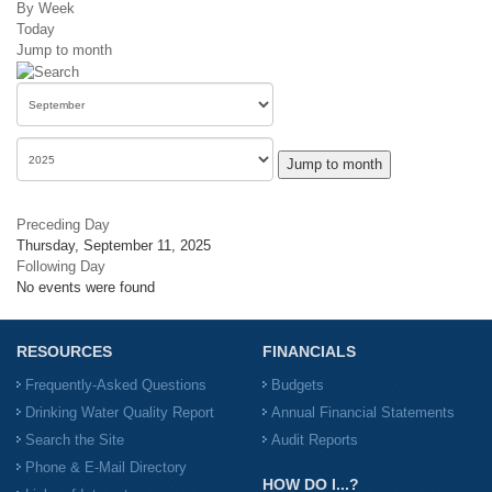
By Week
Today
Jump to month
Jump to month
Preceding Day
Thursday, September 11, 2025
Following Day
No events were found
RESOURCES
FINANCIALS
Frequently-Asked Questions
Budgets
Drinking Water Quality Report
Annual Financial Statements
Search the Site
Audit Reports
Phone & E-Mail Directory
HOW DO I...?