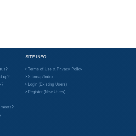
SITE INFO
irus?
Terms of Use & Privacy Policy
d up?
Sitemap/Index
y?
Login (Existing Users)
Register (New Users)
l meets?
y