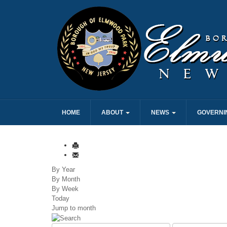
HOME
ABOUT
NEWS
GOVERNI
By Year
By Month
By Week
Today
Jump to month