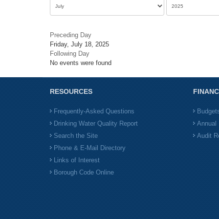
Preceding Day
Friday, July 18, 2025
Following Day
No events were found
RESOURCES
FINANC
Frequently-Asked Questions
Budget
Drinking Water Quality Report
Annual 
Search the Site
Audit R
Phone & E-Mail Directory
Links of Interest
Borough Code Online