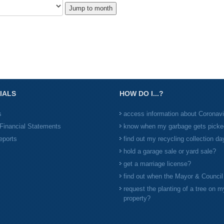
Jump to month
IALS
HOW DO I...?
s
access information about Coronav
Financial Statements
know when my garbage gets picke
eports
find out my recycling collection da
hold a garage sale or yard sale?
get a marriage license?
find out when the Mayor & Counci
request the planting of a tree on m
property?