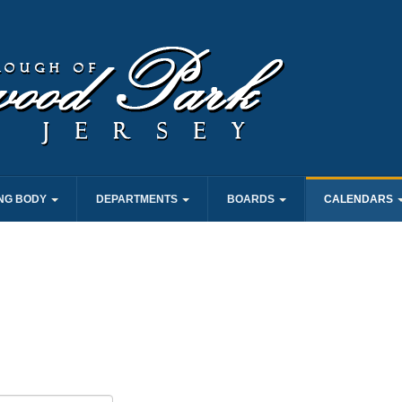
NG BODY
DEPARTMENTS
BOARDS
CALENDARS