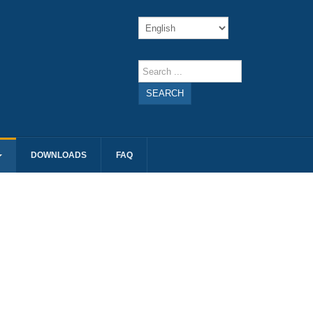
SEARCH
DOWNLOADS
FAQ