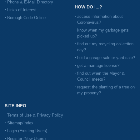
Phone & E-Mail Directory
HOW DO I...?
Links of Interest
access information about
Borough Code Online
Coronavirus?
know when my garbage gets
picked up?
find out my recycling collection
day?
hold a garage sale or yard sale?
get a marriage license?
find out when the Mayor &
Council meets?
request the planting of a tree on
my property?
SITE INFO
Terms of Use & Privacy Policy
Sitemap/Index
Login (Existing Users)
Register (New Users)