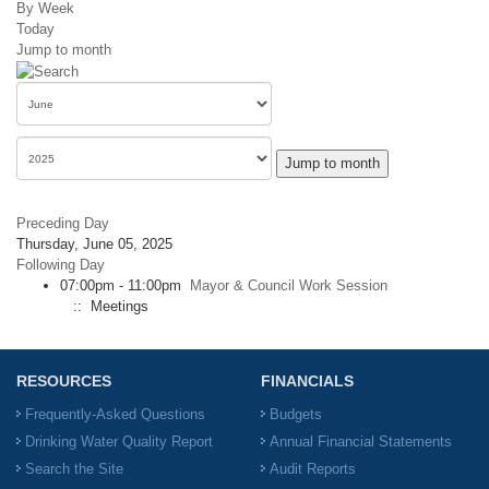
By Week
Today
Jump to month
Jump to month
Preceding Day
Thursday, June 05, 2025
Following Day
07:00pm - 11:00pm
Mayor & Council Work Session
:: Meetings
RESOURCES
FINANCIALS
Frequently-Asked Questions
Budgets
Drinking Water Quality Report
Annual Financial Statements
Search the Site
Audit Reports