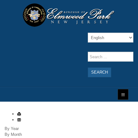
SEARCH
By Year
By Month