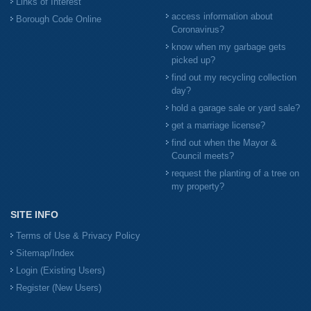
Links of Interest
access information about
Borough Code Online
Coronavirus?
know when my garbage gets
picked up?
find out my recycling collection
day?
hold a garage sale or yard sale?
get a marriage license?
find out when the Mayor &
Council meets?
request the planting of a tree on
my property?
SITE INFO
Terms of Use & Privacy Policy
Sitemap/Index
Login (Existing Users)
Register (New Users)