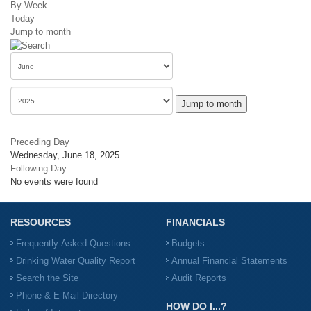
By Week
Today
Jump to month
Jump to month
Preceding Day
Wednesday, June 18, 2025
Following Day
No events were found
RESOURCES
FINANCIALS
Frequently-Asked Questions
Budgets
Drinking Water Quality Report
Annual Financial Statements
Search the Site
Audit Reports
Phone & E-Mail Directory
HOW DO I...?