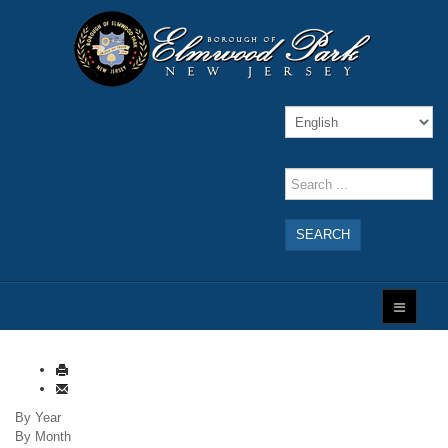
SEARCH
By Year
By Month