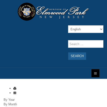
SEARCH
By Year
By Month