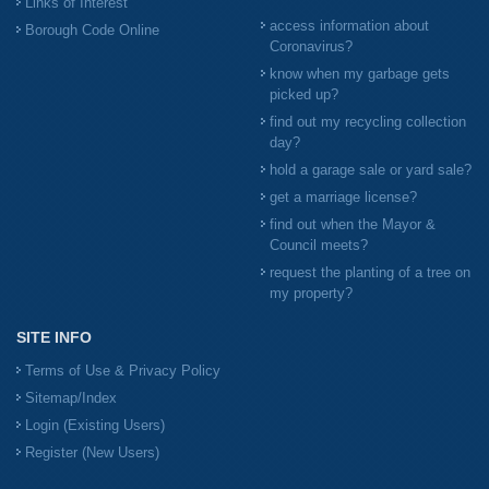
Links of Interest
access information about
Borough Code Online
Coronavirus?
know when my garbage gets
picked up?
find out my recycling collection
day?
hold a garage sale or yard sale?
get a marriage license?
find out when the Mayor &
Council meets?
request the planting of a tree on
my property?
SITE INFO
Terms of Use & Privacy Policy
Sitemap/Index
Login (Existing Users)
Register (New Users)