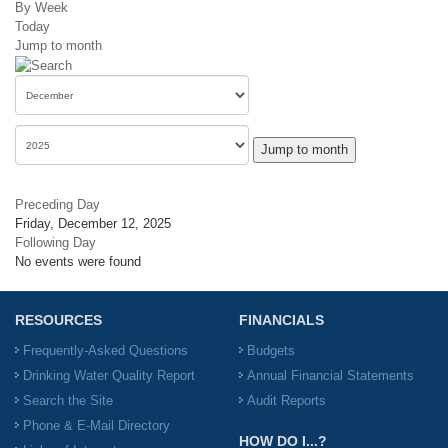
By Week
Today
Jump to month
Jump to month
Preceding Day
Friday, December 12, 2025
Following Day
No events were found
RESOURCES
FINANCIALS
Frequently-Asked Questions
Budgets
Drinking Water Quality Report
Annual Financial Statements
Search the Site
Audit Reports
Phone & E-Mail Directory
HOW DO I...?