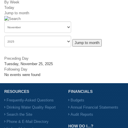
By Week
Today
Jump to month
Jump to month
Preceding Day
Tuesday, November 25, 2025
Following Day
No events were found
RESOURCES
FINANCIALS
Frequently-Asked Questions
Budgets
Drinking Water Quality Report
Annual Financial Statements
Search the Site
Audit Reports
Phone & E-Mail Directory
HOW DO I...?