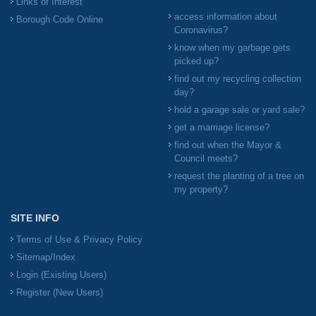
Links of Interest
access information about
Borough Code Online
Coronavirus?
know when my garbage gets
picked up?
find out my recycling collection
day?
hold a garage sale or yard sale?
get a marriage license?
find out when the Mayor &
Council meets?
request the planting of a tree on
my property?
SITE INFO
Terms of Use & Privacy Policy
Sitemap/Index
Login (Existing Users)
Register (New Users)