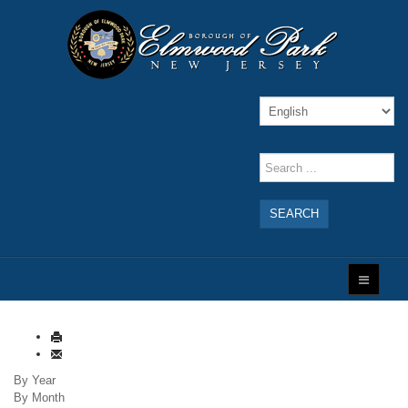
SEARCH
By Year
By Month