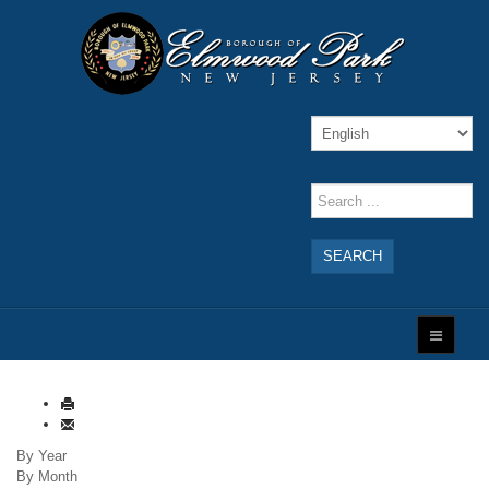
SEARCH
By Year
By Month