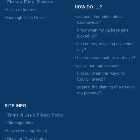
Phone & E-Mail Directory
HOW DO I...?
Links of Interest
access information about
Borough Code Online
Coronavirus?
know when my garbage gets
picked up?
find out my recycling collection
day?
hold a garage sale or yard sale?
get a marriage license?
find out when the Mayor &
Council meets?
request the planting of a tree on
my property?
SITE INFO
Terms of Use & Privacy Policy
Sitemap/Index
Login (Existing Users)
Register (New Users)