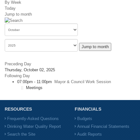
By Week
Today
Jump to month
Jump to month
Preceding Day
Thursday, October 02, 2025
Following Day
07:00pm - 11:00pm
Mayor & Council Work Session
:: Meetings
RESOURCES
FINANCIALS
Frequently-Asked Questions
Budgets
Drinking Water Quality Report
Annual Financial Statements
Search the Site
Audit Reports