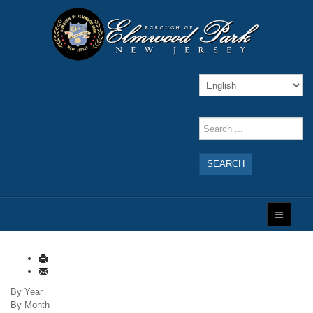
SEARCH
By Year
By Month