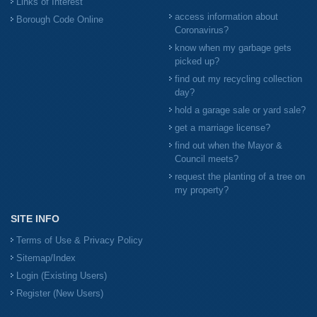
Links of Interest
access information about
Borough Code Online
Coronavirus?
know when my garbage gets
picked up?
find out my recycling collection
day?
hold a garage sale or yard sale?
get a marriage license?
find out when the Mayor &
Council meets?
request the planting of a tree on
my property?
SITE INFO
Terms of Use & Privacy Policy
Sitemap/Index
Login (Existing Users)
Register (New Users)