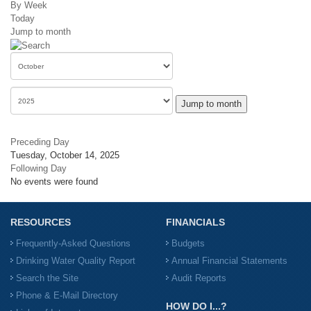
By Week
Today
Jump to month
Jump to month
Preceding Day
Tuesday, October 14, 2025
Following Day
No events were found
RESOURCES
FINANCIALS
Frequently-Asked Questions
Budgets
Drinking Water Quality Report
Annual Financial Statements
Search the Site
Audit Reports
Phone & E-Mail Directory
HOW DO I...?