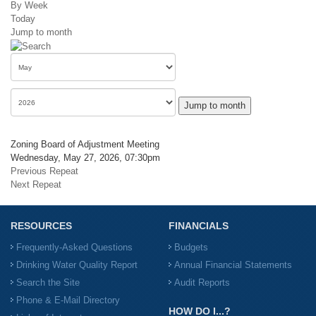
By Week
Today
Jump to month
Jump to month
Zoning Board of Adjustment Meeting
Wednesday, May 27, 2026, 07:30pm
Previous Repeat
Next Repeat
RESOURCES
FINANCIALS
Frequently-Asked Questions
Budgets
Drinking Water Quality Report
Annual Financial Statements
Search the Site
Audit Reports
Phone & E-Mail Directory
HOW DO I...?