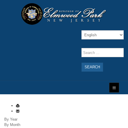
SEARCH
By Year
By Month