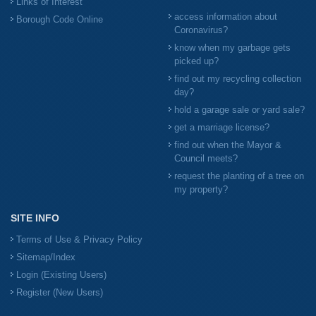
Links of Interest
access information about
Borough Code Online
Coronavirus?
know when my garbage gets
picked up?
find out my recycling collection
day?
hold a garage sale or yard sale?
get a marriage license?
find out when the Mayor &
Council meets?
request the planting of a tree on
my property?
SITE INFO
Terms of Use & Privacy Policy
Sitemap/Index
Login (Existing Users)
Register (New Users)