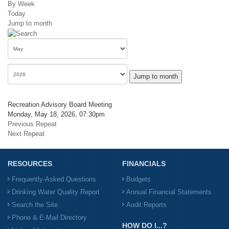
By Week
Today
Jump to month
Jump to month
Recreation Advisory Board Meeting
Monday, May 18, 2026, 07:30pm
Previous Repeat
Next Repeat
RESOURCES
FINANCIALS
Frequently-Asked Questions
Budgets
Drinking Water Quality Report
Annual Financial Statements
Search the Site
Audit Reports
Phone & E-Mail Directory
HOW DO I...?