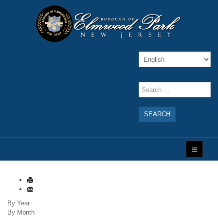
SEARCH
By Year
By Month