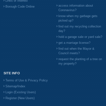
Links of Interest
access information about
Borough Code Online
Coronavirus?
know when my garbage gets
picked up?
find out my recycling collection
day?
hold a garage sale or yard sale?
get a marriage license?
find out when the Mayor &
Council meets?
request the planting of a tree on
my property?
SITE INFO
Terms of Use & Privacy Policy
Sitemap/Index
Login (Existing Users)
Register (New Users)