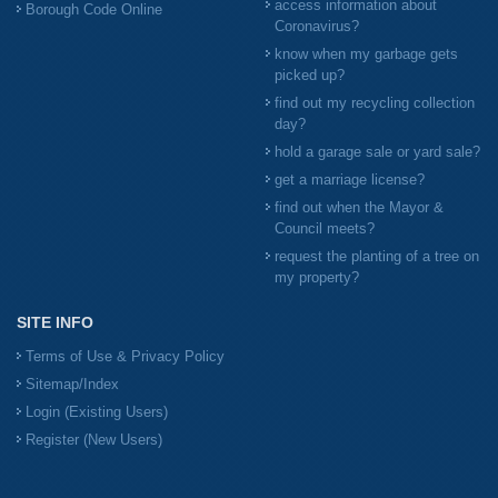
access information about
Borough Code Online
Coronavirus?
know when my garbage gets
picked up?
find out my recycling collection
day?
hold a garage sale or yard sale?
get a marriage license?
find out when the Mayor &
Council meets?
request the planting of a tree on
my property?
SITE INFO
Terms of Use & Privacy Policy
Sitemap/Index
Login (Existing Users)
Register (New Users)