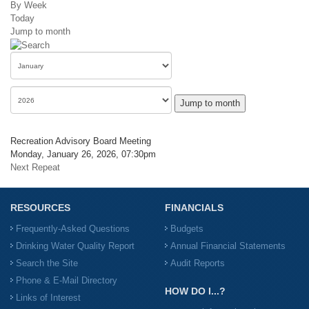
By Week
Today
Jump to month
Jump to month
Recreation Advisory Board Meeting
Monday, January 26, 2026, 07:30pm
Next Repeat
RESOURCES
FINANCIALS
Frequently-Asked Questions
Budgets
Drinking Water Quality Report
Annual Financial Statements
Search the Site
Audit Reports
Phone & E-Mail Directory
HOW DO I...?
Links of Interest