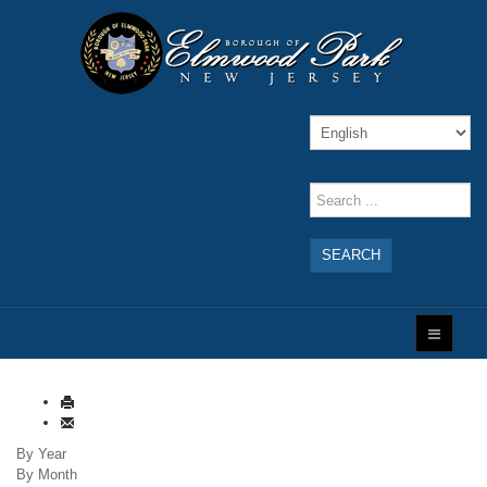
SEARCH
By Year
By Month