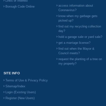
Links of Interest
access information about
Borough Code Online
Coronavirus?
know when my garbage gets
picked up?
find out my recycling collection
day?
hold a garage sale or yard sale?
get a marriage license?
find out when the Mayor &
Council meets?
request the planting of a tree on
my property?
SITE INFO
Terms of Use & Privacy Policy
Sitemap/Index
Login (Existing Users)
Register (New Users)