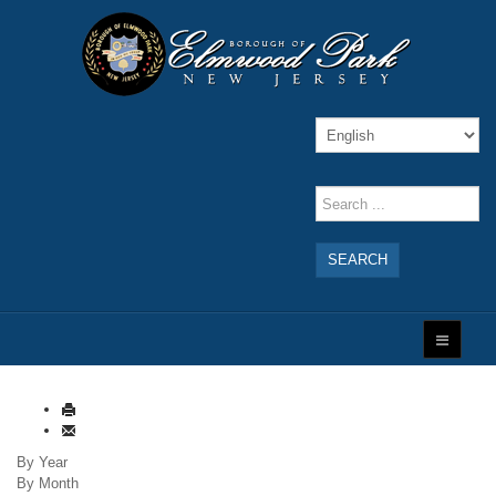
SEARCH
By Year
By Month