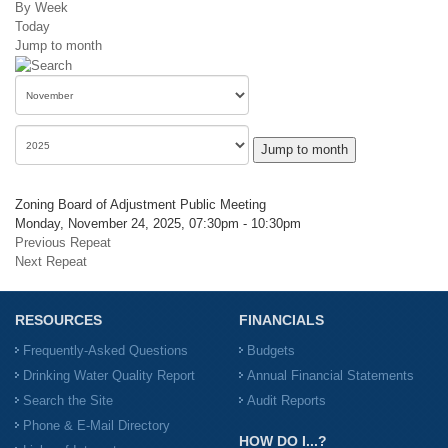
By Week
Today
Jump to month
Jump to month
Zoning Board of Adjustment Public Meeting
Monday, November 24, 2025, 07:30pm - 10:30pm
Previous Repeat
Next Repeat
RESOURCES
FINANCIALS
Frequently-Asked Questions
Budgets
Drinking Water Quality Report
Annual Financial Statements
Search the Site
Audit Reports
Phone & E-Mail Directory
HOW DO I...?