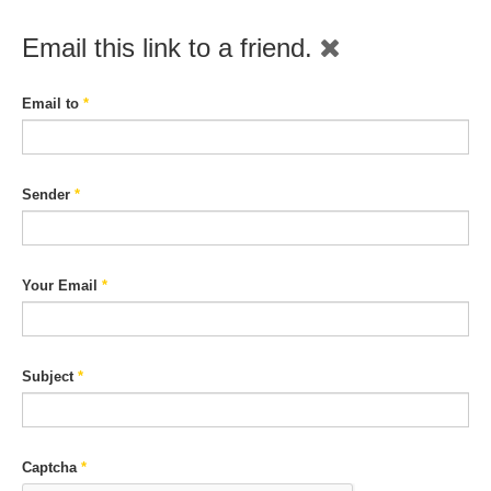
Email this link to a friend.
Email to
*
Sender
*
Your Email
*
Subject
*
Captcha
*