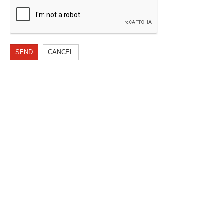
SEND
CANCEL