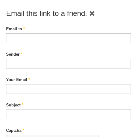
Email this link to a friend.
Email to
*
Sender
*
Your Email
*
Subject
*
Captcha
*