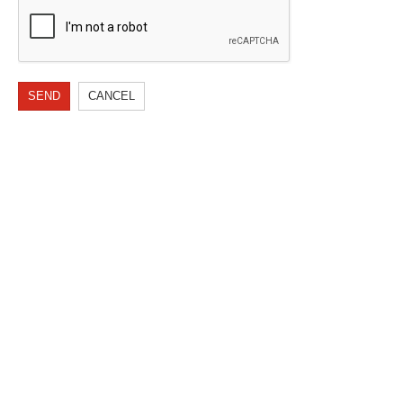
SEND
CANCEL