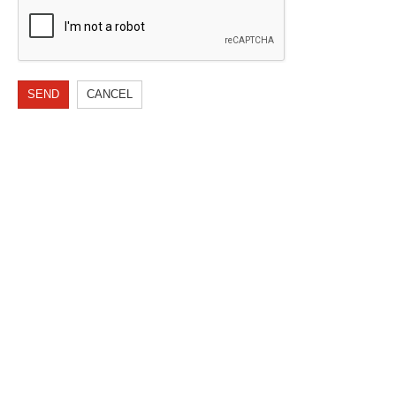
SEND
CANCEL