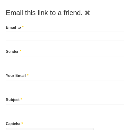
Email this link to a friend.
Email to
*
Sender
*
Your Email
*
Subject
*
Captcha
*