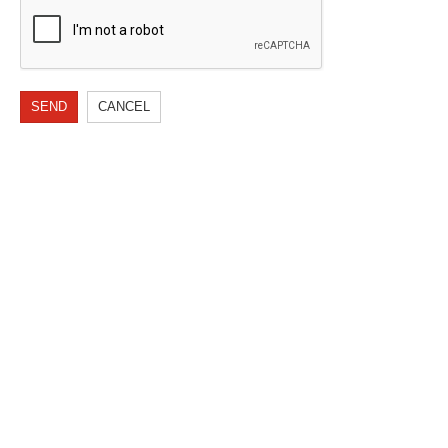
SEND
CANCEL