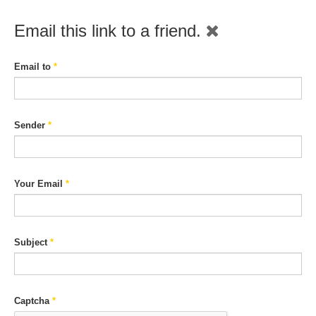
Email this link to a friend.
Email to
*
Sender
*
Your Email
*
Subject
*
Captcha
*