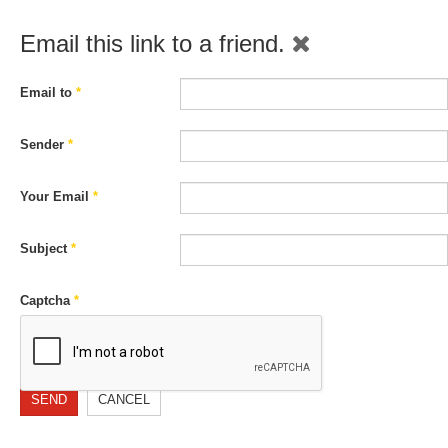
Email this link to a friend.
Email to
*
Sender
*
Your Email
*
Subject
*
Captcha
*
SEND
CANCEL