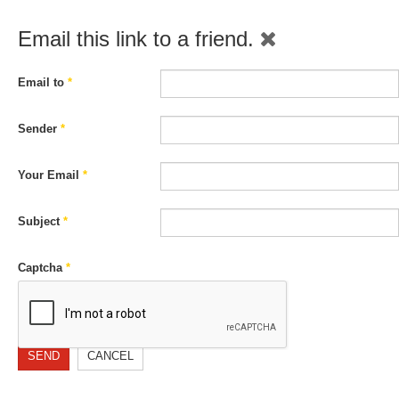
Email this link to a friend.
Email to
*
Sender
*
Your Email
*
Subject
*
Captcha
*
SEND
CANCEL