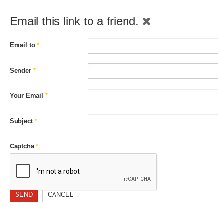
Email this link to a friend.
Email to
*
Sender
*
Your Email
*
Subject
*
Captcha
*
SEND
CANCEL