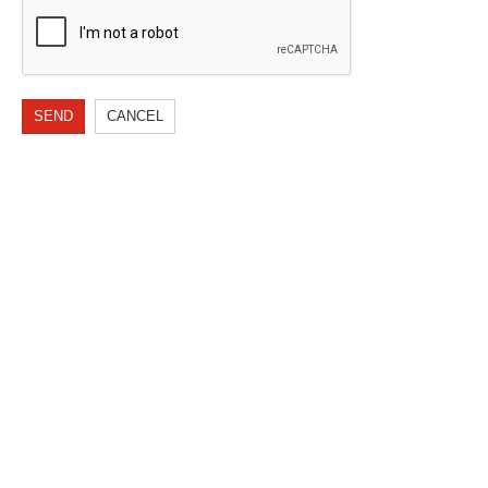
SEND
CANCEL