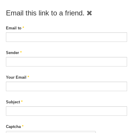
Email this link to a friend.
Email to
*
Sender
*
Your Email
*
Subject
*
Captcha
*