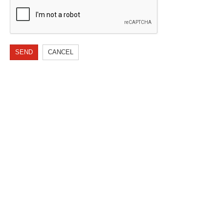
SEND
CANCEL