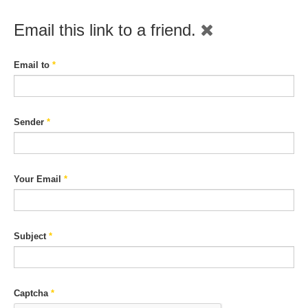
Email this link to a friend.
Email to
*
Sender
*
Your Email
*
Subject
*
Captcha
*