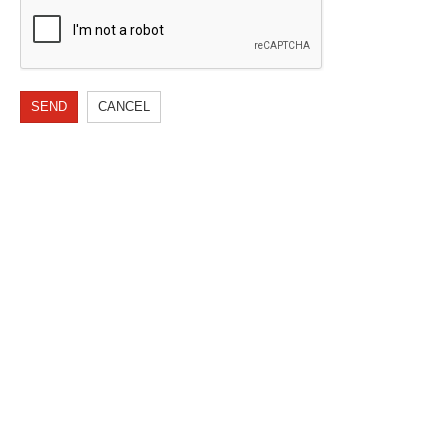
SEND
CANCEL