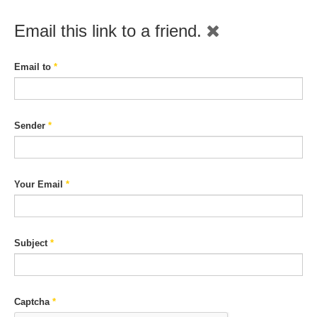
Email this link to a friend.
Email to
*
Sender
*
Your Email
*
Subject
*
Captcha
*