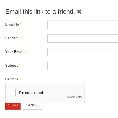
Email this link to a friend.
Email to
*
Sender
*
Your Email
*
Subject
*
Captcha
*
SEND
CANCEL