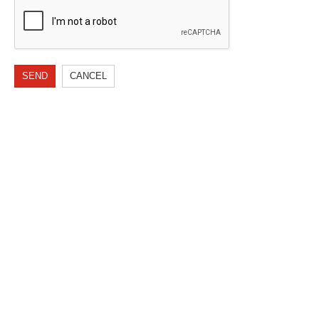
SEND
CANCEL