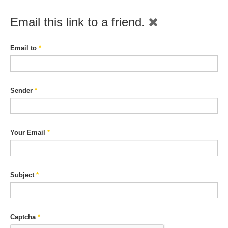
Email this link to a friend.
Email to
*
Sender
*
Your Email
*
Subject
*
Captcha
*