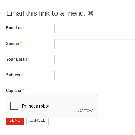
Email this link to a friend.
Email to
*
Sender
*
Your Email
*
Subject
*
Captcha
*
SEND
CANCEL